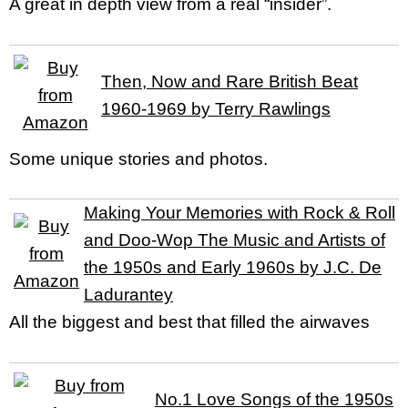
A great in depth view from a real “insider”.
Then, Now and Rare British Beat
1960-1969 by Terry Rawlings
Some unique stories and photos.
Making Your Memories with Rock & Roll
and Doo-Wop The Music and Artists of
the 1950s and Early 1960s by J.C. De
Ladurantey
All the biggest and best that filled the airwaves
No.1 Love Songs of the 1950s