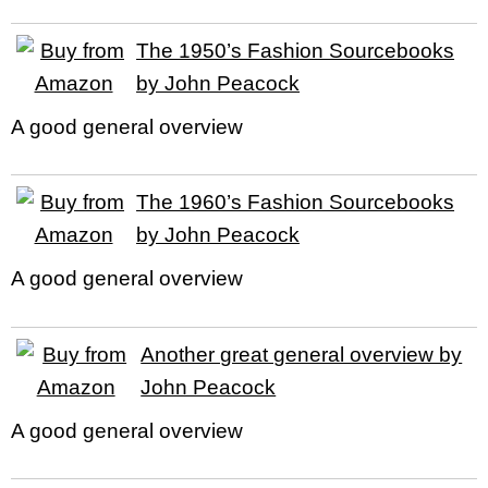
The 1950’s Fashion Sourcebooks
by John Peacock
A good general overview
The 1960’s Fashion Sourcebooks
by John Peacock
A good general overview
Another great general overview by
John Peacock
A good general overview