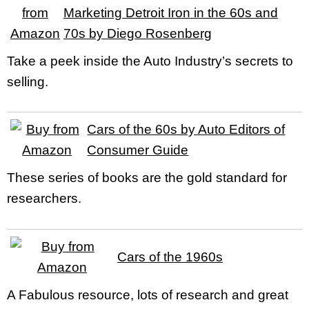
Marketing Detroit Iron in the 60s and
70s by Diego Rosenberg
Take a peek inside the Auto Industry’s secrets to
selling.
Cars of the 60s by Auto Editors of
Consumer Guide
These series of books are the gold standard for
researchers.
Cars of the 1960s
A Fabulous resource, lots of research and great