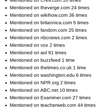
Mentioned on CNN.com 10 times
Mentioned on theverge.com 24 times
Mentioned on wikihow.com 36 times
Mentioned on britannica.com 5 times
Mentioned on fandom.com 25 times
Mentioned on nbcnews.com 2 times
Mentioned on vox 2 times
Mentioned on aol 91 times
Mentioned on buzzfeed 1 time
Mentioned on thetimes.co.uk 1 time
Mentioned on washington.edu 6 times
Mentioned on NPR.org 2 times
Mentioned on ABC.net 10 times
Mentioned on Examiner.com 27 times
Mentioned on teacherweb.com 44 times