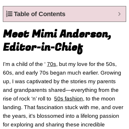
Table of Contents
Meet Mimi Anderson,
Editor-in-Chief
I’m a child of the ‘
70s
, but my love for the 50s,
60s, and early 70s began much earlier. Growing
up, I was captivated by the stories my parents
and grandparents shared—everything from the
rise of rock ‘n’ roll to
50s fashion
, to the moon
landing. That fascination stuck with me, and over
the years, it’s blossomed into a lifelong passion
for exploring and sharing these incredible