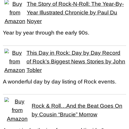
The Story of Rock-N-Roll: The Year-By-
Year Illustrated Chronicle by Paul Du
Noyer
Year by year through the early 90s.
This Day in Rock: Day by Day Record
of Rock’s Biggest News Stories by John
Tobler
A wonderful day by day listing of Rock events.
Rock & Roll…And the Beat Goes On
by Cousin “Brucie” Morrow