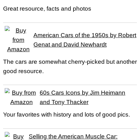
Great resource, facts and photos
American Cars of the 1950s by Robert
Genat and David Newhardt
The cars are somewhat cherry-picked but another
good resource.
60s Cars Icons by Jim Heimann
and Tony Thacker
Your favorites with history and lots of good pics.
Selling the American Muscle Car: