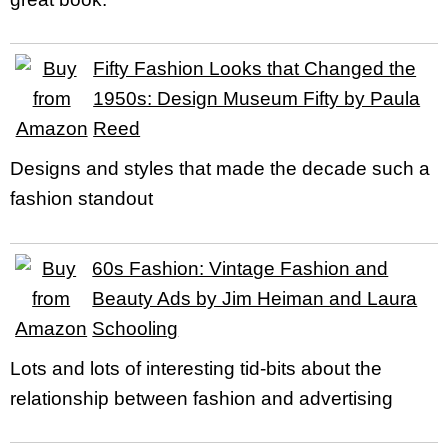
Fifty Fashion Looks that Changed the
1950s: Design Museum Fifty by Paula
Reed
Designs and styles that made the decade such a
fashion standout
60s Fashion: Vintage Fashion and
Beauty Ads by Jim Heiman and Laura
Schooling
Lots and lots of interesting tid-bits about the
relationship between fashion and advertising