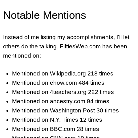
Notable Mentions
Instead of me listing my accomplishments, I’ll let
others do the talking. FiftiesWeb.com has been
mentioned on:
Mentioned on Wikipedia.org 218 times
Mentioned on ehow.com 484 times
Mentioned on 4teachers.org 222 times
Mentioned on ancestry.com 94 times
Mentioned on Washington Post 30 times
Mentioned on N.Y. Times 12 times
Mentioned on BBC.com 28 times