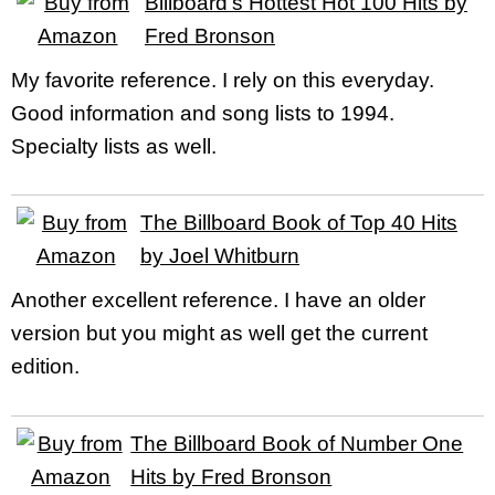
Billboard’s Hottest Hot 100 Hits by
Fred Bronson
My favorite reference. I rely on this everyday.
Good information and song lists to 1994.
Specialty lists as well.
The Billboard Book of Top 40 Hits
by Joel Whitburn
Another excellent reference. I have an older
version but you might as well get the current
edition.
The Billboard Book of Number One
Hits by Fred Bronson