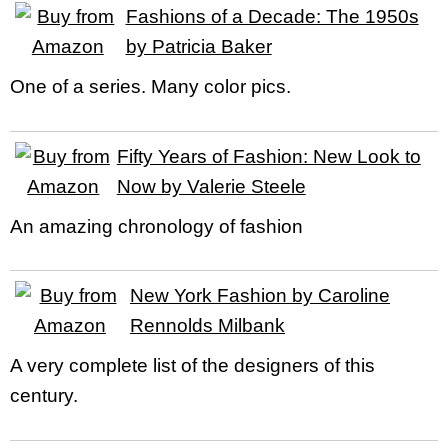
Fashions of a Decade: The 1950s
by Patricia Baker
One of a series. Many color pics.
Fifty Years of Fashion: New Look to
Now by Valerie Steele
An amazing chronology of fashion
New York Fashion by Caroline
Rennolds Milbank
A very complete list of the designers of this
century.