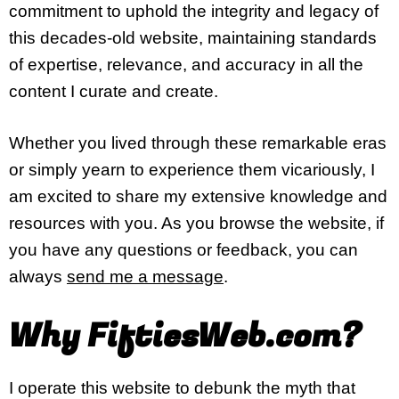
commitment to uphold the integrity and legacy of
this decades-old website, maintaining standards
of expertise, relevance, and accuracy in all the
content I curate and create.
Whether you lived through these remarkable eras
or simply yearn to experience them vicariously, I
am excited to share my extensive knowledge and
resources with you. As you browse the website, if
you have any questions or feedback, you can
always
send me a message
.
Why FiftiesWeb.com?
I operate this website to debunk the myth that