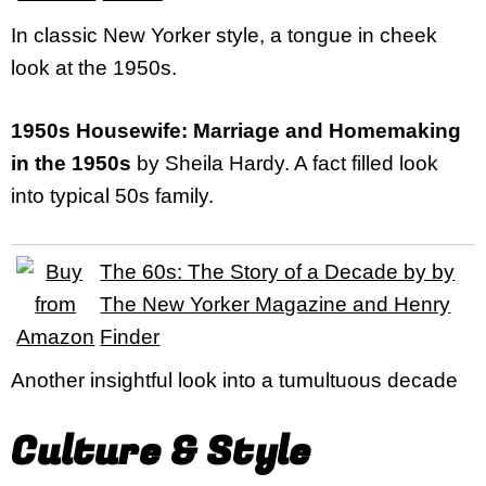
In classic New Yorker style, a tongue in cheek
look at the 1950s.
1950s Housewife: Marriage and Homemaking
in the 1950s
by Sheila Hardy. A fact filled look
into typical 50s family.
The 60s: The Story of a Decade by by
The New Yorker Magazine and Henry
Finder
Another insightful look into a tumultuous decade
Culture & Style