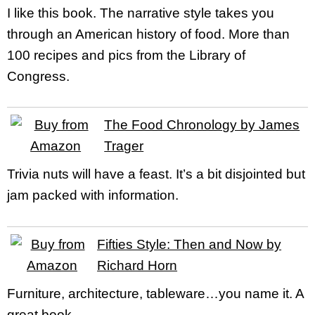
I like this book. The narrative style takes you
through an American history of food. More than
100 recipes and pics from the Library of
Congress.
The Food Chronology by James
Trager
Trivia nuts will have a feast. It’s a bit disjointed but
jam packed with information.
Fifties Style: Then and Now by
Richard Horn
Furniture, architecture, tableware…you name it. A
great book.