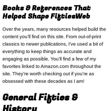
Books & References That
Helped Shape FiftiesWeb
Over the years, many resources helped build the
content you’ll find on this site. From out-of-print
classics to newer publications, I’ve used a bit of
everything to keep things as accurate and
engaging as possible. You’ll find a few of my
favorites linked to Amazon.com throughout the
site. They’re worth checking out if you’re as
obsessed with these decades as I am!
General Fifties &
History