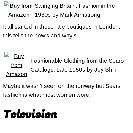
Swinging Britain: Fashion in the
1960s by Mark Armstrong
It all started in those little boutiques in London,
this tells the how’s and why’s.
Fashionable Clothing from the Sears
Catalogs: Late 1950s by Joy Shih
Maybe it wasn’t seen on the runway but Sears
fashion is what most women wore.
Television