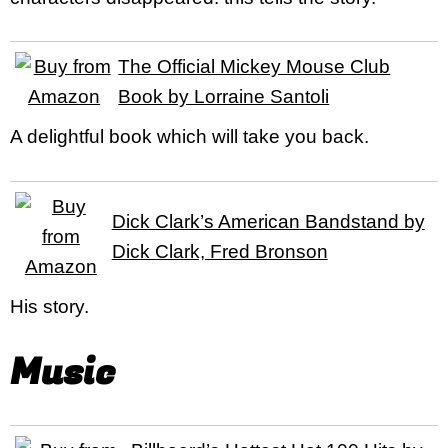
The Official Mickey Mouse Club
Book by Lorraine Santoli
A delightful book which will take you back.
Dick Clark’s American Bandstand by
Dick Clark, Fred Bronson
His story.
Music