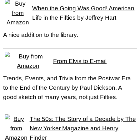
When the Going Was Good! American
Life in the Fifties by Jeffrey Hart
A nice addition to the library.
From Elvis to E-mail
Trends, Events, and Trivia from the Postwar Era
to the End of the Century by Paul Dickson. A
good sketch of many years, not just Fifties.
The 50s: The Story of a Decade by The
New Yorker Magazine and Henry
Finder