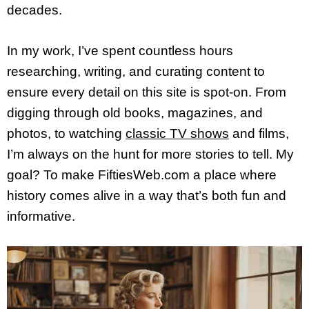
decades.
In my work, I’ve spent countless hours
researching, writing, and curating content to
ensure every detail on this site is spot-on. From
digging through old books, magazines, and
photos, to watching
classic TV shows
and films,
I’m always on the hunt for more stories to tell. My
goal? To make FiftiesWeb.com a place where
history comes alive in a way that’s both fun and
informative.