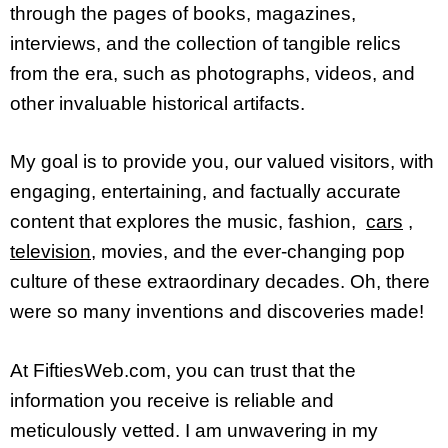
through the pages of books, magazines,
interviews, and the collection of tangible relics
from the era, such as photographs, videos, and
other invaluable historical artifacts.
My goal is to provide you, our valued visitors, with
engaging, entertaining, and factually accurate
content that explores the music, fashion,
cars
,
television
, movies, and the ever-changing pop
culture of these extraordinary decades. Oh, there
were so many inventions and discoveries made!
At FiftiesWeb.com, you can trust that the
information you receive is reliable and
meticulously vetted. I am unwavering in my