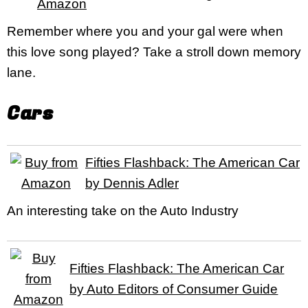
Remember where you and your gal were when
this love song played? Take a stroll down memory
lane.
Cars
Fifties Flashback: The American Car
by Dennis Adler
An interesting take on the Auto Industry
Fifties Flashback: The American Car
by Auto Editors of Consumer Guide