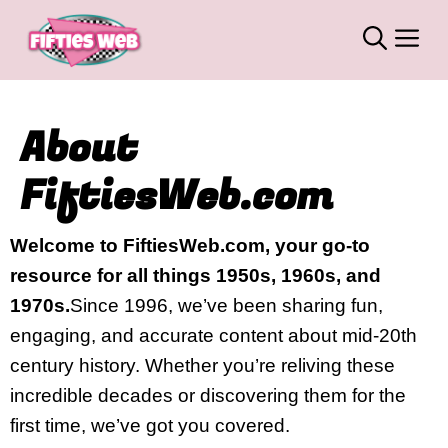
Skip
M
to
content
About
FiftiesWeb.com
Welcome to FiftiesWeb.com, your go-to
resource for all things 1950s, 1960s, and
1970s.
Since 1996, we’ve been sharing fun,
engaging, and accurate content about mid-20th
century history. Whether you’re reliving these
incredible decades or discovering them for the
first time, we’ve got you covered.