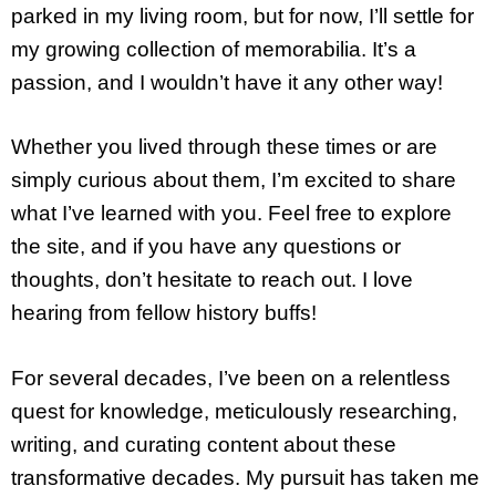
parked in my living room, but for now, I’ll settle for
my growing collection of memorabilia. It’s a
passion, and I wouldn’t have it any other way!
Whether you lived through these times or are
simply curious about them, I’m excited to share
what I’ve learned with you. Feel free to explore
the site, and if you have any questions or
thoughts, don’t hesitate to reach out. I love
hearing from fellow history buffs!
For several decades, I’ve been on a relentless
quest for knowledge, meticulously researching,
writing, and curating content about these
transformative decades. My pursuit has taken me