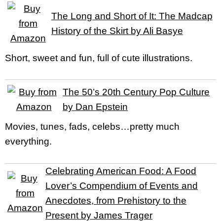
The Long and Short of It: The Madcap
History of the Skirt by Ali Basye
Short, sweet and fun, full of cute illustrations.
The 50’s 20th Century Pop Culture
by Dan Epstein
Movies, tunes, fads, celebs…pretty much
everything.
Celebrating American Food: A Food
Lover’s Compendium of Events and
Anecdotes, from Prehistory to the
Present by James Trager