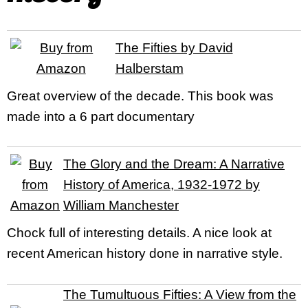
The Fifties by David
Halberstam
Great overview of the decade. This book was
made into a 6 part documentary
The Glory and the Dream: A Narrative
History of America, 1932-1972 by
William Manchester
Chock full of interesting details. A nice look at
recent American history done in narrative style.
The Tumultuous Fifties: A View from the