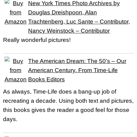
New York Times Photo Archives by
Douglas Dreishpoon, Alan
Trachtenberg, Luc Sante – Contributor,
Nancy Weinstock – Contributor
Really wonderful pictures!
The American Dream: The 50’s – Our
American Century. From Time-Life
Books Editors
As always, Time-Life does a bang-up job of
recreating a decade. Using both text and pictures,
this books gives the reader a good feel for those
days.