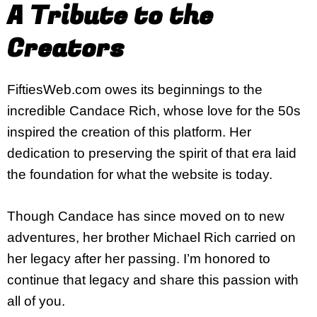
A Tribute to the
Creators
FiftiesWeb.com owes its beginnings to the
incredible Candace Rich, whose love for the 50s
inspired the creation of this platform. Her
dedication to preserving the spirit of that era laid
the foundation for what the website is today.
Though Candace has since moved on to new
adventures, her brother Michael Rich carried on
her legacy after her passing. I’m honored to
continue that legacy and share this passion with
all of you.