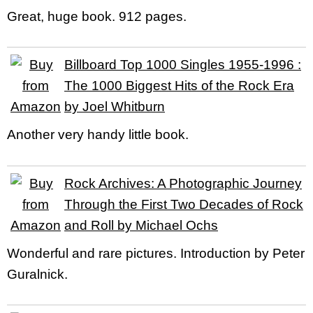
Great, huge book. 912 pages.
Billboard Top 1000 Singles 1955-1996 :
The 1000 Biggest Hits of the Rock Era
by Joel Whitburn
Another very handy little book.
Rock Archives: A Photographic Journey
Through the First Two Decades of Rock
and Roll by Michael Ochs
Wonderful and rare pictures. Introduction by Peter
Guralnick.