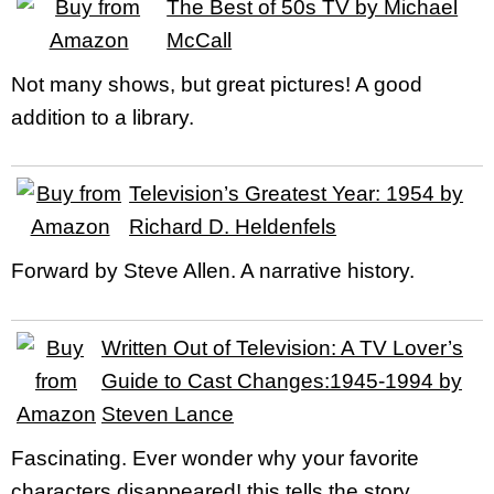
The Best of 50s TV by Michael
McCall
Not many shows, but great pictures! A good
addition to a library.
Television’s Greatest Year: 1954 by
Richard D. Heldenfels
Forward by Steve Allen. A narrative history.
Written Out of Television: A TV Lover’s
Guide to Cast Changes:1945-1994 by
Steven Lance
Fascinating. Ever wonder why your favorite
characters disappeared! this tells the story.