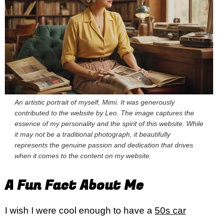
An artistic portrait of myself, Mimi. It was generously
contributed to the website by Leo. The image captures the
essence of my personality and the spirit of this website. While
it may not be a traditional photograph, it beautifully
represents the genuine passion and dedication that drives
when it comes to the content on my website.
A Fun Fact About Me
I wish I were cool enough to have a
50s car