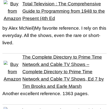
Total Television : The Comprehensive
Guide to Programming from 1948 to the
Present (4th Ed
by Alex McNeil)My favorite reference. I rely on this
everyday. All the shows, even the rare or short-
lived.
The Complete Directory to Prime Time
Network and Cable TV Shows –
Complete Directory to Prime Time
Network and Cable TV Shows, Ed 7 by
Tim Brooks and Earle Marsh
Another excellent reference. 1363 pages.