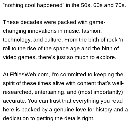
“nothing cool happened” in the 50s, 60s and 70s.
These decades were packed with game-
changing innovations in music, fashion,
technology, and culture. From the birth of rock ‘n’
roll to the rise of the space age and the birth of
video games, there’s just so much to explore.
At FiftiesWeb.com, I’m committed to keeping the
spirit of these times alive with content that’s well-
researched, entertaining, and (most importantly)
accurate. You can trust that everything you read
here is backed by a genuine love for history and a
dedication to getting the details right.