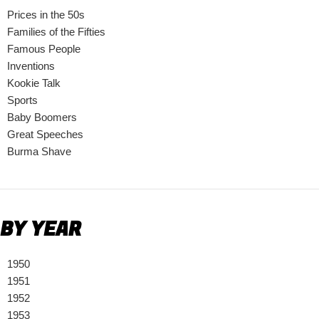
Prices in the 50s
Families of the Fifties
Famous People
Inventions
Kookie Talk
Sports
Baby Boomers
Great Speeches
Burma Shave
BY YEAR
1950
1951
1952
1953