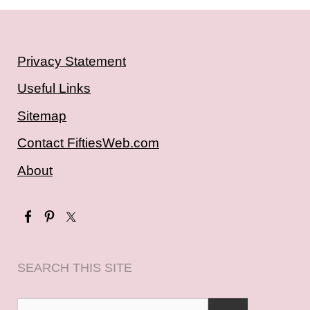
Privacy Statement
Useful Links
Sitemap
Contact FiftiesWeb.com
About
SEARCH THIS SITE
Search