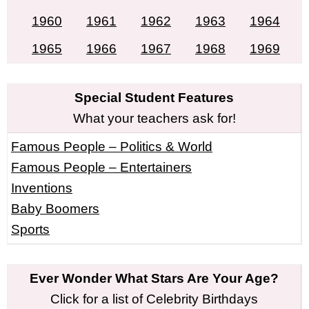
1960
1961
1962
1963
1964
1965
1966
1967
1968
1969
Special Student Features
What your teachers ask for!
Famous People – Politics & World
Famous People – Entertainers
Inventions
Baby Boomers
Sports
Ever Wonder What Stars Are Your Age?
Click for a list of Celebrity Birthdays