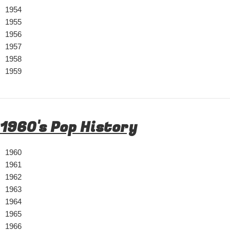
1954
1955
1956
1957
1958
1959
1960's Pop History
1960
1961
1962
1963
1964
1965
1966