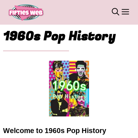
Skip
M
to
content
1960s Pop History
Welcome to 1960s Pop History