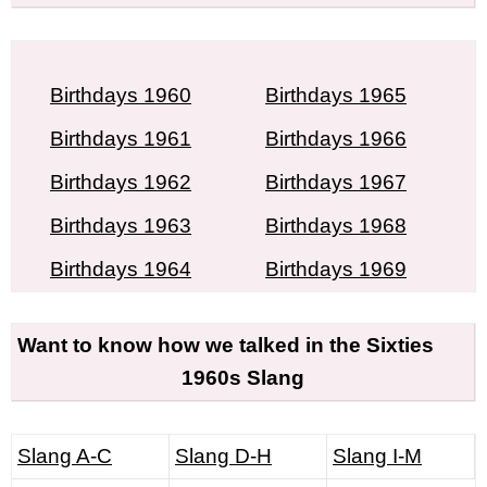
Birthdays 1960
Birthdays 1965
Birthdays 1961
Birthdays 1966
Birthdays 1962
Birthdays 1967
Birthdays 1963
Birthdays 1968
Birthdays 1964
Birthdays 1969
Want to know how we talked in the Sixties
1960s Slang
Slang A-C
Slang D-H
Slang I-M