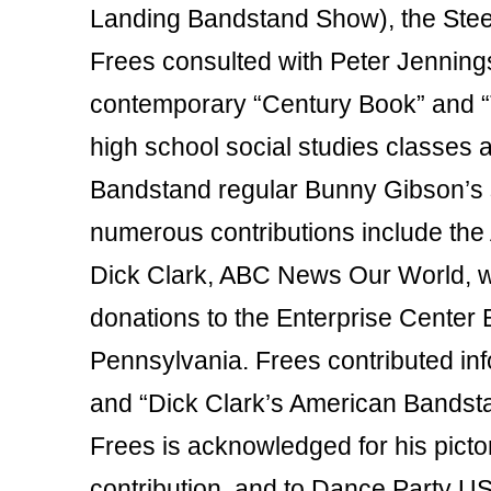
Landing Bandstand Show), the Steel
Frees consulted with Peter Jenning
contemporary “Century Book” and “
high school social studies classes
Bandstand regular Bunny Gibson’s st
numerous contributions include th
Dick Clark, ABC News Our World, wit
donations to the Enterprise Cente
Pennsylvania. Frees contributed inf
and “Dick Clark’s American Bandsta
Frees is acknowledged for his pict
contribution, and to Dance Party