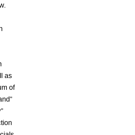
w.
n
h
l as
um of
and”
y”
tion
ials.