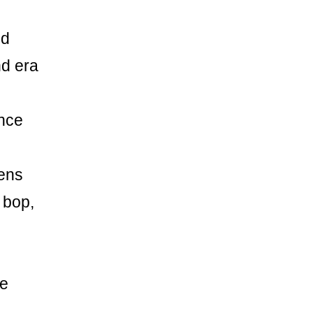
ed
nd era
ance
eens
 bop,
he