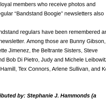
ny loyal members who receive photos and
egular “Bandstand Boogie” newsletters also
Bandstand regulars have been remembered a
 newsletter. Among those are Bunny Gibson,
te Jimenez, the Beltrante Sisters, Steve
d Bob Di Pietro, Judy and Michele Leibowit
t Hamill, Tex Connors, Arlene Sullivan, and 
tributed by: Stephanie J. Hammonds (a