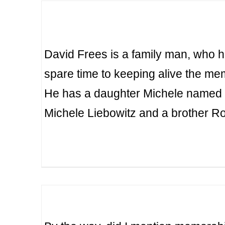
David Frees is a family man, who 
spare time to keeping alive the m
He has a daughter Michele named 
Michele Liebowitz and a brother R