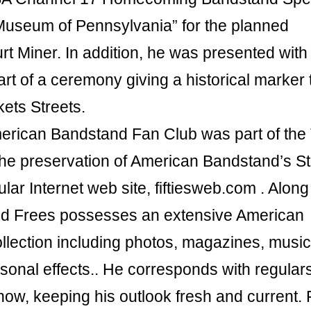
 Museum of Pennsylvania” for the planned
t Miner. In addition, he was presented with
rt of a ceremony giving a historical marker 
kets Streets.
merican Bandstand Fan Club was part of the
the preservation of American Bandstand’s St
lar Internet web site, fiftiesweb.com . Along
vid Frees possesses an extensive American
lection including photos, magazines, music
rsonal effects.. He corresponds with regulars
ow, keeping his outlook fresh and current.