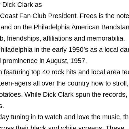
 Dick Clark as
 Coast Fan Club President. Frees is the not
od and on the Philadelphia American Bandsta
lub, friendships, affiliations and memorabilia.
iladelphia in the early 1950’s as a local d
l prominence in August, 1957.
m featuring top 40 rock hits and local area t
en-agers all over the country how to stroll,
potatoes. While Dick Clark spun the records,
s.
y tuning in to watch and love the music, t
ross their black and white screens. These