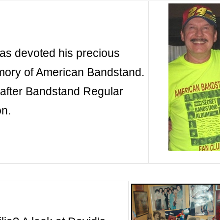
has devoted his precious
emory of American Bandstand.
after Bandstand Regular
on.