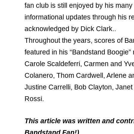
fan club is still enjoyed by his ma
informational updates through his r
acknowledged by Dick Clark..
Throughout the years, scores of 
featured in his “Bandstand Boogie”
Carole Scaldeferri, Carmen and Yvet
Colanero, Thom Cardwell, Arlene an
Justine Carrelli, Bob Clayton, Jane
Rossi.
This article was written and con
Bandstand Fan!)