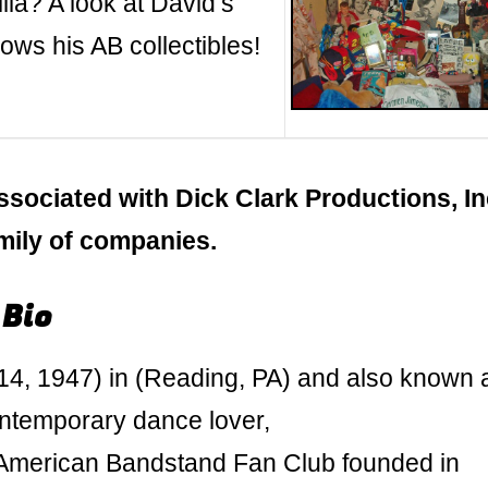
ia? A look at David’s
ws his AB collectibles!
ssociated with Dick Clark Productions, In
amily of companies.
 Bio
4, 1947) in (Reading, PA) and also known 
ontemporary dance lover,
g American Bandstand Fan Club founded in