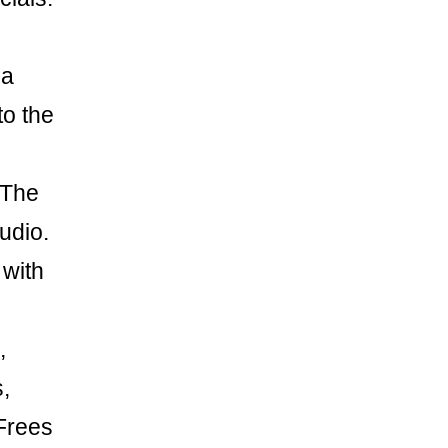
 a
to the
 The
udio.
 with
,
,
 Frees