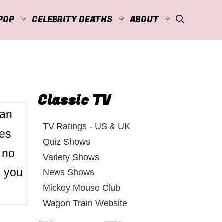
POP
CELEBRITY DEATHS
ABOUT
Classic TV
Fan
TV Ratings - US & UK
hes
Quiz Shows
 no
Variety Shows
o you
News Shows
Mickey Mouse Club
Wagon Train Website