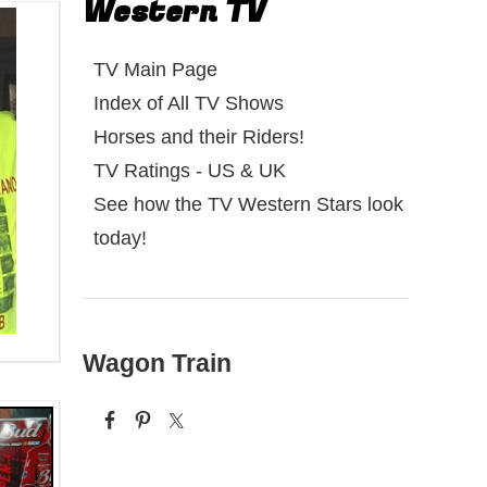
Western TV
TV Main Page
Index of All TV Shows
Horses and their Riders!
TV Ratings - US & UK
See how the TV Western Stars look
today!
Wagon Train