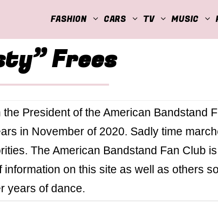
FASHION
CARS
TV
MUSIC
sty” Frees
 the President of the American Bandstand 
years in November of 2020. Sadly time marc
orities. The American Bandstand Fan Club is
of information on this site as well as others s
er years of dance.