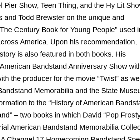
 Pier Show, Teen Thing, and the Hy Lit Sho
s and Todd Brewster on the unique and
The Century Book for Young People” used i
 across America. Upon his recommendation,
ory is also featured in both books. His
e American Bandstand Anniversary Show wit
h the producer for the movie “Twist” as wel
r Bandstand Memorabilia and the State Muse
ormation to the “History of American Bandst
nd” – two books in which David “Pop Frost
orial American Bandstand Memorabilia Collec
 USA Channel 17 Homecoming Bandstand Spec