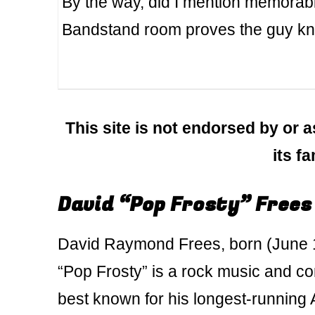
By the way, did I mention memorabil
Bandstand room proves the guy kno
This site is not endorsed by or a
its f
David “Pop Frosty” Frees
David Raymond Frees, born (June 1
“Pop Frosty” is a rock music and c
best known for his longest-runnin