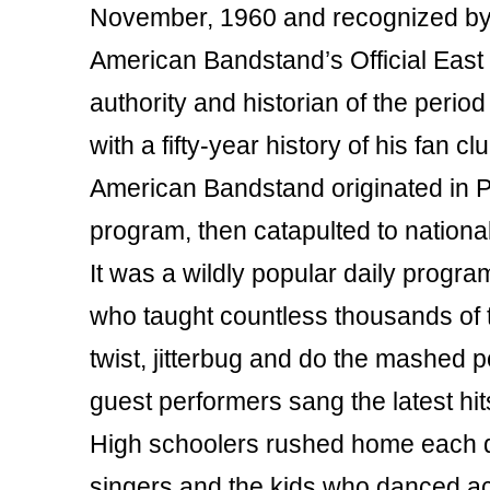
November, 1960 and recognized by
American Bandstand’s Official East
authority and historian of the peri
with a fifty-year history of his fan c
American Bandstand originated in Ph
program, then catapulted to nationa
It was a wildly popular daily progra
who taught countless thousands of te
twist, jitterbug and do the mashed 
guest performers sang the latest hit
High schoolers rushed home each da
singers and the kids who danced ac