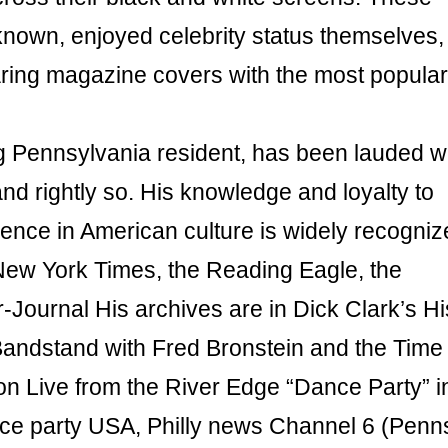
 known, enjoyed celebrity status themselves,
aring magazine covers with the most popular
ng Pennsylvania resident, has been lauded w
nd rightly so. His knowledge and loyalty to
nce in American culture is widely recogniz
New York Times, the Reading Eagle, the
Journal His archives are in Dick Clark’s Hi
andstand with Fred Bronstein and the Time
on Live from the River Edge “Dance Party” i
ce party USA, Philly news Channel 6 (Penn