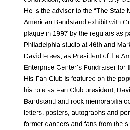
He is the advisor to the “The State
American Bandstand exhibit with Cur
plaque in 1997 by the regulars as pa
Philadelphia studio at 46th and Mar
David Frees, as President of the A
Enterprise Center’s Fundraiser for 
His Fan Club is featured on the popu
his role as Fan Club president, Da
Bandstand and rock memorabilia col
letters, posters, autographs and pe
former dancers and fans from the sh