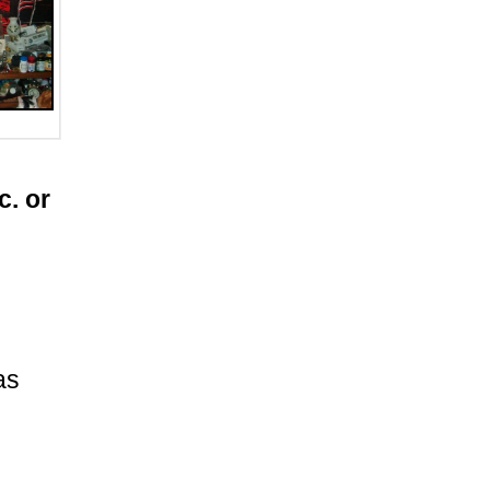
c. or
as