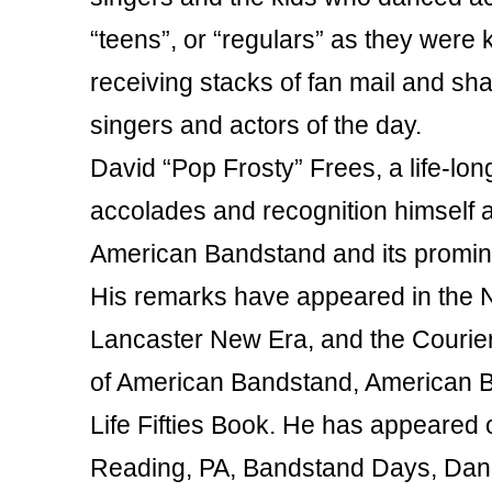
“teens”, or “regulars” as they were
receiving stacks of fan mail and sh
singers and actors of the day.
David “Pop Frosty” Frees, a life-lo
accolades and recognition himself a
American Bandstand and its promine
His remarks have appeared in the 
Lancaster New Era, and the Courier-
of American Bandstand, American B
Life Fifties Book. He has appeared 
Reading, PA, Bandstand Days, Dan