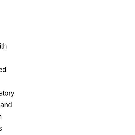
ith
ed
story
 and
n
s