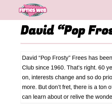
Skip
to
content
David “Pop Fro
David “Pop Frosty” Frees has been
Club since 1960. That’s right. 60 
on, interests change and so do pri
more. But don’t fret, there is a ton 
can learn about or relive the wond