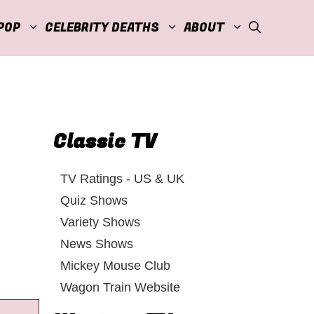
POP
CELEBRITY DEATHS
ABOUT
Classic TV
TV Ratings - US & UK
Quiz Shows
Variety Shows
News Shows
Mickey Mouse Club
Wagon Train Website