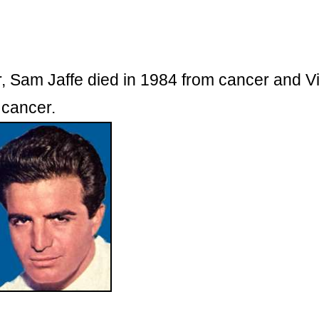
r, Sam Jaffe died in 1984 from cancer and V
 cancer.