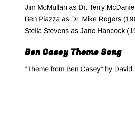
Jim McMullan as Dr. Terry McDanie
Ben Piazza as Dr. Mike Rogers (19
Stella Stevens as Jane Hancock (1
Ben Casey Theme Song
“Theme from Ben Casey” by David