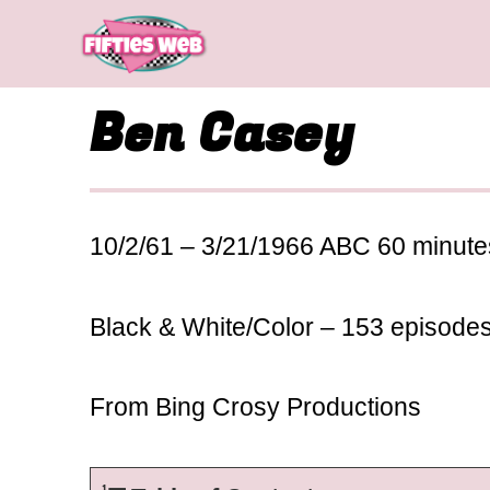
Skip
to
content
Ben Casey
10/2/61 – 3/21/1966 ABC 60 minute
Black & White/Color – 153 episode
From Bing Crosy Productions