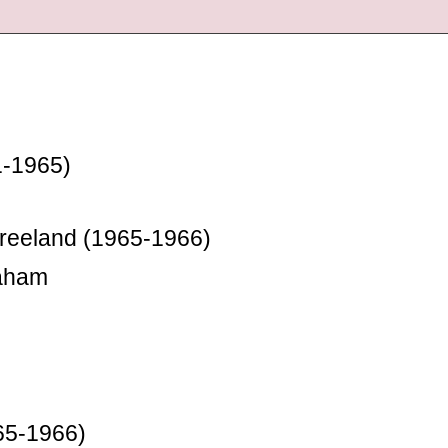
1-1965)
Freeland (1965-1966)
raham
65-1966)