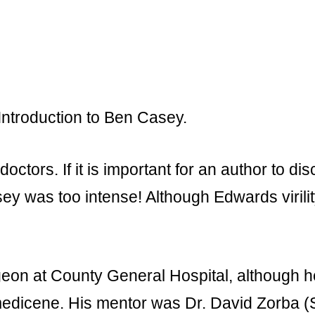
 Introduction to Ben Casey.
ctors. If it is important for an author to dis
asey was too intense! Although Edwards virili
eon at County General Hospital, although h
f medicene. His mentor was Dr. David Zorba 