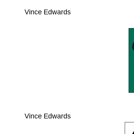
Vince Edwards
Vince Edwards