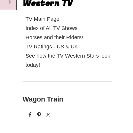
Western TV
TV Main Page
Index of All TV Shows
Horses and their Riders!
TV Ratings - US & UK
See how the TV Western Stars look
today!
Wagon Train