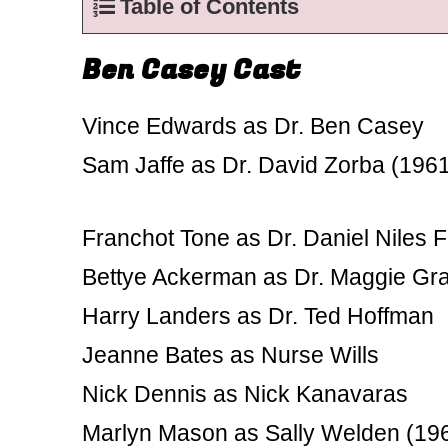
Table of Contents
Ben Casey Cast
Vince Edwards as Dr. Ben Casey
Sam Jaffe as Dr. David Zorba (196
Franchot Tone as Dr. Daniel Niles 
Bettye Ackerman as Dr. Maggie G
Harry Landers as Dr. Ted Hoffman
Jeanne Bates as Nurse Wills
Nick Dennis as Nick Kanavaras
Marlyn Mason as Sally Welden (19