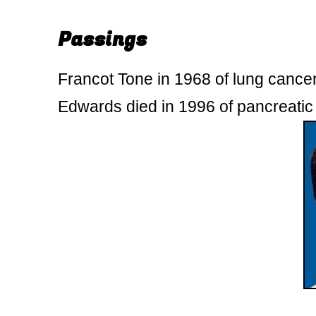
Passings
Francot Tone in 1968 of lung cance
Edwards died in 1996 of pancreatic