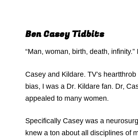
Ben Casey Tidbits
“Man, woman, birth, death, infinity.”
Casey and Kildare. TV’s heartthrob do
bias, I was a Dr. Kildare fan. Dr, C
appealed to many women.
Specifically Casey was a neurosurg
knew a ton about all disciplines o