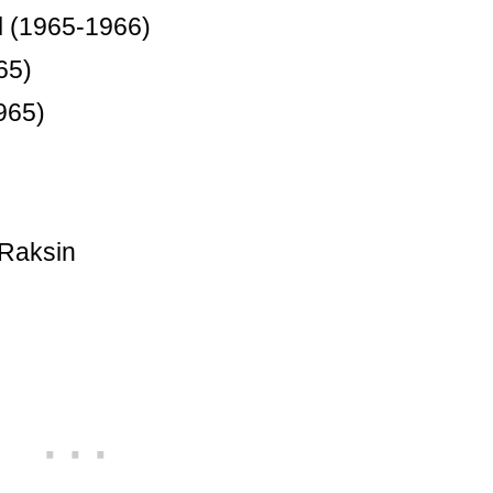
l (1965-1966)
65)
965)
 Raksin