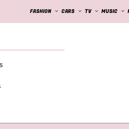
FASHION
CARS
TV
MUSIC
s
s