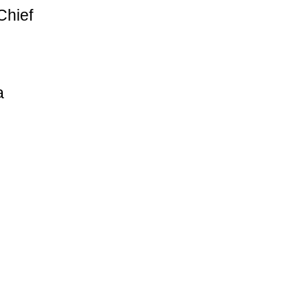
Chief
a