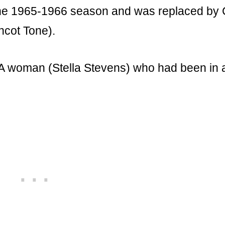
f the 1965-1966 season and was replaced by 
ncot Tone).
. A woman (Stella Stevens) who had been in 