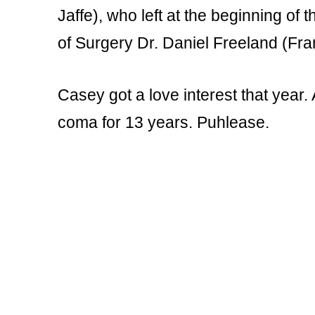
Jaffe), who left at the beginning o
of Surgery Dr. Daniel Freeland (Fra
Casey got a love interest that year
coma for 13 years. Puhlease.