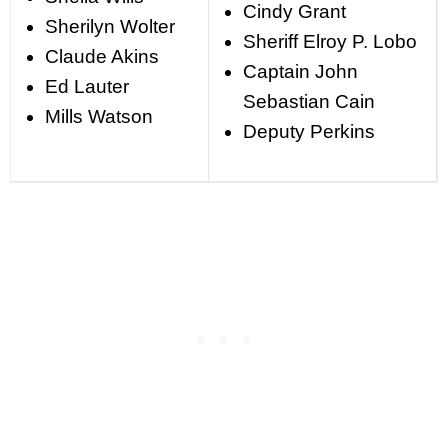
Cindy Grant
Sherilyn Wolter
Sheriff Elroy P. Lobo
Claude Akins
Captain John
Ed Lauter
Sebastian Cain
Mills Watson
Deputy Perkins