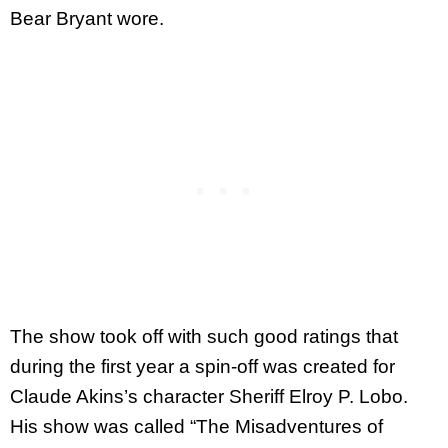
Bear Bryant wore.
The show took off with such good ratings that
during the first year a spin-off was created for
Claude Akins’s character Sheriff Elroy P. Lobo.
His show was called “The Misadventures of