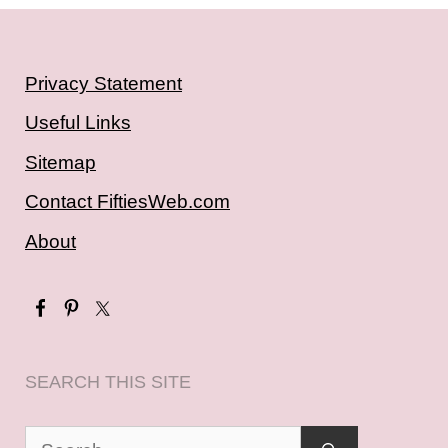
Privacy Statement
Useful Links
Sitemap
Contact FiftiesWeb.com
About
SEARCH THIS SITE
Search