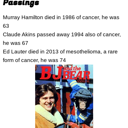
Passings
Murray Hamilton died in 1986 of cancer, he was
63
Claude Akins passed away 1994 also of cancer,
he was 67
Ed Lauter died in 2013 of mesothelioma, a rare
form of cancer, he was 74