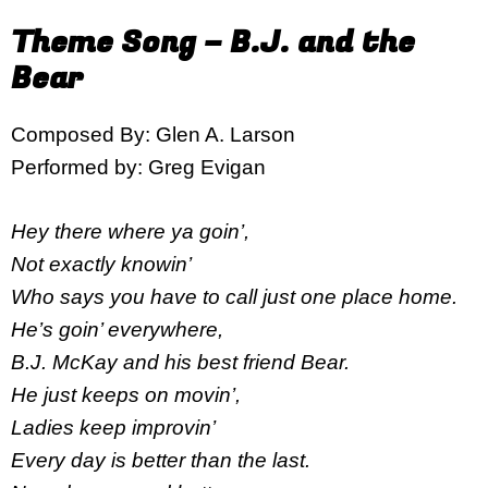
Theme Song – B.J. and the
Bear
Composed By: Glen A. Larson
Performed by: Greg Evigan
Hey there where ya goin’,
Not exactly knowin’
Who says you have to call just one place home.
He’s goin’ everywhere,
B.J. McKay and his best friend Bear.
He just keeps on movin’,
Ladies keep improvin’
Every day is better than the last.