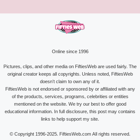
Online since 1996
Pictures, clips, and other media on FiftiesWeb are used fairly. The
original creator keeps all copyrights. Unless noted, FiftiesWeb
doesn't claim to own any of it.
FiftiesWeb is not endorsed or sponsored by or affiliated with any
of the products, services, programs, celebrities or entities
mentioned on the website. We try our best to offer good
educational information. In full disclosure, this post may contains
links to help support my site.
© Copyright 1996-2025. FiftiesWeb.com All rights reserved.