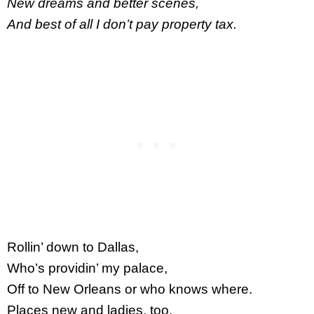
New dreams and better scenes,
And best of all I don’t pay property tax.
Rollin’ down to Dallas,
Who’s providin’ my palace,
Off to New Orleans or who knows where.
Places new and ladies, too,