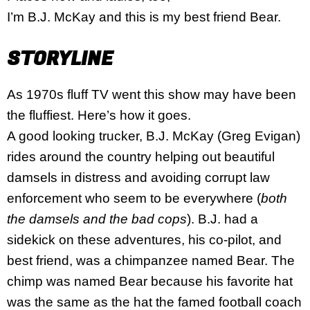
I’m B.J. McKay and this is my best friend Bear.
STORYLINE
As 1970s fluff TV went this show may have been
the fluffiest. Here’s how it goes.
A good looking trucker, B.J. McKay (Greg Evigan)
rides around the country helping out beautiful
damsels in distress and avoiding corrupt law
enforcement who seem to be everywhere (
both
the damsels and the bad cops
). B.J. had a
sidekick on these adventures, his co-pilot, and
best friend, was a chimpanzee named Bear. The
chimp was named Bear because his favorite hat
was the same as the hat the famed football coach