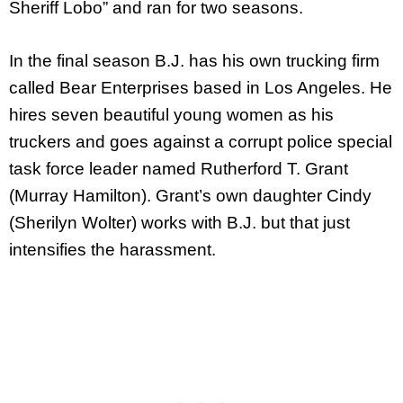
Sheriff Lobo” and ran for two seasons.
In the final season B.J. has his own trucking firm
called Bear Enterprises based in Los Angeles. He
hires seven beautiful young women as his
truckers and goes against a corrupt police special
task force leader named Rutherford T. Grant
(Murray Hamilton). Grant’s own daughter Cindy
(Sherilyn Wolter) works with B.J. but that just
intensifies the harassment.