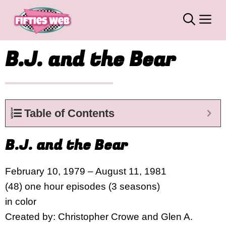
Skip
M
to
content
B.J. and the Bear
Table of Contents
B.J. and the Bear
February 10, 1979 – August 11, 1981
(48) one hour episodes (3 seasons)
in color
Created by: Christopher Crowe and Glen A.