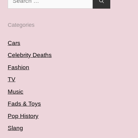
for:
Categories
Cars
Celebrity Deaths
Fashion
TV
Music
Fads & Toys
Pop History
Slang