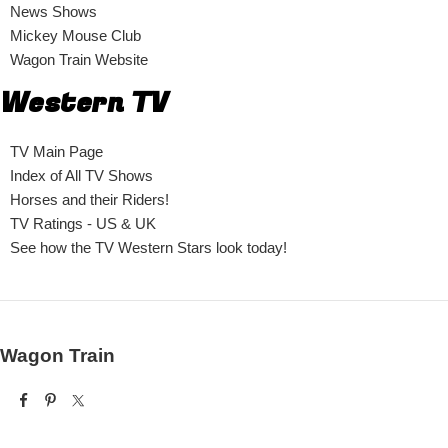
News Shows
Mickey Mouse Club
Wagon Train Website
Western TV
TV Main Page
Index of All TV Shows
Horses and their Riders!
TV Ratings - US & UK
See how the TV Western Stars look today!
Wagon Train