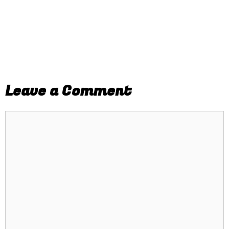
Leave a Comment
Comment