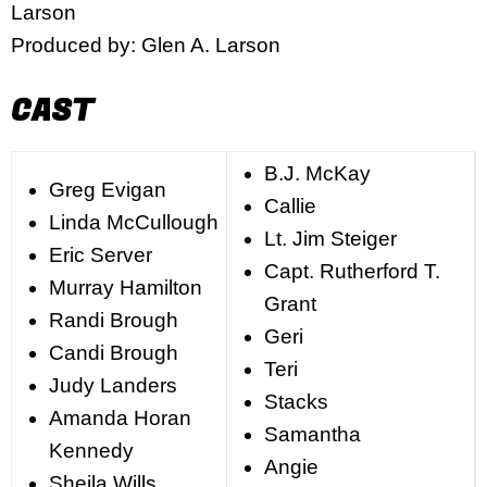
Larson
Produced by: Glen A. Larson
CAST
B.J. McKay
Greg Evigan
Callie
Linda McCullough
Lt. Jim Steiger
Eric Server
Capt. Rutherford T.
Murray Hamilton
Grant
Randi Brough
Geri
Candi Brough
Teri
Judy Landers
Stacks
Amanda Horan
Samantha
Kennedy
Angie
Sheila Wills