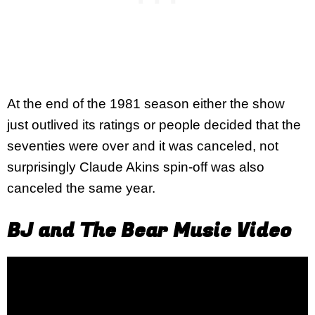
At the end of the 1981 season either the show
just outlived its ratings or people decided that the
seventies were over and it was canceled, not
surprisingly Claude Akins spin-off was also
canceled the same year.
BJ and The Bear Music Video