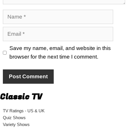
Name
Email
Save my name, email, and website in this
browser for the next time I comment.
Classic TV
TV Ratings - US & UK
Quiz Shows
Variety Shows