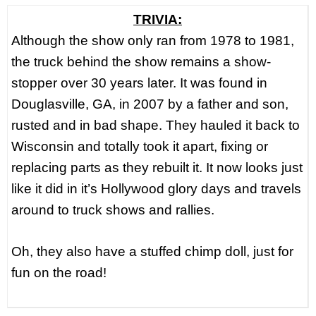
TRIVIA:
Although the show only ran from 1978 to 1981,
the truck behind the show remains a show-
stopper over 30 years later. It was found in
Douglasville, GA, in 2007 by a father and son,
rusted and in bad shape. They hauled it back to
Wisconsin and totally took it apart, fixing or
replacing parts as they rebuilt it. It now looks just
like it did in it’s Hollywood glory days and travels
around to truck shows and rallies.
Oh, they also have a stuffed chimp doll, just for
fun on the road!