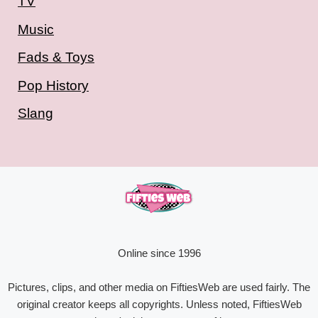
TV
Music
Fads & Toys
Pop History
Slang
Online since 1996
Pictures, clips, and other media on FiftiesWeb are used fairly. The
original creator keeps all copyrights. Unless noted, FiftiesWeb