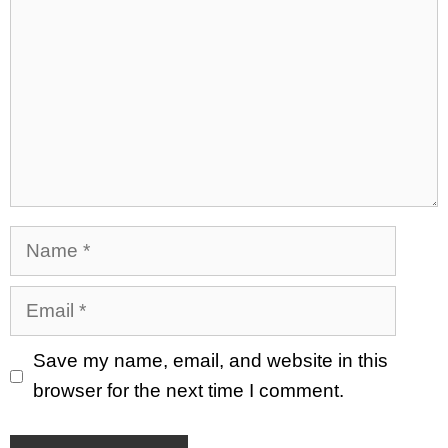
Name
Email
Save my name, email, and website in this
browser for the next time I comment.