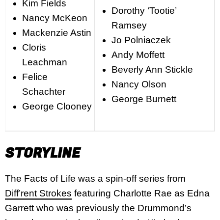
Kim Fields
Dorothy ‘Tootie’
Nancy McKeon
Ramsey
Mackenzie Astin
Jo Polniaczek
Cloris
Andy Moffett
Leachman
Beverly Ann Stickle
Felice
Nancy Olson
Schachter
George Burnett
George Clooney
STORYLINE
The Facts of Life was a spin-off series from
Diff’rent Strokes
featuring Charlotte Rae as Edna
Garrett who was previously the Drummond’s