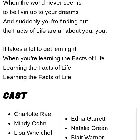
When the world never seems
to be livin up to your dreams
And suddenly you’re finding out
the Facts of Life are all about you, you.
It takes a lot to get ’em right
When you’re learning the Facts of Life
Learning the Facts of Life
Learning the Facts of Life.
CAST
Charlotte Rae
Edna Garrett
Mindy Cohn
Natalie Green
Lisa Whelchel
Blair Warner