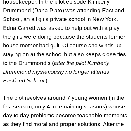
housekeeper. In the pilot episode Kimberly
Drummond (Dana Plato) was attending Eastland
School, an all girls private school in New York.
Edna Garrett was asked to help out with a play
the girls were doing because the students former
house mother had quit. Of course she winds up
staying on at the school but also keeps close ties
to the Drummond’s (
after the pilot Kimberly
Drummond mysteriously no longer attends
Eastland School.
).
The plot revolves around 7 young women (in the
first season, only 4 in remaining seasons) whose
day to day problems become teachable moments
as they find moral and proper solutions. After the