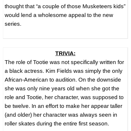
thought that “a couple of those Musketeers kids”
would lend a wholesome appeal to the new
series.
TRIVIA:
The role of Tootie was not specifically written for
a black actress. Kim Fields was simply the only
African-American to audition. On the downside
she was only nine years old when she got the
role and Tootie, her character, was supposed to
be twelve. In an effort to make her appear taller
(and older) her character was always seen in
roller skates during the entire first season.