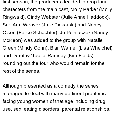
first season, the producers decided to drop four
characters from the main cast, Molly Parker (Molly
Ringwald), Cindy Webster (Julie Anne Haddock),
Sue Ann Weaver (Julie Piekarski) and Nancy
Olson (Felice Schachter). Jo Polniaczek (Nancy
McKeon) was added to the group with Natalie
Green (Mindy Cohn), Blair Warner (Lisa Whelchel)
and Dorothy ‘Tootie’ Ramsey (Kim Fields)
rounding out the four who would remain for the
rest of the series.
Although presented as a comedy the series
managed to deal with many pertinent problems
facing young women of that age including drug
use, sex, eating disorders, parental relationships,