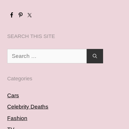
SEARCH THIS SITE
Search
for:
Categories
Cars
Celebrity Deaths
Fashion