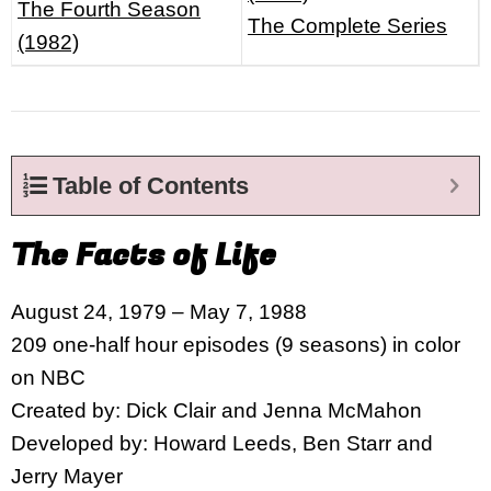
The Fourth Season
The Complete Series
(1982)
Table of Contents
The Facts of Life
August 24, 1979 – May 7, 1988
209 one-half hour episodes (9 seasons) in color
on NBC
Created by: Dick Clair and Jenna McMahon
Developed by: Howard Leeds, Ben Starr and
Jerry Mayer