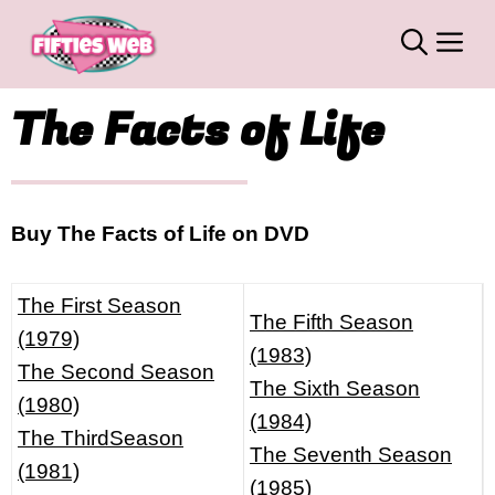
Skip
M
to
content
The Facts of Life
Buy The Facts of Life on DVD
The First Season
The Fifth Season
(1979)
(1983)
The Second Season
The Sixth Season
(1980)
(1984)
The ThirdSeason
The Seventh Season
(1981)
(1985)