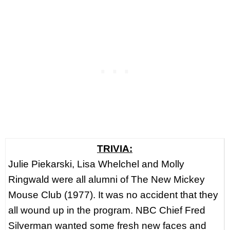
TRIVIA:
Julie Piekarski, Lisa Whelchel and Molly
Ringwald were all alumni of The New Mickey
Mouse Club (1977). It was no accident that they
all wound up in the program. NBC Chief Fred
Silverman wanted some fresh new faces and