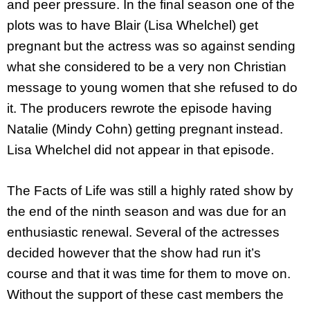
and peer pressure. In the final season one of the
plots was to have Blair (Lisa Whelchel) get
pregnant but the actress was so against sending
what she considered to be a very non Christian
message to young women that she refused to do
it. The producers rewrote the episode having
Natalie (Mindy Cohn) getting pregnant instead.
Lisa Whelchel did not appear in that episode.
The Facts of Life was still a highly rated show by
the end of the ninth season and was due for an
enthusiastic renewal. Several of the actresses
decided however that the show had run it’s
course and that it was time for them to move on.
Without the support of these cast members the