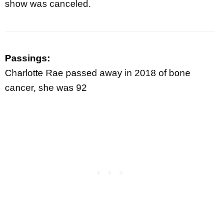
show was canceled.
Passings:
Charlotte Rae passed away in 2018 of bone
cancer, she was 92