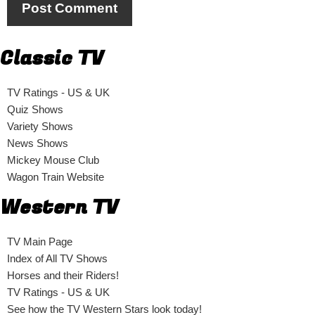
Classic TV
TV Ratings - US & UK
Quiz Shows
Variety Shows
News Shows
Mickey Mouse Club
Wagon Train Website
Western TV
TV Main Page
Index of All TV Shows
Horses and their Riders!
TV Ratings - US & UK
See how the TV Western Stars look today!