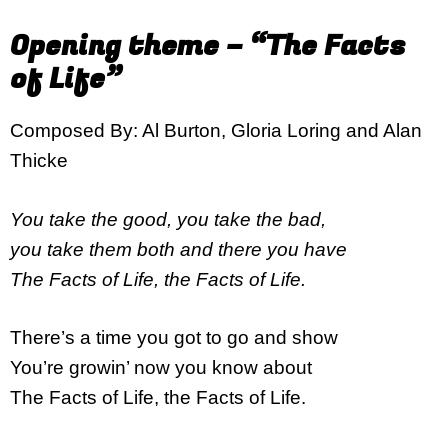
Opening theme – “The Facts
of Life”
Composed By: Al Burton, Gloria Loring and Alan
Thicke
You take the good, you take the bad,
you take them both and there you have
The Facts of Life, the Facts of Life.
There’s a time you got to go and show
You’re growin’ now you know about
The Facts of Life, the Facts of Life.