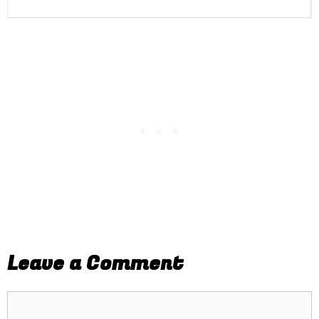
Leave a Comment
Comment