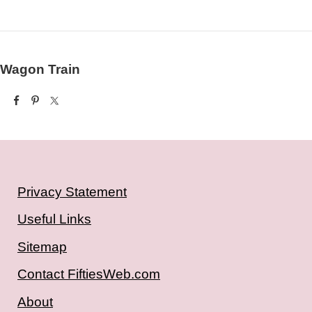
Wagon Train
Privacy Statement
Useful Links
Sitemap
Contact FiftiesWeb.com
About