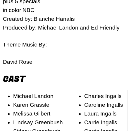
plus 5 specials
in color NBC
Created by: Blanche Hanalis
Produced by: Michael Landon and Ed Friendly
Theme Music By:
David Rose
CAST
Michael Landon
Charles Ingalls
Karen Grassle
Caroline Ingalls
Melissa Gilbert
Laura Ingalls
Lindsay Greenbush
Carrie Ingalls