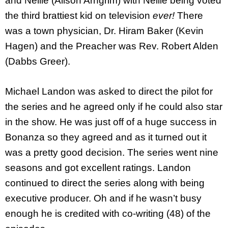
and Nellie (Alison Arngrim) with Nellie being voted
the third brattiest kid on television
ever!
There
was a town physician, Dr. Hiram Baker (Kevin
Hagen) and the Preacher was Rev. Robert Alden
(Dabbs Greer).
Michael Landon was asked to direct the pilot for
the series and he agreed only if he could also star
in the show. He was just off of a huge success in
Bonanza so they agreed and as it turned out it
was a pretty good decision. The series went nine
seasons and got excellent ratings. Landon
continued to direct the series along with being
executive producer. Oh and if he wasn’t busy
enough he is credited with co-writing (48) of the