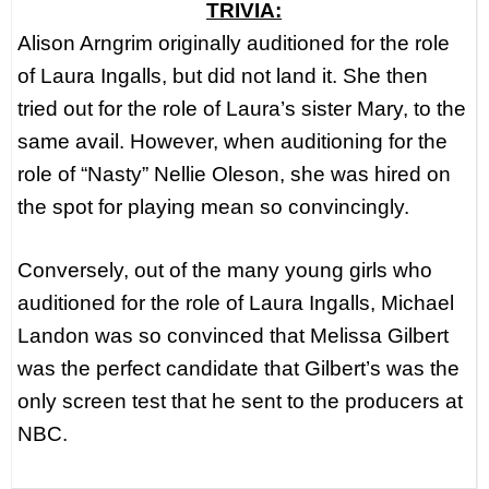
TRIVIA:
Alison Arngrim originally auditioned for the role
of Laura Ingalls, but did not land it. She then
tried out for the role of Laura’s sister Mary, to the
same avail. However, when auditioning for the
role of “Nasty” Nellie Oleson, she was hired on
the spot for playing mean so convincingly.
Conversely, out of the many young girls who
auditioned for the role of Laura Ingalls, Michael
Landon was so convinced that Melissa Gilbert
was the perfect candidate that Gilbert’s was the
only screen test that he sent to the producers at
NBC.