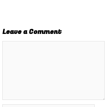
Leave a Comment
Comment