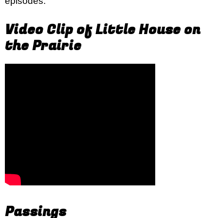
episodes.
Video Clip of Little House on
the Prairie
Passings