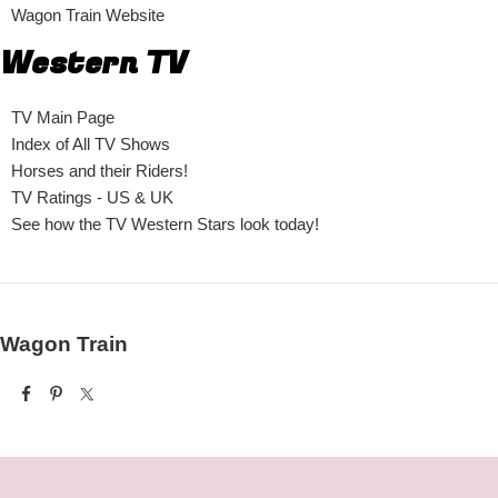
Wagon Train Website
Western TV
TV Main Page
Index of All TV Shows
Horses and their Riders!
TV Ratings - US & UK
See how the TV Western Stars look today!
Wagon Train