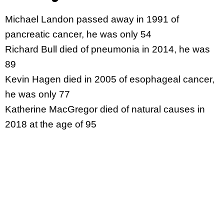
Michael Landon passed away in 1991 of
pancreatic cancer, he was only 54
Richard Bull died of pneumonia in 2014, he was
89
Kevin Hagen died in 2005 of esophageal cancer,
he was only 77
Katherine MacGregor died of natural causes in
2018 at the age of 95