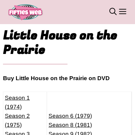
Skip
M
to
content
Little House on the
Prairie
Buy Little House on the Prairie on DVD
Season 1
(1974)
Season 2
Season 6 (1979)
(1975)
Season 8 (1981)
Season 3
Season 9 (1982)