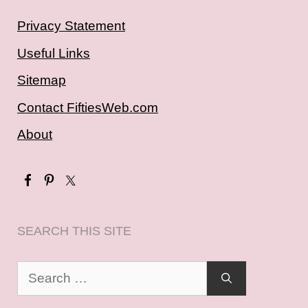
Privacy Statement
Useful Links
Sitemap
Contact FiftiesWeb.com
About
SEARCH THIS SITE
Search
for: