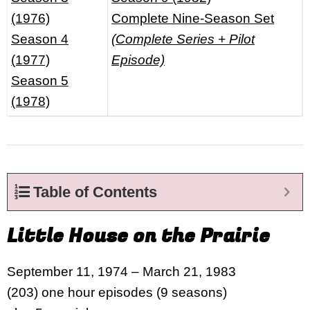
(1976)
Complete Nine-Season Set
Season 4
(Complete Series + Pilot
(1977)
Episode)
Season 5
(1978)
Table of Contents
Little House on the Prairie
September 11, 1974 – March 21, 1983
(203) one hour episodes (9 seasons)