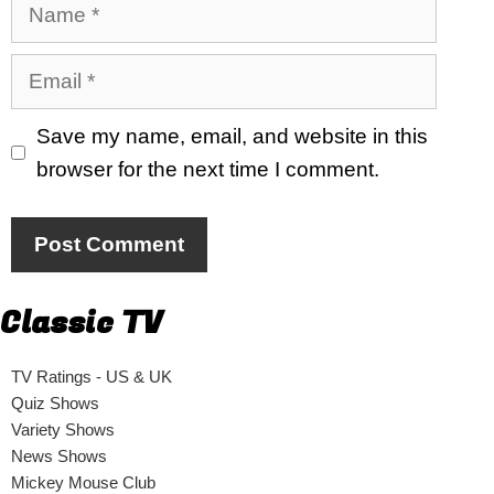
Name
Email
Save my name, email, and website in this
browser for the next time I comment.
Classic TV
TV Ratings - US & UK
Quiz Shows
Variety Shows
News Shows
Mickey Mouse Club