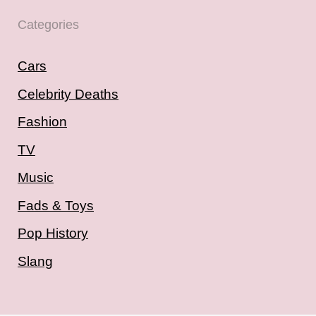
Categories
Cars
Celebrity Deaths
Fashion
TV
Music
Fads & Toys
Pop History
Slang