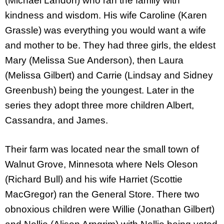
(Michael Landon) who ran the family with
kindness and wisdom. His wife Caroline (Karen
Grassle) was everything you would want a wife
and mother to be. They had three girls, the eldest
Mary (Melissa Sue Anderson), then Laura
(Melissa Gilbert) and Carrie (Lindsay and Sidney
Greenbush) being the youngest. Later in the
series they adopt three more children Albert,
Cassandra, and James.
Their farm was located near the small town of
Walnut Grove, Minnesota where Nels Oleson
(Richard Bull) and his wife Harriet (Scottie
MacGregor) ran the General Store. There two
obnoxious children were Willie (Jonathan Gilbert)