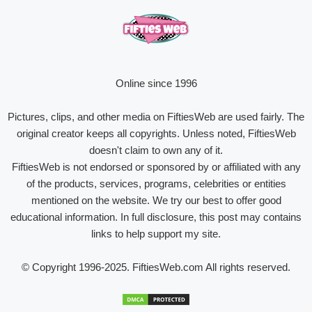
Online since 1996
Pictures, clips, and other media on FiftiesWeb are used fairly. The
original creator keeps all copyrights. Unless noted, FiftiesWeb
doesn't claim to own any of it.
FiftiesWeb is not endorsed or sponsored by or affiliated with any
of the products, services, programs, celebrities or entities
mentioned on the website. We try our best to offer good
educational information. In full disclosure, this post may contains
links to help support my site.
© Copyright 1996-2025. FiftiesWeb.com All rights reserved.