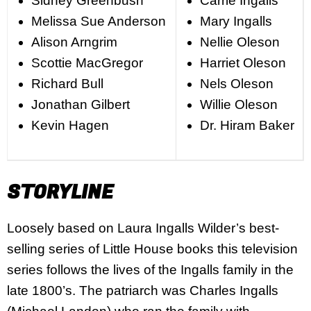
Sidney Greenbush
Carrie Ingalls
Melissa Sue Anderson
Mary Ingalls
Alison Arngrim
Nellie Oleson
Scottie MacGregor
Harriet Oleson
Richard Bull
Nels Oleson
Jonathan Gilbert
Willie Oleson
Kevin Hagen
Dr. Hiram Baker
STORYLINE
Loosely based on Laura Ingalls Wilder’s best-
selling series of Little House books this television
series follows the lives of the Ingalls family in the
late 1800’s. The patriarch was Charles Ingalls