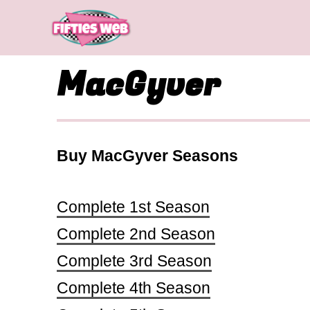
Skip
to
content
MacGyver
Buy MacGyver Seasons
Complete 1st Season
Complete 2nd Season
Complete 3rd Season
Complete 4th Season