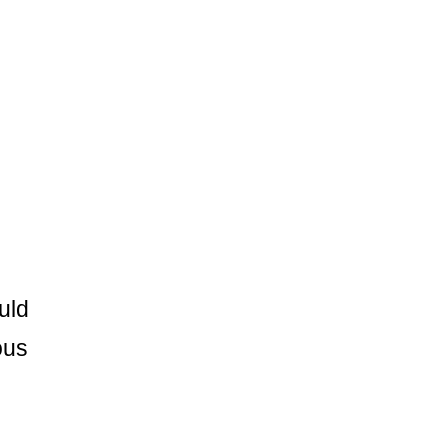
uld
ous