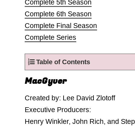
Complete 5th Season
Complete 6th Season
Complete Final Season
Complete Series
Table of Contents
MacGyver
Created by: Lee David Zlotoff
Executive Producers:
Henry Winkler, John Rich, and St