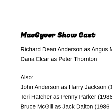
MacGyver Show Cast
Richard Dean Anderson as Angus
Dana Elcar as Peter Thornton
Also:
John Anderson as Harry Jackson (
Teri Hatcher as Penny Parker (198
Bruce McGill as Jack Dalton (1986