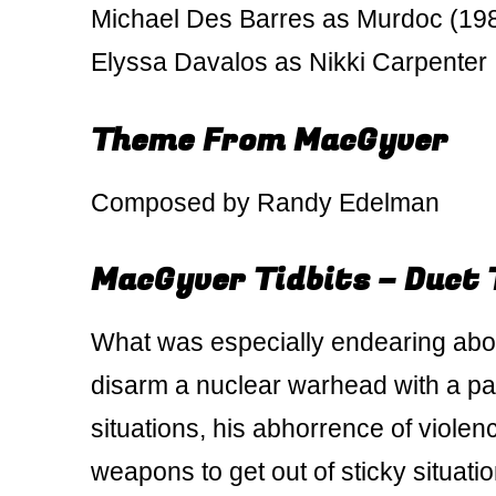
Michael Des Barres as Murdoc (19
Elyssa Davalos as Nikki Carpenter
Theme From MacGyver
Composed by Randy Edelman
MacGyver Tidbits – Duct 
What was especially endearing abo
disarm a nuclear warhead with a pa
situations, his abhorrence of violen
weapons to get out of sticky situatio