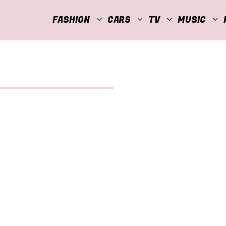
FASHION
CARS
TV
MUSIC