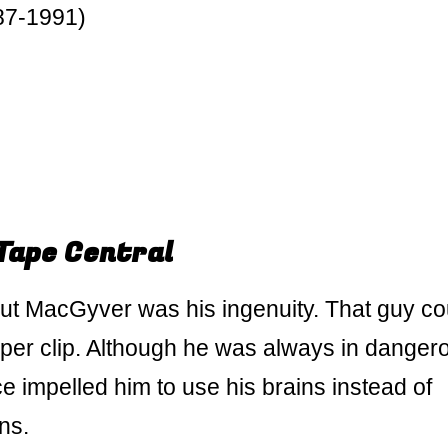
87-1991)
Tape Central
ut MacGyver was his ingenuity. That guy co
per clip. Although he was always in danger
ce impelled him to use his brains instead of
ns.