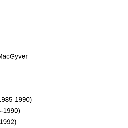
 MacGyver
1985-1990)
6-1990)
-1992)