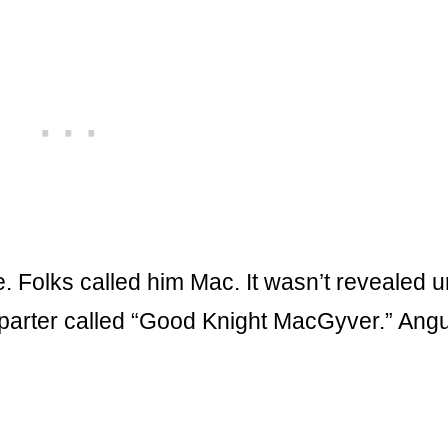
 Folks called him Mac. It wasn’t revealed un
 parter called “Good Knight MacGyver.” Ang