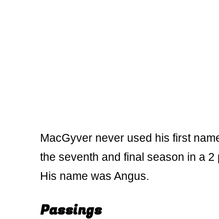
MacGyver never used his first name.
the seventh and final season in a 2
His name was Angus.
Passings