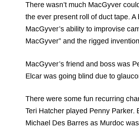
There wasn’t much MacGyver couldn’t
the ever present roll of duct tape. A
MacGyver’s ability to improvise cam
MacGyver” and the rigged inventio
MacGyver’s friend and boss was Pe
Elcar was going blind due to glaucom
There were some fun recurring char
Teri Hatcher played Penny Parker. 
Michael Des Barres as Murdoc was