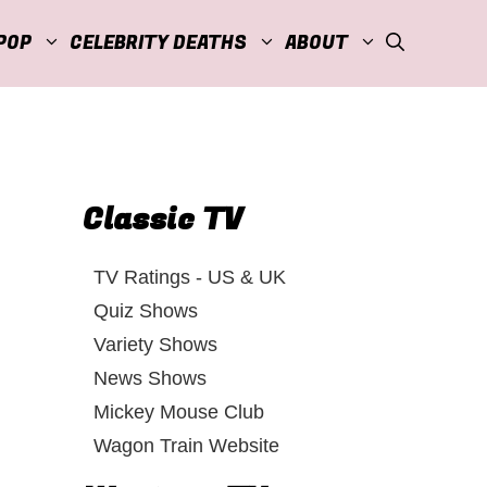
POP
CELEBRITY DEATHS
ABOUT
Classic TV
TV Ratings - US & UK
Quiz Shows
Variety Shows
News Shows
Mickey Mouse Club
Wagon Train Website