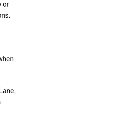
 or
ons.
 when
 Lane,
.