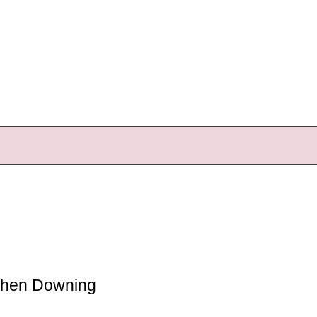
ephen Downing