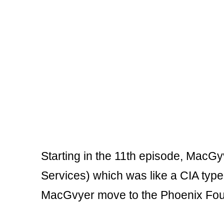
Starting in the 11th episode, MacG
Services) which was like a CIA type o
MacGvyer move to the Phoenix Fou