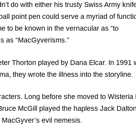
 do with either his trusty Swiss Army knife
 ball point pen could serve a myriad of functi
e to be known in the vernacular as “to
ns as “MacGyverisms.”
ter Thorton played by Dana Elcar. In 1991
a, they wrote the illness into the storyline.
acters. Long before she moved to Wisteria
Bruce McGill played the hapless Jack Dalton
 MacGyver’s evil nemesis.