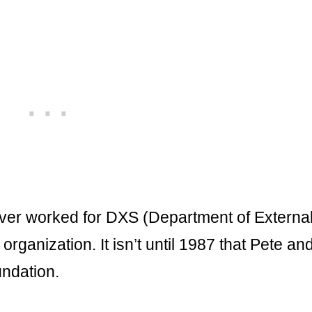
yver worked for DXS (Department of Externa
rganization. It isn’t until 1987 that Pete an
ndation.