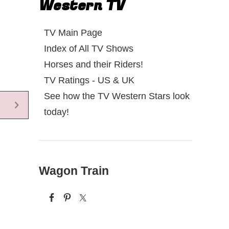
Western TV
TV Main Page
Index of All TV Shows
Horses and their Riders!
TV Ratings - US & UK
See how the TV Western Stars look
today!
Wagon Train