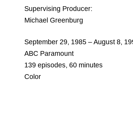
Supervising Producer:
Michael Greenburg
September 29, 1985 – August 8, 19
ABC Paramount
139 episodes, 60 minutes
Color