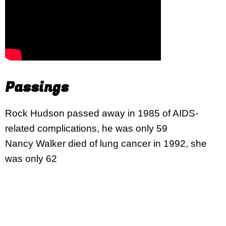
Passings
Rock Hudson passed away in 1985 of AIDS-
related complications, he was only 59
Nancy Walker died of lung cancer in 1992, she
was only 62