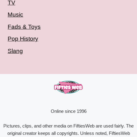
TV
Music
Fads & Toys
Pop History
Slang
Online since 1996
Pictures, clips, and other media on FiftiesWeb are used fairly. The
original creator keeps all copyrights. Unless noted, FiftiesWeb