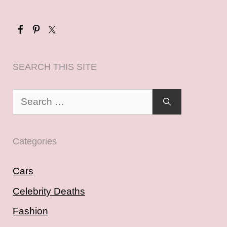
SEARCH THIS SITE
Search
for:
Categories
Cars
Celebrity Deaths
Fashion