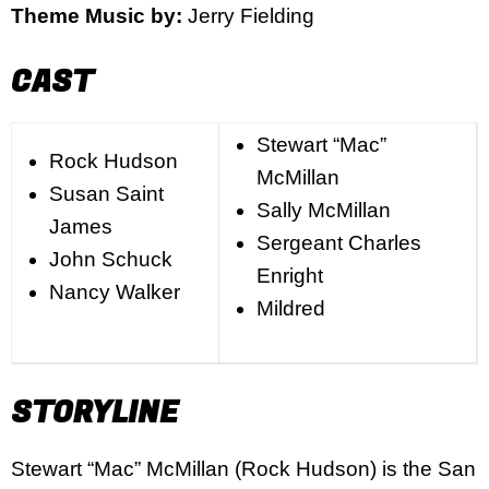
Theme Music by:
Jerry Fielding
CAST
Stewart “Mac”
Rock Hudson
McMillan
Susan Saint
Sally McMillan
James
Sergeant Charles
John Schuck
Enright
Nancy Walker
Mildred
STORYLINE
Stewart “Mac” McMillan (Rock Hudson) is the San