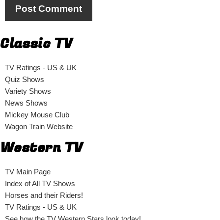
Classic TV
TV Ratings - US & UK
Quiz Shows
Variety Shows
News Shows
Mickey Mouse Club
Wagon Train Website
Western TV
TV Main Page
Index of All TV Shows
Horses and their Riders!
TV Ratings - US & UK
See how the TV Western Stars look today!