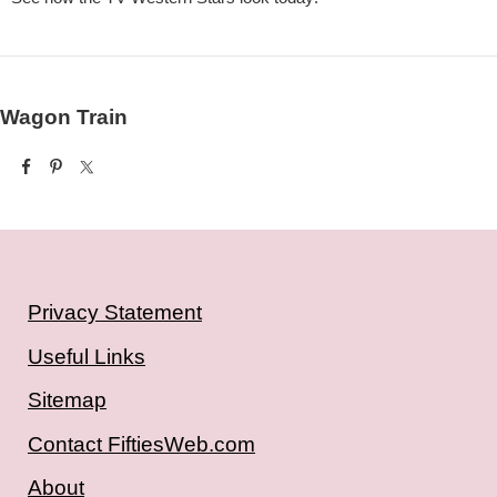
Wagon Train
Privacy Statement
Useful Links
Sitemap
Contact FiftiesWeb.com
About