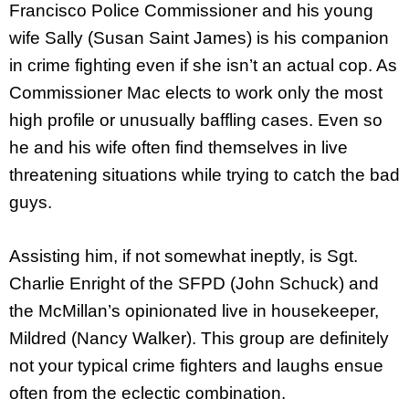
Francisco Police Commissioner and his young
wife Sally (Susan Saint James) is his companion
in crime fighting even if she isn’t an actual cop. As
Commissioner Mac elects to work only the most
high profile or unusually baffling cases. Even so
he and his wife often find themselves in live
threatening situations while trying to catch the bad
guys.
Assisting him, if not somewhat ineptly, is Sgt.
Charlie Enright of the SFPD (John Schuck) and
the McMillan’s opinionated live in housekeeper,
Mildred (Nancy Walker). This group are definitely
not your typical crime fighters and laughs ensue
often from the eclectic combination.