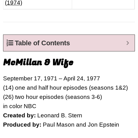
(1974)
Table of Contents
McMillan & Wife
September 17, 1971 – April 24, 1977
(14) one and half hour episodes (seasons 1&2)
(26) two hour episodes (seasons 3-6)
in color NBC
Created by:
Leonard B. Stern
Produced by:
Paul Mason and Jon Epstein