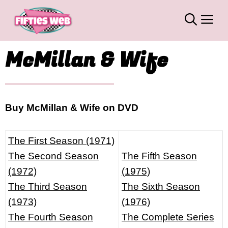
Skip
M
to
content
McMillan & Wife
Buy McMillan & Wife on DVD
The First Season (1971)
The Second Season
The Fifth Season
(1972)
(1975)
The Third Season
The Sixth Season
(1973)
(1976)
The Fourth Season
The Complete Series