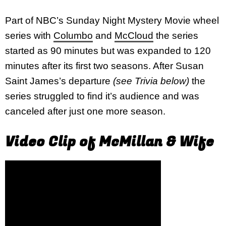
Part of NBC’s Sunday Night Mystery Movie wheel
series with
Columbo
and
McCloud
the series
started as 90 minutes but was expanded to 120
minutes after its first two seasons. After Susan
Saint James’s departure
(see Trivia below)
the
series struggled to find it’s audience and was
canceled after just one more season.
Video Clip of McMillan & Wife