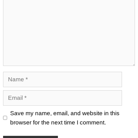
Name
Email
Save my name, email, and website in this
browser for the next time I comment.