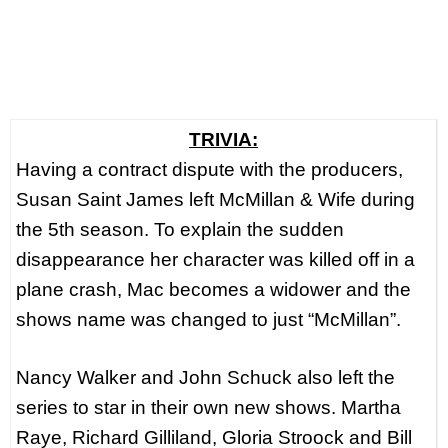
TRIVIA:
Having a contract dispute with the producers,
Susan Saint James left McMillan & Wife during
the 5th season. To explain the sudden
disappearance her character was killed off in a
plane crash, Mac becomes a widower and the
shows name was changed to just “McMillan”.
Nancy Walker and John Schuck also left the
series to star in their own new shows. Martha
Raye, Richard Gilliland, Gloria Stroock and Bill