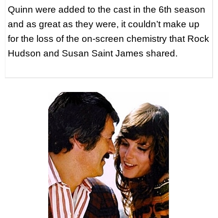
Quinn were added to the cast in the 6th season
and as great as they were, it couldn’t make up
for the loss of the on-screen chemistry that Rock
Hudson and Susan Saint James shared.