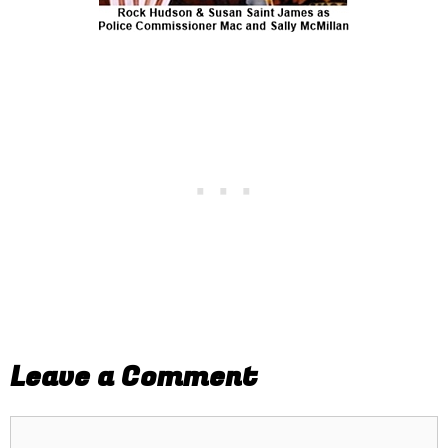
Leave a Comment
Comment