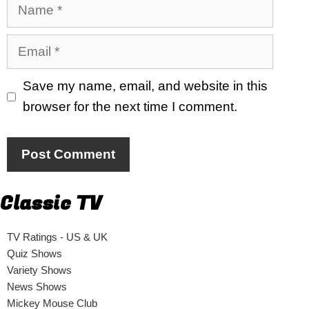
Name
Email
Save my name, email, and website in this
browser for the next time I comment.
Classic TV
TV Ratings - US & UK
Quiz Shows
Variety Shows
News Shows
Mickey Mouse Club