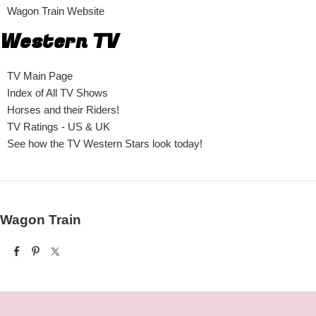
Wagon Train Website
Western TV
TV Main Page
Index of All TV Shows
Horses and their Riders!
TV Ratings - US & UK
See how the TV Western Stars look today!
Wagon Train