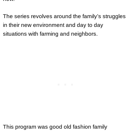
The series revolves around the family’s struggles
in their new environment and day to day
situations with farming and neighbors.
This program was good old fashion family