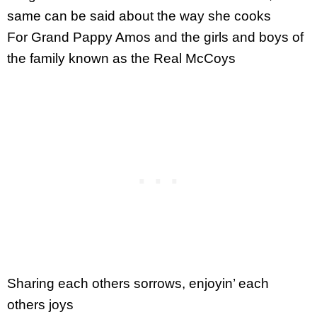
same can be said about the way she cooks
For Grand Pappy Amos and the girls and boys of
the family known as the Real McCoys
Sharing each others sorrows, enjoyin’ each
others joys