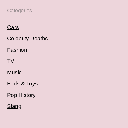
Categories
Cars
Celebrity Deaths
Fashion
TV
Music
Fads & Toys
Pop History
Slang