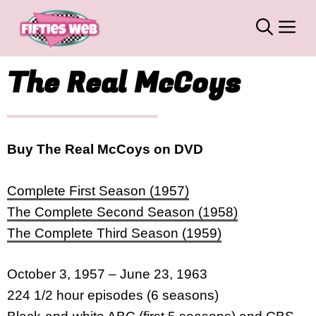
Skip
M
to
content
The Real McCoys
Buy The Real McCoys on DVD
Complete First Season (1957)
The Complete Second Season (1958)
The Complete Third Season (1959)
October 3, 1957 – June 23, 1963
224 1/2 hour episodes (6 seasons)