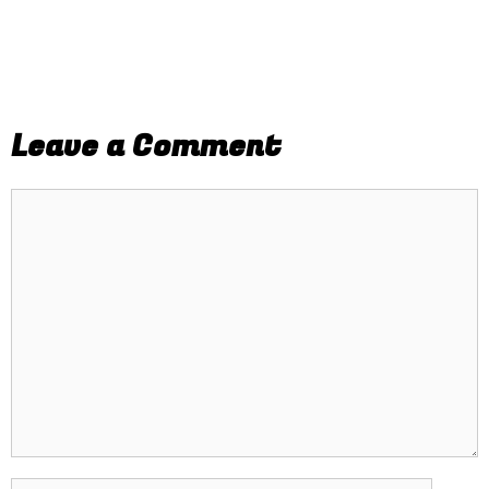
Leave a Comment
Comment