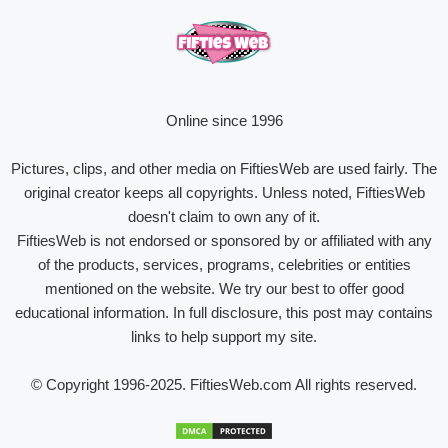
Online since 1996
Pictures, clips, and other media on FiftiesWeb are used fairly. The
original creator keeps all copyrights. Unless noted, FiftiesWeb
doesn't claim to own any of it.
FiftiesWeb is not endorsed or sponsored by or affiliated with any
of the products, services, programs, celebrities or entities
mentioned on the website. We try our best to offer good
educational information. In full disclosure, this post may contains
links to help support my site.
© Copyright 1996-2025. FiftiesWeb.com All rights reserved.