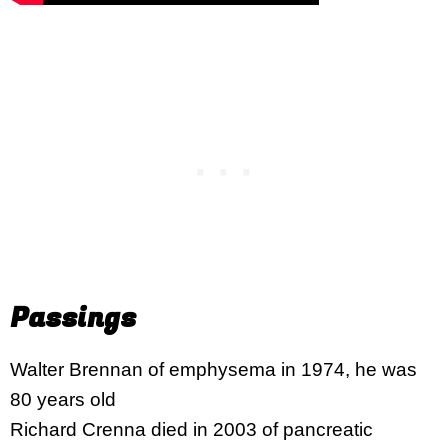
Passings
Walter Brennan of emphysema in 1974, he was
80 years old
Richard Crenna died in 2003 of pancreatic