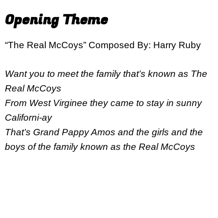
Opening Theme
“The Real McCoys” Composed By: Harry Ruby
Want you to meet the family that’s known as The
Real McCoys
From West Virginee they came to stay in sunny
Californi-ay
That’s Grand Pappy Amos and the girls and the
boys of the family known as the Real McCoys