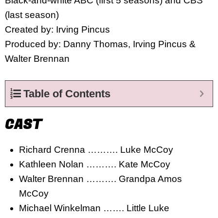
Black-and-white ABC (first 5 seasons) and CBS
(last season)
Created by: Irving Pincus
Produced by: Danny Thomas, Irving Pincus &
Walter Brennan
Table of Contents
CAST
Richard Crenna ………. Luke McCoy
Kathleen Nolan ………. Kate McCoy
Walter Brennan ………. Grandpa Amos
McCoy
Michael Winkelman ……. Little Luke