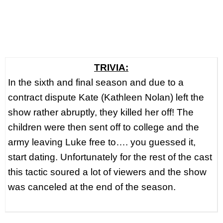
TRIVIA:
In the sixth and final season and due to a
contract dispute Kate (Kathleen Nolan) left the
show rather abruptly, they killed her off! The
children were then sent off to college and the
army leaving Luke free to…. you guessed it,
start dating. Unfortunately for the rest of the cast
this tactic soured a lot of viewers and the show
was canceled at the end of the season.