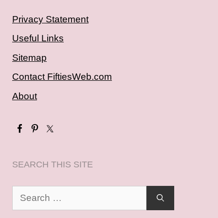
Privacy Statement
Useful Links
Sitemap
Contact FiftiesWeb.com
About
SEARCH THIS SITE
Search
for: