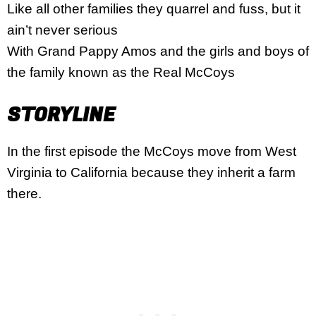
Like all other families they quarrel and fuss, but it
ain’t never serious
With Grand Pappy Amos and the girls and boys of
the family known as the Real McCoys
STORYLINE
In the first episode the McCoys move from West
Virginia to California because they inherit a farm
there.