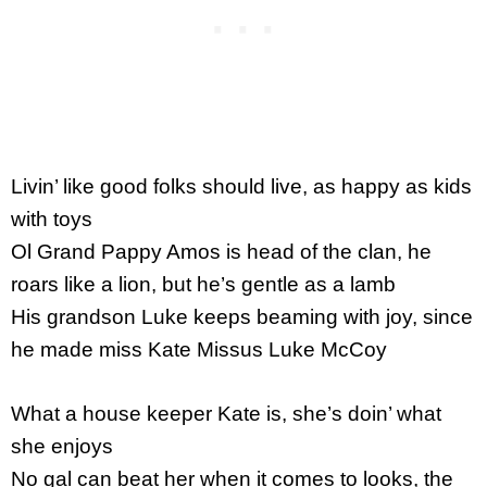
Livin’ like good folks should live, as happy as kids
with toys
Ol Grand Pappy Amos is head of the clan, he
roars like a lion, but he’s gentle as a lamb
His grandson Luke keeps beaming with joy, since
he made miss Kate Missus Luke McCoy
What a house keeper Kate is, she’s doin’ what
she enjoys
No gal can beat her when it comes to looks, the