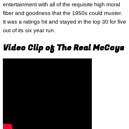
entertainment with all of the requisite high moral
fiber and goodness that the 1950s could muster.
It was a ratings hit and stayed in the top 30 for five
out of its six year run.
Video Clip of The Real McCoys