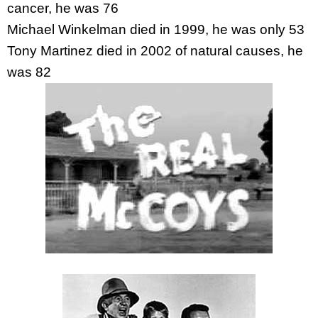
cancer, he was 76
Michael Winkelman died in 1999, he was only 53
Tony Martinez died in 2002 of natural causes, he
was 82