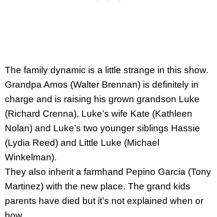
The family dynamic is a little strange in this show.
Grandpa Amos (Walter Brennan) is definitely in
charge and is raising his grown grandson Luke
(Richard Crenna), Luke’s wife Kate (Kathleen
Nolan) and Luke’s two younger siblings Hassie
(Lydia Reed) and Little Luke (Michael
Winkelman).
They also inherit a farmhand Pepino Garcia (Tony
Martinez) with the new place. The grand kids
parents have died but it’s not explained when or
how.