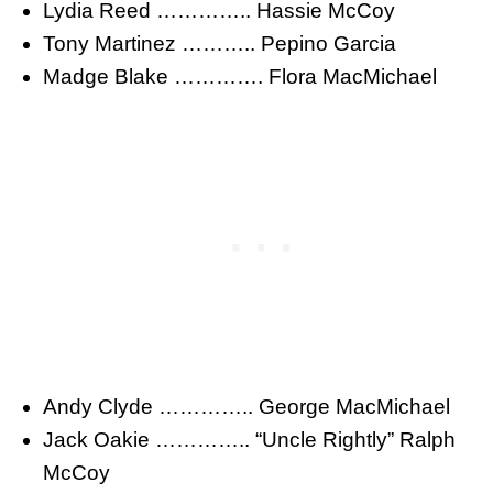
Lydia Reed ………….. Hassie McCoy
Tony Martinez ……….. Pepino Garcia
Madge Blake …………. Flora MacMichael
Andy Clyde ………….. George MacMichael
Jack Oakie ………….. “Uncle Rightly” Ralph
McCoy