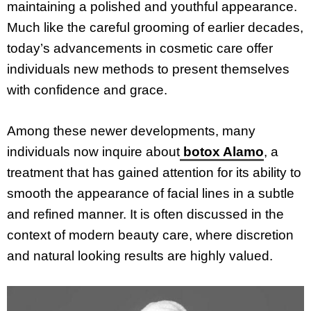
maintaining a polished and youthful appearance.
Much like the careful grooming of earlier decades,
today’s advancements in cosmetic care offer
individuals new methods to present themselves
with confidence and grace.
Among these newer developments, many
individuals now inquire about
botox Alamo
, a
treatment that has gained attention for its ability to
smooth the appearance of facial lines in a subtle
and refined manner. It is often discussed in the
context of modern beauty care, where discretion
and natural looking results are highly valued.