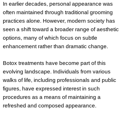
In earlier decades, personal appearance was
often maintained through traditional grooming
practices alone. However, modern society has
seen a shift toward a broader range of aesthetic
options, many of which focus on subtle
enhancement rather than dramatic change.
Botox treatments have become part of this
evolving landscape. Individuals from various
walks of life, including professionals and public
figures, have expressed interest in such
procedures as a means of maintaining a
refreshed and composed appearance.