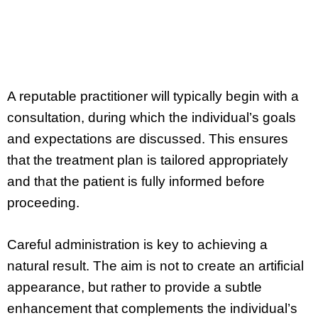
A reputable practitioner will typically begin with a
consultation, during which the individual’s goals
and expectations are discussed. This ensures
that the treatment plan is tailored appropriately
and that the patient is fully informed before
proceeding.
Careful administration is key to achieving a
natural result. The aim is not to create an artificial
appearance, but rather to provide a subtle
enhancement that complements the individual’s