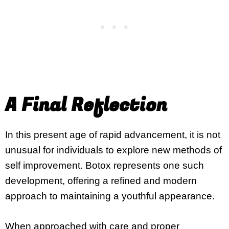
A Final Reflection
In this present age of rapid advancement, it is not
unusual for individuals to explore new methods of
self improvement. Botox represents one such
development, offering a refined and modern
approach to maintaining a youthful appearance.
When approached with care and proper