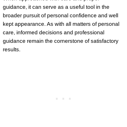
guidance, it can serve as a useful tool in the
broader pursuit of personal confidence and well
kept appearance. As with all matters of personal
care, informed decisions and professional
guidance remain the cornerstone of satisfactory
results.