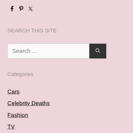
SEARCH THIS SITE
Search
for:
Categories
Cars
Celebrity Deaths
Fashion
TV