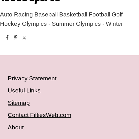
Auto Racing
Baseball
Basketball
Football
Golf
Hockey
Olympics - Summer
Olympics - Winter
Privacy Statement
Useful Links
Sitemap
Contact FiftiesWeb.com
About