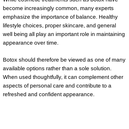
become increasingly common, many experts
emphasize the importance of balance. Healthy
lifestyle choices, proper skincare, and general
well being all play an important role in maintaining
appearance over time.
Botox should therefore be viewed as one of many
available options rather than a sole solution.
When used thoughtfully, it can complement other
aspects of personal care and contribute to a
refreshed and confident appearance.