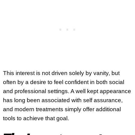
This interest is not driven solely by vanity, but
often by a desire to feel confident in both social
and professional settings. A well kept appearance
has long been associated with self assurance,
and modern treatments simply offer additional
tools to achieve that goal.