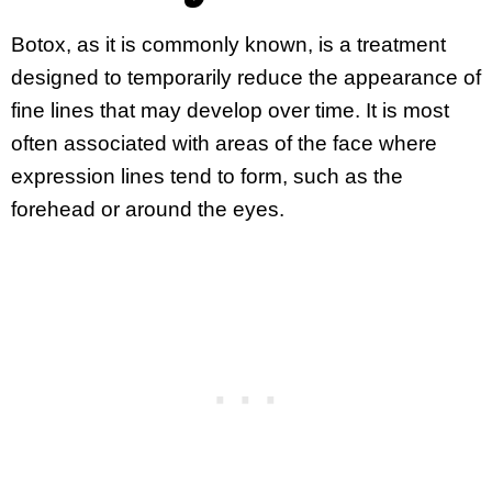
Botox, as it is commonly known, is a treatment
designed to temporarily reduce the appearance of
fine lines that may develop over time. It is most
often associated with areas of the face where
expression lines tend to form, such as the
forehead or around the eyes.