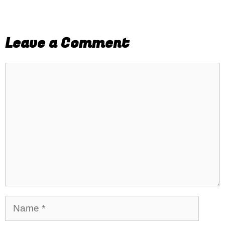
Leave a Comment
Comment
Name