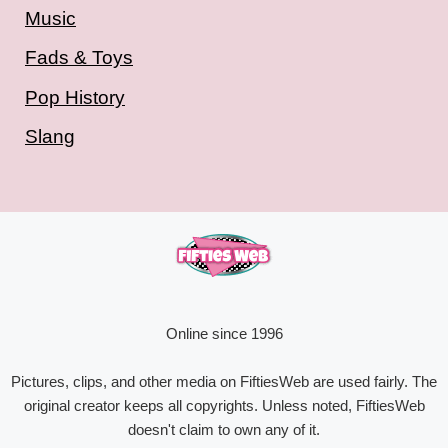
Music
Fads & Toys
Pop History
Slang
Online since 1996
Pictures, clips, and other media on FiftiesWeb are used fairly. The
original creator keeps all copyrights. Unless noted, FiftiesWeb
doesn't claim to own any of it.