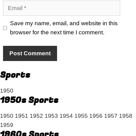
Email
Save my name, email, and website in this
browser for the next time I comment.
Sports
1950
1950s Sports
1950
1951
1952
1953
1954
1955
1956
1957
1958
1959
1960s Sports