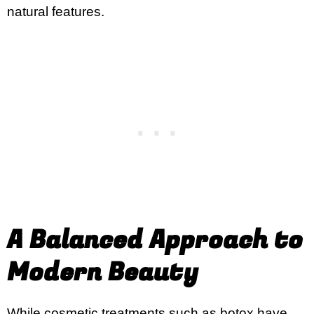
natural features.
A Balanced Approach to
Modern Beauty
While cosmetic treatments such as botox have