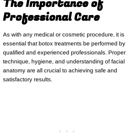
The Importance of
Professional Care
As with any medical or cosmetic procedure, it is
essential that botox treatments be performed by
qualified and experienced professionals. Proper
technique, hygiene, and understanding of facial
anatomy are all crucial to achieving safe and
satisfactory results.