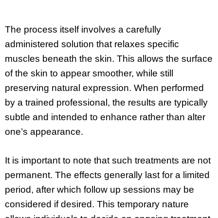
The process itself involves a carefully
administered solution that relaxes specific
muscles beneath the skin. This allows the surface
of the skin to appear smoother, while still
preserving natural expression. When performed
by a trained professional, the results are typically
subtle and intended to enhance rather than alter
one’s appearance.
It is important to note that such treatments are not
permanent. The effects generally last for a limited
period, after which follow up sessions may be
considered if desired. This temporary nature