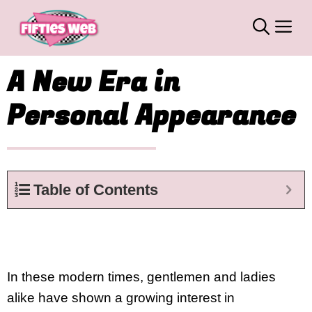
Skip
M
to
content
A New Era in
Personal Appearance
Table of Contents
In these modern times, gentlemen and ladies
alike have shown a growing interest in