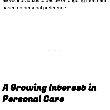
allows individuals to decide on ongoing treatment
based on personal preference.
A Growing Interest in
Personal Care