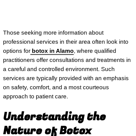
Those seeking more information about
professional services in their area often look into
options for
botox in Alamo
, where qualified
practitioners offer consultations and treatments in
a careful and controlled environment. Such
services are typically provided with an emphasis
on safety, comfort, and a most courteous
approach to patient care.
Understanding the
Nature of Botox