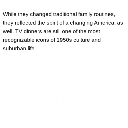
While they changed traditional family routines,
they reflected the spirit of a changing America, as
well. TV dinners are still one of the most
recognizable icons of 1950s culture and
suburban life.