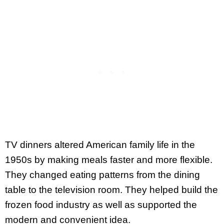
TV dinners altered American family life in the
1950s by making meals faster and more flexible.
They changed eating patterns from the dining
table to the television room. They helped build the
frozen food industry as well as supported the
modern and convenient idea.