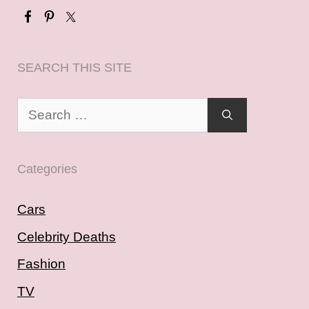
SEARCH THIS SITE
Search
for:
Categories
Cars
Celebrity Deaths
Fashion
TV