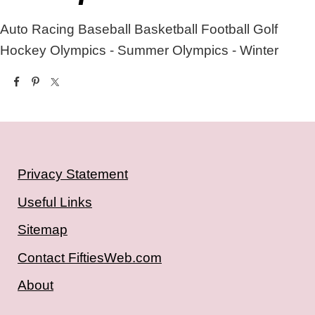
Auto Racing
Baseball
Basketball
Football
Golf
Hockey
Olympics - Summer
Olympics - Winter
Privacy Statement
Useful Links
Sitemap
Contact FiftiesWeb.com
About