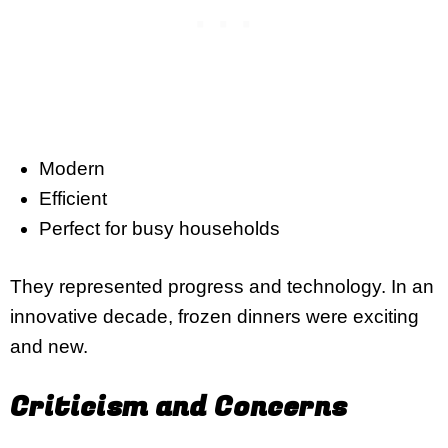
Modern
Efficient
Perfect for busy households
They represented progress and technology. In an
innovative decade, frozen dinners were exciting
and new.
Criticism and Concerns