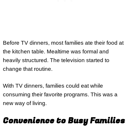
Before TV dinners, most families ate their food at
the kitchen table. Mealtime was formal and
heavily structured. The television started to
change that routine.
With TV dinners, families could eat while
consuming their favorite programs. This was a
new way of living.
Convenience to Busy Families