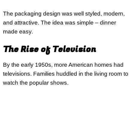
The packaging design was well styled, modern,
and attractive. The idea was simple – dinner
made easy.
The Rise of Television
By the early 1950s, more American homes had
televisions. Families huddled in the living room to
watch the popular shows.