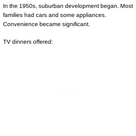
In the 1950s, suburban development began. Most
families had cars and some appliances.
Convenience became significant.
TV dinners offered: