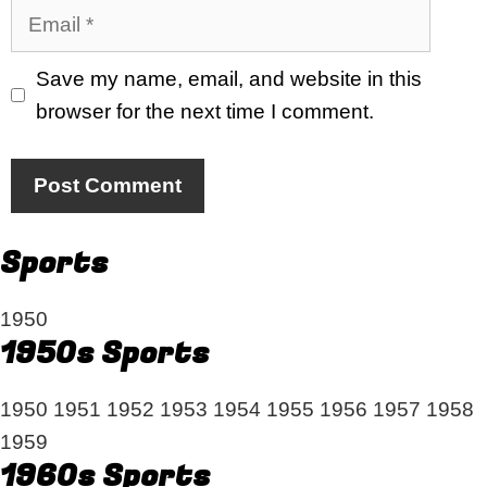
Email
Save my name, email, and website in this
browser for the next time I comment.
Sports
1950
1950s Sports
1950
1951
1952
1953
1954
1955
1956
1957
1958
1959
1960s Sports