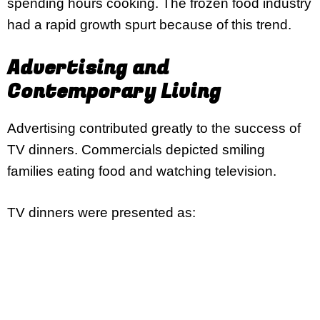
spending hours cooking. The frozen food industry
had a rapid growth spurt because of this trend.
Advertising and
Contemporary Living
Advertising contributed greatly to the success of
TV dinners. Commercials depicted smiling
families eating food and watching television.
TV dinners were presented as: