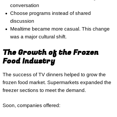
conversation
Choose programs instead of shared
discussion
Mealtime became more casual. This change
was a major cultural shift.
The Growth of the Frozen
Food Industry
The success of TV dinners helped to grow the
frozen food market. Supermarkets expanded the
freezer sections to meet the demand.
Soon, companies offered: