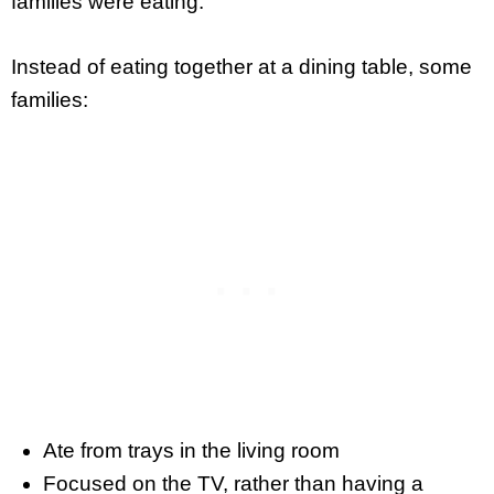
families were eating.
Instead of eating together at a dining table, some
families:
Ate from trays in the living room
Focused on the TV, rather than having a