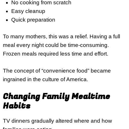
No cooking from scratch
Easy cleanup
Quick preparation
To many mothers, this was a relief. Having a full
meal every night could be time-consuming.
Frozen meals required less time and effort.
The concept of “convenience food” became
ingrained in the culture of America.
Changing Family Mealtime
Habits
TV dinners gradually altered where and how