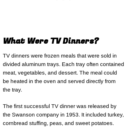
What Were TV Dinners?
TV dinners were frozen meals that were sold in
divided aluminum trays. Each tray often contained
meat, vegetables, and dessert. The meal could
be heated in the oven and served directly from
the tray.
The first successful TV dinner was released by
the Swanson company in 1953. It included turkey,
cornbread stuffing, peas, and sweet potatoes.