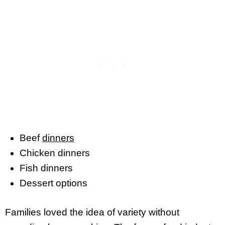
Beef
dinners
Chicken dinners
Fish dinners
Dessert options
Families loved the idea of variety without