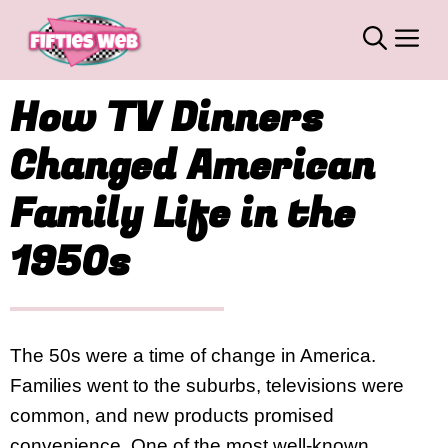
Skip
M
to
content
How TV Dinners
Changed American
Family Life in the
1950s
The 50s were a time of change in America.
Families went to the suburbs, televisions were
common, and new products promised
convenience. One of the most well-known