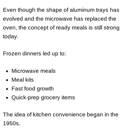
Even though the shape of aluminum trays has
evolved and the microwave has replaced the
oven, the concept of ready meals is still strong
today.
Frozen dinners led up to:
Microwave meals
Meal kits
Fast food growth
Quick-prep grocery items
The idea of kitchen convenience began in the
1950s.