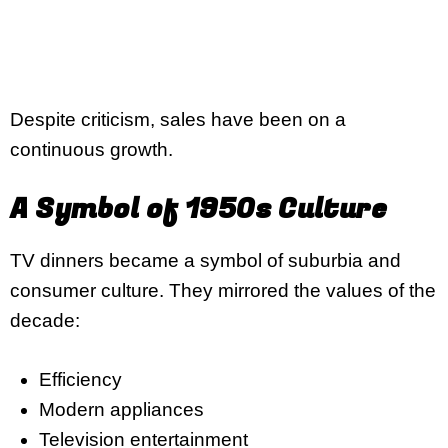
Despite criticism, sales have been on a
continuous growth.
A Symbol of 1950s Culture
TV dinners became a symbol of suburbia and
consumer culture. They mirrored the values of the
decade:
Efficiency
Modern appliances
Television entertainment