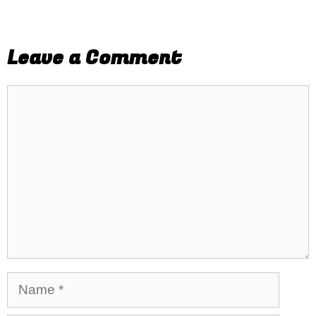
Leave a Comment
Comment
Name