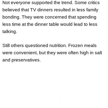
Not everyone supported the trend. Some critics
believed that TV dinners resulted in less family
bonding. They were concerned that spending
less time at the dinner table would lead to less
talking.
Still others questioned nutrition. Frozen meals
were convenient, but they were often high in salt
and preservatives.