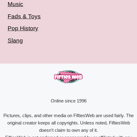
Music
Fads & Toys
Pop History
Slang
Online since 1996
Pictures, clips, and other media on FiftiesWeb are used fairly. The
original creator keeps all copyrights. Unless noted, FiftiesWeb
doesn't claim to own any of it.