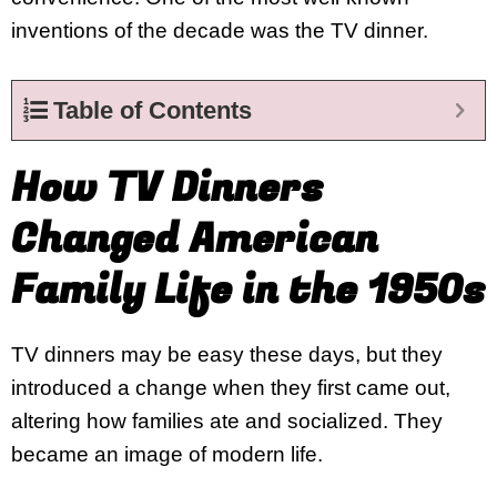
inventions of the decade was the TV dinner.
Table of Contents
How TV Dinners
Changed American
Family Life in the 1950s
TV dinners may be easy these days, but they
introduced a change when they first came out,
altering how families ate and socialized. They
became an image of modern life.