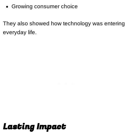
Growing consumer choice
They also showed how technology was entering
everyday life.
Lasting Impact