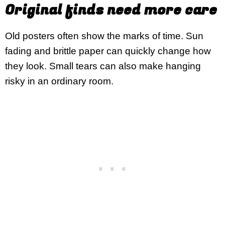
Original finds need more care
Old posters often show the marks of time. Sun
fading and brittle paper can quickly change how
they look. Small tears can also make hanging
risky in an ordinary room.