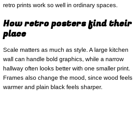
retro prints work so well in ordinary spaces.
How retro posters find their
place
Scale matters as much as style. A large kitchen
wall can handle bold graphics, while a narrow
hallway often looks better with one smaller print.
Frames also change the mood, since wood feels
warmer and plain black feels sharper.