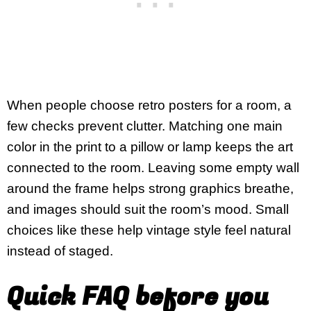
When people choose retro posters for a room, a
few checks prevent clutter. Matching one main
color in the print to a pillow or lamp keeps the art
connected to the room. Leaving some empty wall
around the frame helps strong graphics breathe,
and images should suit the room’s mood. Small
choices like these help vintage style feel natural
instead of staged.
Quick FAQ before you