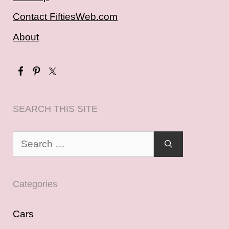
Contact FiftiesWeb.com
About
SEARCH THIS SITE
Search
for:
Categories
Cars