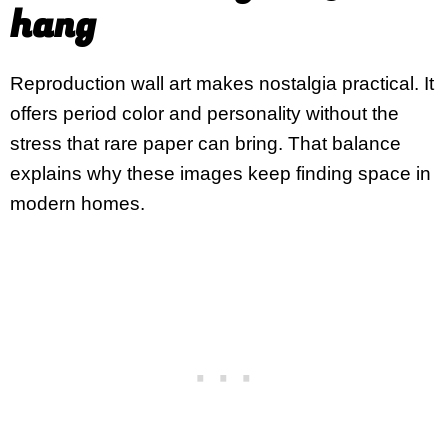
hang
Reproduction wall art makes nostalgia practical. It
offers period color and personality without the
stress that rare paper can bring. That balance
explains why these images keep finding space in
modern homes.