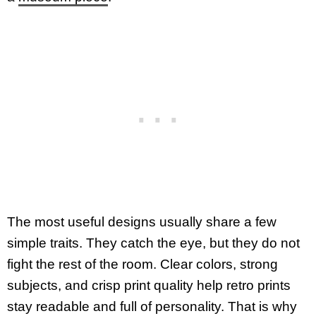
The most useful designs usually share a few
simple traits. They catch the eye, but they do not
fight the rest of the room. Clear colors, strong
subjects, and crisp print quality help retro prints
stay readable and full of personality. That is why