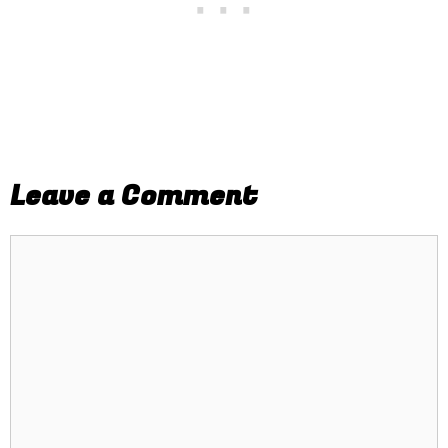
Leave a Comment
Comment