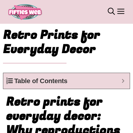
Skip
M
to
content
Retro Prints for
Everyday Decor
Table of Contents
Retro prints for
everyday decor:
Why reproductions