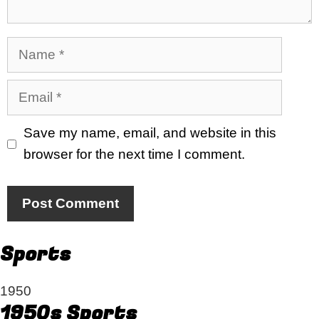
Name
Email
Save my name, email, and website in this
browser for the next time I comment.
Sports
1950
1950s Sports