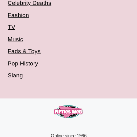
Celebrity Deaths
Fashion
TV
Music
Fads & Toys
Pop History
Slang
Online since 1996