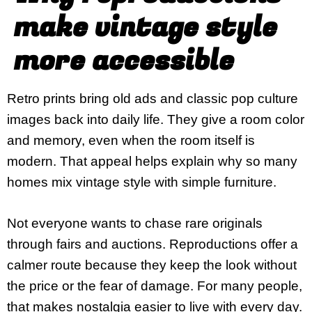
make vintage style
more accessible
Retro prints bring old ads and classic pop culture
images back into daily life. They give a room color
and memory, even when the room itself is
modern. That appeal helps explain why so many
homes mix vintage style with simple furniture.
Not everyone wants to chase rare originals
through fairs and auctions. Reproductions offer a
calmer route because they keep the look without
the price or the fear of damage. For many people,
that makes nostalgia easier to live with every day.