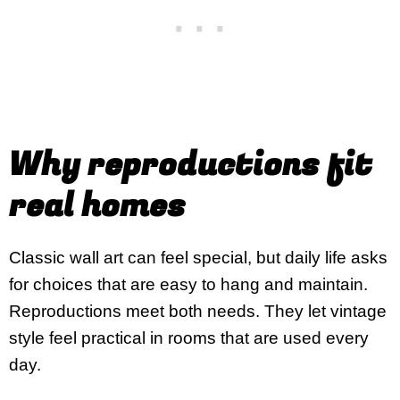
Why reproductions fit
real homes
Classic wall art can feel special, but daily life asks
for choices that are easy to hang and maintain.
Reproductions meet both needs. They let vintage
style feel practical in rooms that are used every
day.