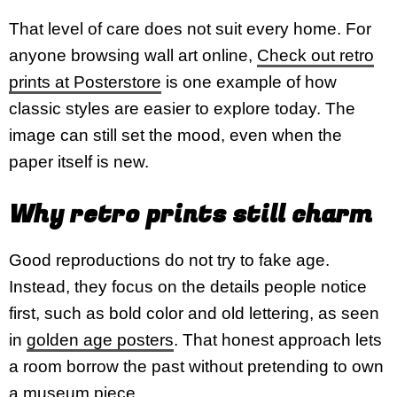
That level of care does not suit every home. For
anyone browsing wall art online,
Check out retro
prints at Posterstore
is one example of how
classic styles are easier to explore today. The
image can still set the mood, even when the
paper itself is new.
Why retro prints still charm
Good reproductions do not try to fake age.
Instead, they focus on the details people notice
first, such as bold color and old lettering, as seen
in
golden age posters
. That honest approach lets
a room borrow the past without pretending to own
a
museum piece
.