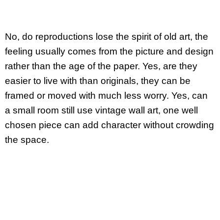
No, do reproductions lose the spirit of old art, the
feeling usually comes from the picture and design
rather than the age of the paper. Yes, are they
easier to live with than originals, they can be
framed or moved with much less worry. Yes, can
a small room still use vintage wall art, one well
chosen piece can add character without crowding
the space.