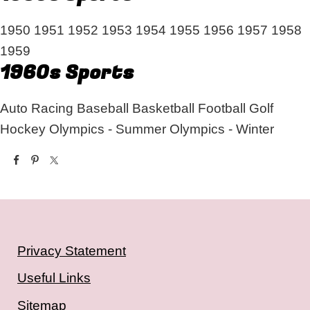
1950
1951
1952
1953
1954
1955
1956
1957
1958
1959
1960s Sports
Auto Racing
Baseball
Basketball
Football
Golf
Hockey
Olympics - Summer
Olympics - Winter
Privacy Statement
Useful Links
Sitemap