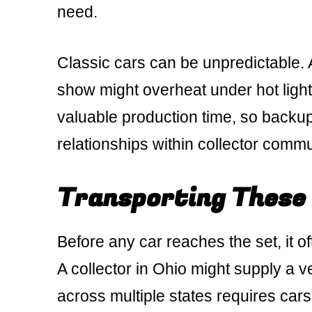
need.
Classic cars can be unpredictable. 
show might overheat under hot ligh
valuable production time, so backup
relationships within collector comm
Transporting These
Before any car reaches the set, it 
A collector in Ohio might supply a ve
across multiple states requires car