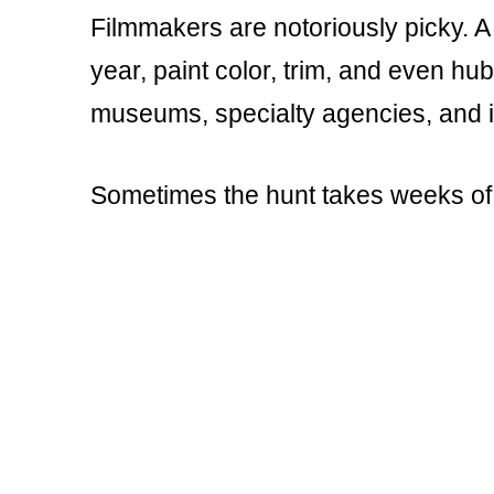
Filmmakers are notoriously picky. A
year, paint color, trim, and even hu
museums, specialty agencies, and i
Sometimes the hunt takes weeks of 