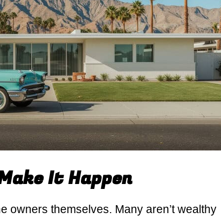
Make It Happen
 the owners themselves. Many aren’t wealthy