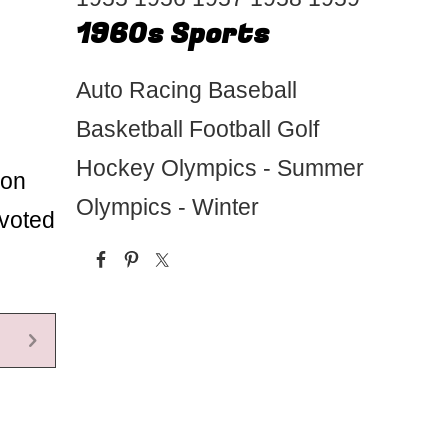
1960s Sports
Auto Racing
Baseball
Basketball
Football
Golf
Hockey
Olympics - Summer
 on
Olympics - Winter
evoted