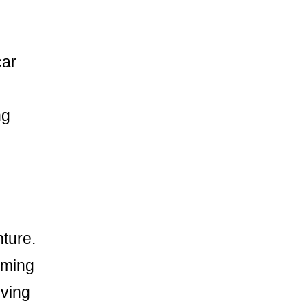
car
ng
nture.
ilming
oving