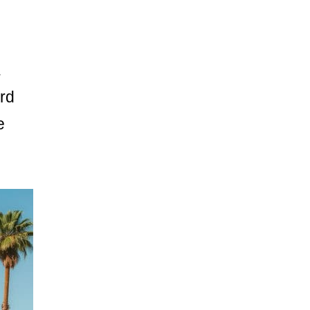
.
rd
e