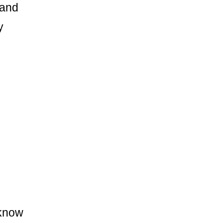
 and
y
 know