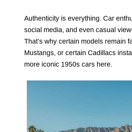
Authenticity is everything. Car enthu
social media, and even casual vie
That’s why certain models remain f
Mustangs, or certain Cadillacs insta
more iconic 1950s cars here.