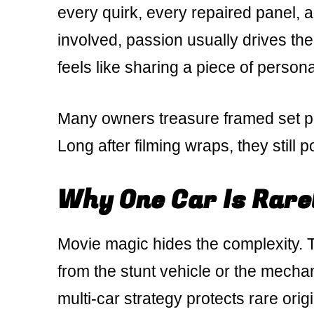
every quirk, every repaired panel, a
involved, passion usually drives th
feels like sharing a piece of persona
Many owners treasure framed set ph
Long after filming wraps, they still p
Why One Car Is Rare
Movie magic hides the complexity. Th
from the stunt vehicle or the mecha
multi-car strategy protects rare origi