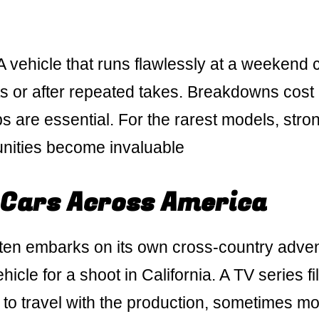
A vehicle that runs flawlessly at a weekend 
ts or after repeated takes. Breakdowns cost
s are essential. For the rarest models, stro
unities become invaluable
 Cars Across America
often embarks on its own cross-country adve
hicle for a shoot in California. A TV series f
s to travel with the production, sometimes m