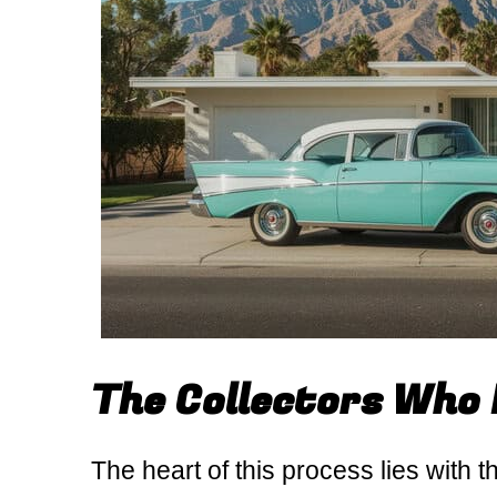
The Collectors Who 
The heart of this process lies with