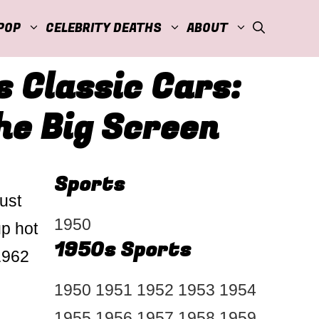
POP
CELEBRITY DEATHS
ABOUT
 Classic Cars:
he Big Screen
Sports
ust
1950
up hot
1950s Sports
 1962
1950
1951
1952
1953
1954
1955
1956
1957
1958
1959