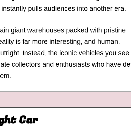
 instantly pulls audiences into another era.
in giant warehouses packed with pristine
ality is far more interesting, and human.
tright. Instead, the iconic vehicles you see
vate collectors and enthusiasts who have d
hem.
ight Car