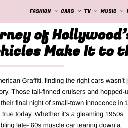
FASHION
CARS
TV
MUSIC
rney of Hollywood’s
icles Make It to t
can Graffiti, finding the right cars wasn’t j
tory. Those tail-finned cruisers and hopped-
their final night of small-town innocence in
s true today. Whether it’s a gleaming 1950s
mbling late-’60s muscle car tearing down a