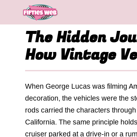
Skip
to
content
The Hidden Jou
How Vintage Veh
When George Lucas was filming Ameri
decoration, the vehicles were the s
rods carried the characters through 
California. The same principle hold
cruiser parked at a drive-in or a ru