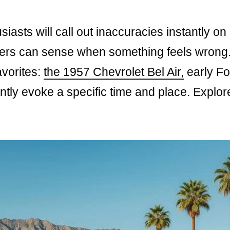
siasts will call out inaccuracies instantly on
wers can sense when something feels wrong
avorites:
the 1957 Chevrolet Bel Air,
early Fo
ntly evoke a specific time and place. Explor