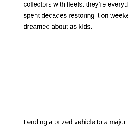
collectors with fleets, they’re ever
spent decades restoring it on week
dreamed about as kids.
Lending a prized vehicle to a major 