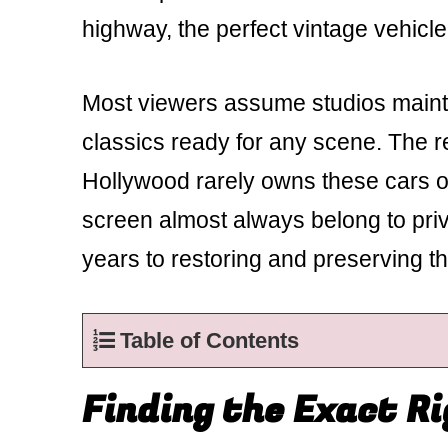
highway, the perfect vintage vehicle
Most viewers assume studios mainta
classics ready for any scene. The re
Hollywood rarely owns these cars ou
screen almost always belong to pri
years to restoring and preserving t
Table of Contents
Finding the Exact R