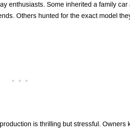
yday enthusiasts. Some inherited a family car
ends. Others hunted for the exact model the
production is thrilling but stressful. Owners