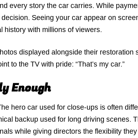
nd every story the car carries. While paymen
e decision. Seeing your car appear on scree
l history with millions of viewers.
otos displayed alongside their restoration 
oint to the TV with pride: “That’s my car.”
ly Enough
e hero car used for close-ups is often diffe
nical backup used for long driving scenes. T
nals while giving directors the flexibility they