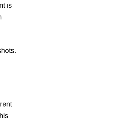
t is
n
shots.
rent
his