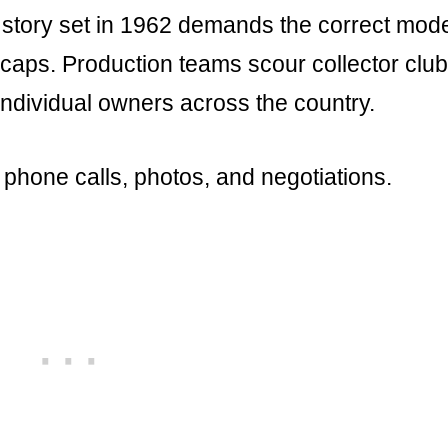
 story set in 1962 demands the correct mod
bcaps. Production teams scour collector club
ndividual owners across the country.
phone calls, photos, and negotiations.