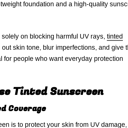
lightweight foundation and a high-quality suns
 solely on blocking harmful UV rays,
tinted
ut skin tone, blur imperfections, and give 
deal for people who want everyday protection
se Tinted Sunscreen
ed Coverage
en is to protect your skin from UV damage,