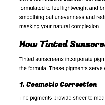
formulated to feel lightweight and br
smoothing out unevenness and redne
masking your natural complexion.
How Tinted Sunscre
Tinted sunscreens incorporate pigmen
the formula. These pigments serve 
1. Cosmetic Correction
The pigments provide sheer to med