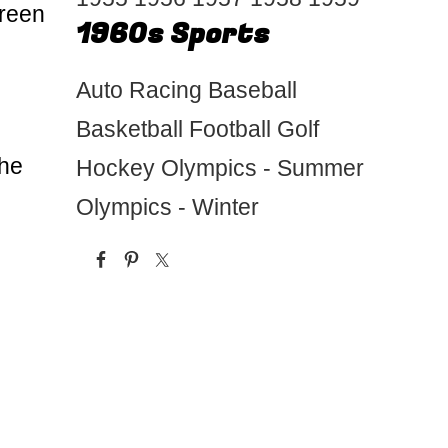
creen
1960s Sports
Auto Racing
Baseball
Basketball
Football
Golf
the
Hockey
Olympics - Summer
Olympics - Winter