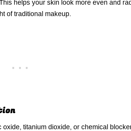
 This helps your skin look more even and ra
t of traditional makeup.
tion
nc oxide, titanium dioxide, or chemical blocke