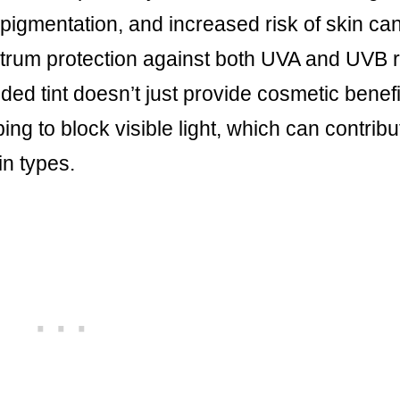
pigmentation, and increased risk of skin can
trum protection against both UVA and UVB 
ed tint doesn’t just provide cosmetic benefit
ng to block visible light, which can contribu
in types.