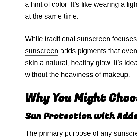
a hint of color. It’s like wearing a 
at the same time.
While traditional sunscreen focuses
sunscreen
adds pigments that even o
skin a natural, healthy glow. It’s i
without the heaviness of makeup.
Why You Might Choo
Sun Protection with Add
The primary purpose of any sunscre