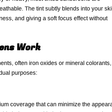
eathable. The tint subtly blends into your ski
ss, and giving a soft focus effect without
ens Work
ts, often iron oxides or mineral colorants, 
dual purposes:
ium coverage that can minimize the appear