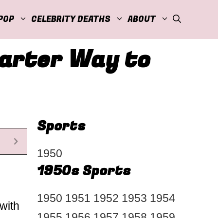
POP
CELEBRITY DEATHS
ABOUT
marter Way to
Sports
1950
1950s Sports
1950
1951
1952
1953
1954
with
1955
1956
1957
1958
1959