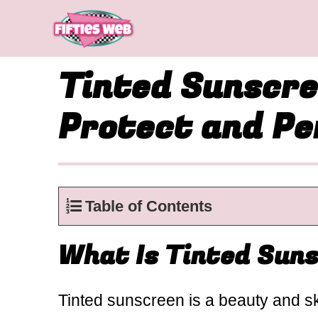
Skip
to
content
Tinted Sunscre
Protect and Pe
Table of Contents
What Is Tinted Sun
Tinted sunscreen is a beauty and sk