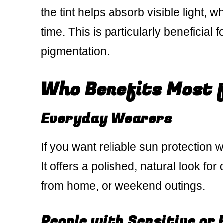
the tint helps absorb visible light, 
time. This is particularly beneficia
pigmentation.
Who Benefits Most 
Everyday Wearers
If you want reliable sun protection 
It offers a polished, natural look fo
from home, or weekend outings.
People with Sensitive or 