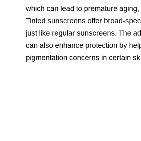
which can lead to premature aging, 
Tinted sunscreens offer broad-spec
just like regular sunscreens. The add
can also enhance protection by helpi
pigmentation concerns in certain sk