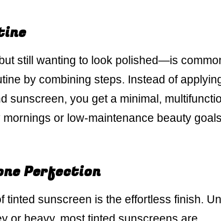
tine
t still wanting to look polished—is commo
utine by combining steps. Instead of applyin
nd sunscreen, you get a minimal, multifuncti
y mornings or low-maintenance beauty goals,
one Perfection
 tinted sunscreen is the effortless finish. Un
ey or heavy, most tinted sunscreens are