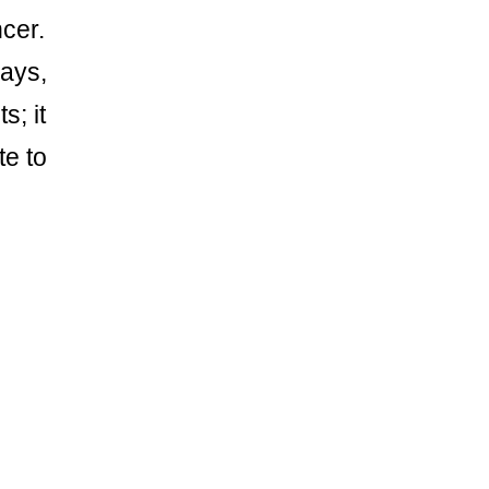
cer.
rays,
s; it
te to