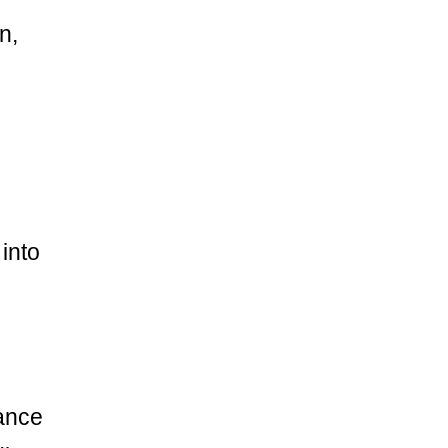
n,
into
ance