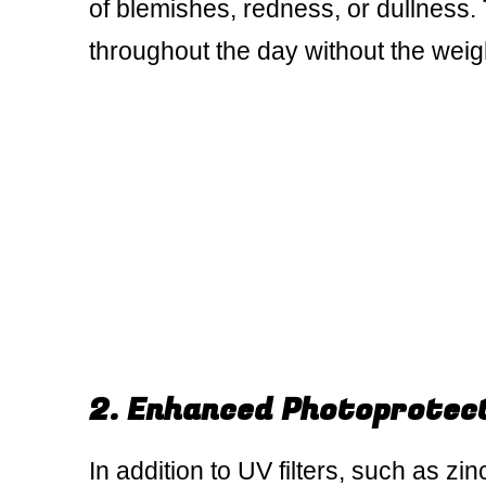
of blemishes, redness, or dullness.
throughout the day without the weigh
2. Enhanced Photoprotec
In addition to UV filters, such as zi