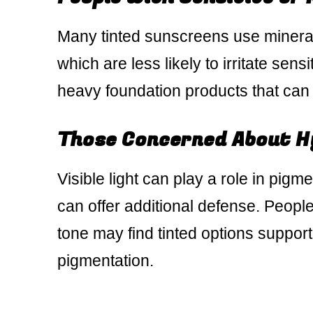
Many tinted sunscreens use mineral f
which are less likely to irritate sens
heavy foundation products that can c
Those Concerned About H
Visible light can play a role in pigm
can offer additional defense. Peopl
tone may find tinted options suppor
pigmentation.