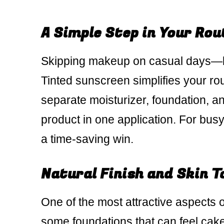
A Simple Step in Your Rou
Skipping makeup on casual days—bu
Tinted sunscreen simplifies your ro
separate moisturizer, foundation, a
product in one application. For bus
a time-saving win.
Natural Finish and Skin T
One of the most attractive aspects of
some foundations that can feel cak