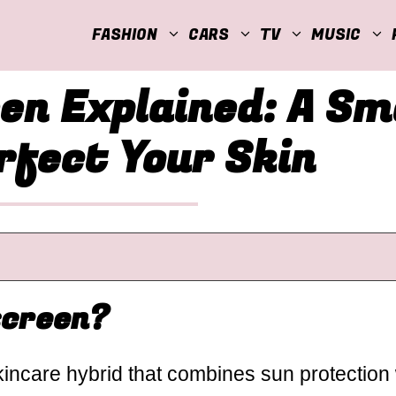
FASHION
CARS
TV
MUSIC
en Explained: A S
rfect Your Skin
screen?
incare hybrid that combines sun protection 