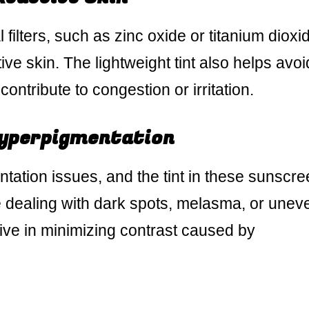
ilters, such as zinc oxide or titanium dioxi
itive skin. The lightweight tint also helps avoi
ontribute to congestion or irritation.
yperpigmentation
entation issues, and the tint in these sunscr
e dealing with dark spots, melasma, or unev
tive in minimizing contrast caused by