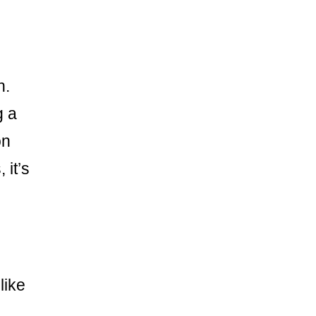
n.
g a
on
 it’s
like