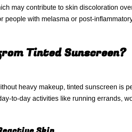
which may contribute to skin discoloration ove
l for people with melasma or post-inflammator
from Tinted Sunscreen?
without heavy makeup, tinted sunscreen is pe
r day-to-day activities like running errands, w
Reactive Skin