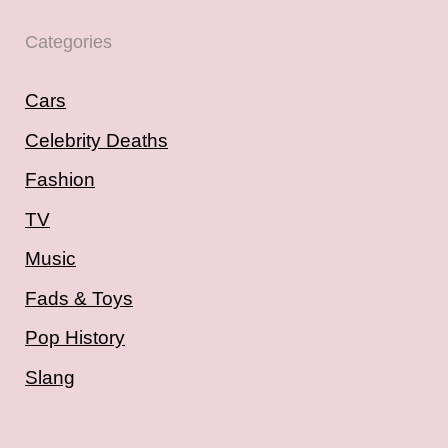
Categories
Cars
Celebrity Deaths
Fashion
TV
Music
Fads & Toys
Pop History
Slang