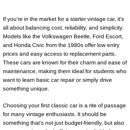
If you’re in the market for a starter vintage car, it’s
all about balancing cost, reliability, and simplicity.
Models like the Volkswagen Beetle, Ford Escort,
and Honda Civic from the 1980s offer low entry
prices and easy access to replacement parts.
These cars are known for their charm and ease of
maintenance, making them ideal for students who
want to learn basic car repair or simply drive
something unique.
Choosing your first classic car is a rite of passage
for many vintage enthusiasts. It should be
something that’s not just budget-friendly, but also