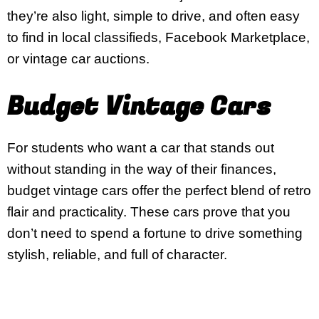
they’re also light, simple to drive, and often easy
to find in local classifieds, Facebook Marketplace,
or vintage car auctions.
Budget Vintage Cars
For students who want a car that stands out
without standing in the way of their finances,
budget vintage cars offer the perfect blend of retro
flair and practicality. These cars prove that you
don’t need to spend a fortune to drive something
stylish, reliable, and full of character.