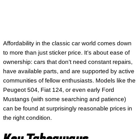
Affordability in the classic car world comes down
to more than just sticker price. It’s about ease of
ownership: cars that don’t need constant repairs,
have available parts, and are supported by active
communities of fellow enthusiasts. Models like the
Peugeot 504, Fiat 124, or even early Ford
Mustangs (with some searching and patience)
can be found at surprisingly reasonable prices in
the right condition.
Key Takeaways