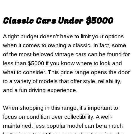
Classic Cars Under $5000
A tight budget doesn’t have to limit your options
when it comes to owning a classic. In fact, some
of the most beloved vintage cars can be found for
less than $5000 if you know where to look and
what to consider. This price range opens the door
to a variety of models that offer style, reliability,
and a fun driving experience.
When shopping in this range, it’s important to
focus on condition over collectibility. A well-
maintained, less popular model can be a much