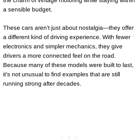
the charm of vintage motoring while staying within
a sensible budget.
These cars aren’t just about nostalgia—they offer
a different kind of driving experience. With fewer
electronics and simpler mechanics, they give
drivers a more connected feel on the road.
Because many of these models were built to last,
it’s not unusual to find examples that are still
running strong after decades.