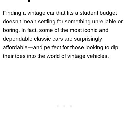
Finding a vintage car that fits a student budget
doesn’t mean settling for something unreliable or
boring. In fact, some of the most iconic and
dependable classic cars are surprisingly
affordable—and perfect for those looking to dip
their toes into the world of vintage vehicles.