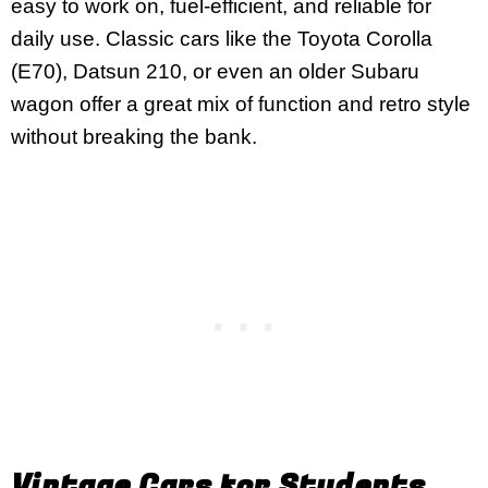
easy to work on, fuel-efficient, and reliable for
daily use. Classic cars like the Toyota Corolla
(E70), Datsun 210, or even an older Subaru
wagon offer a great mix of function and retro style
without breaking the bank.
Vintage Cars for Students