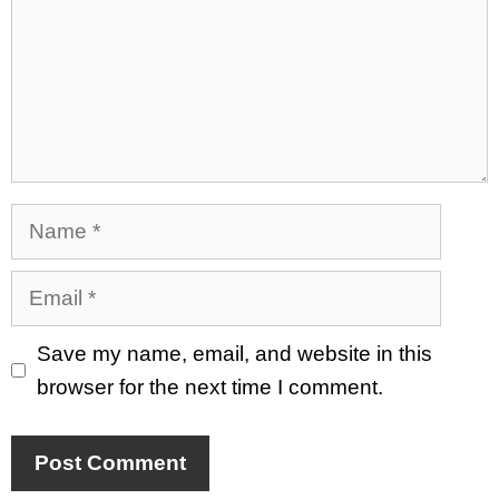
Name
Email
Save my name, email, and website in this
browser for the next time I comment.