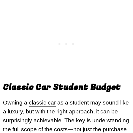
Classic Car Student Budget
Owning a
classic car
as a student may sound like
a luxury, but with the right approach, it can be
surprisingly achievable. The key is understanding
the full scope of the costs—not just the purchase