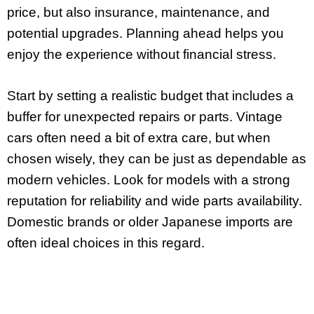
price, but also insurance, maintenance, and
potential upgrades. Planning ahead helps you
enjoy the experience without financial stress.
Start by setting a realistic budget that includes a
buffer for unexpected repairs or parts. Vintage
cars often need a bit of extra care, but when
chosen wisely, they can be just as dependable as
modern vehicles. Look for models with a strong
reputation for reliability and wide parts availability.
Domestic brands or older Japanese imports are
often ideal choices in this regard.