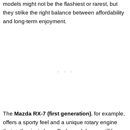
models might not be the flashiest or rarest, but
they strike the right balance between affordability
and long-term enjoyment.
The
Mazda RX-7 (first generation)
, for example,
offers a sporty feel and a unique rotary engine