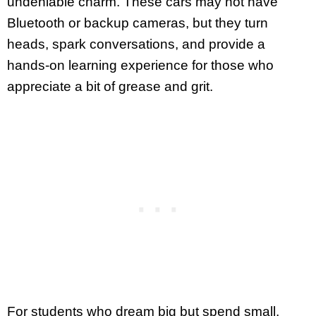
undeniable charm. These cars may not have
Bluetooth or backup cameras, but they turn
heads, spark conversations, and provide a
hands-on learning experience for those who
appreciate a bit of grease and grit.
For students who dream big but spend small,