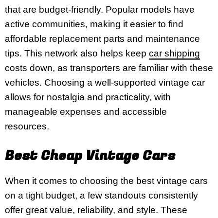
that are budget-friendly. Popular models have
active communities, making it easier to find
affordable replacement parts and maintenance
tips. This network also helps keep
car shipping
costs down, as transporters are familiar with these
vehicles. Choosing a well-supported vintage car
allows for nostalgia and practicality, with
manageable expenses and accessible
resources.
Best Cheap Vintage Cars
When it comes to choosing the best vintage cars
on a tight budget, a few standouts consistently
offer great value, reliability, and style. These