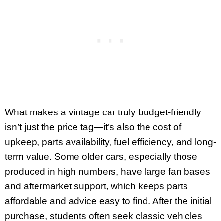
What makes a vintage car truly budget-friendly
isn’t just the price tag—it’s also the cost of
upkeep, parts availability, fuel efficiency, and long-
term value. Some older cars, especially those
produced in high numbers, have large fan bases
and aftermarket support, which keeps parts
affordable and advice easy to find. After the initial
purchase, students often seek classic vehicles