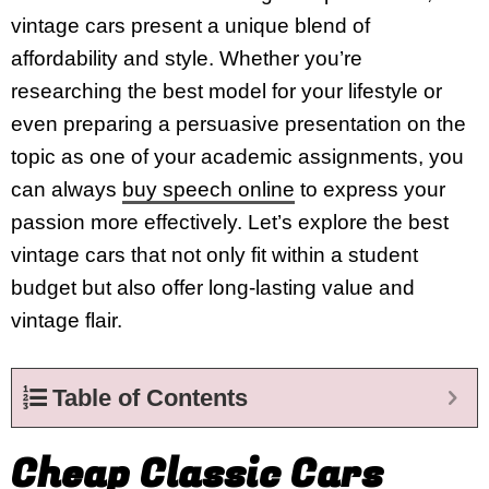
vintage cars present a unique blend of
affordability and style. Whether you’re
researching the best model for your lifestyle or
even preparing a persuasive presentation on the
topic as one of your academic assignments, you
can always
buy speech online
to express your
passion more effectively. Let’s explore the best
vintage cars that not only fit within a student
budget but also offer long-lasting value and
vintage flair.
Table of Contents
Cheap Classic Cars