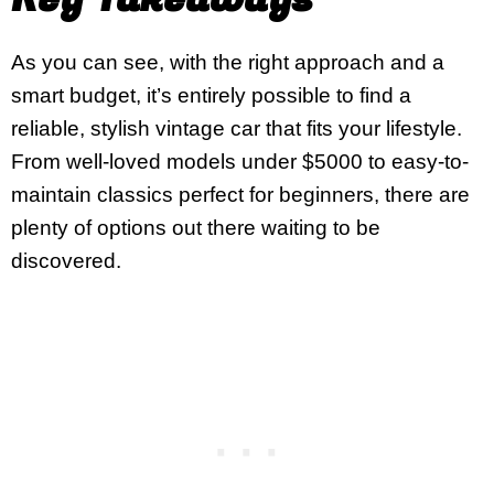
As you can see, with the right approach and a
smart budget, it’s entirely possible to find a
reliable, stylish vintage car that fits your lifestyle.
From well-loved models under $5000 to easy-to-
maintain classics perfect for beginners, there are
plenty of options out there waiting to be
discovered.