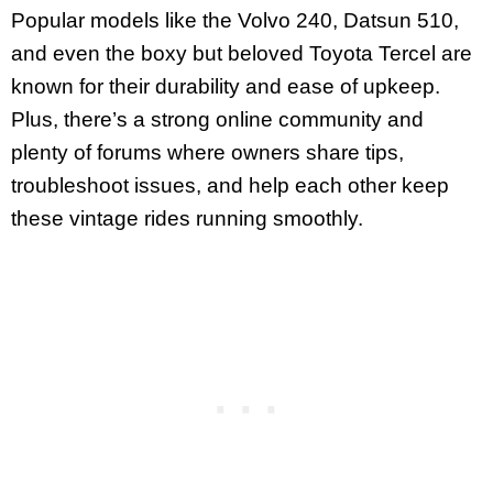
Popular models like the Volvo 240, Datsun 510,
and even the boxy but beloved Toyota Tercel are
known for their durability and ease of upkeep.
Plus, there’s a strong online community and
plenty of forums where owners share tips,
troubleshoot issues, and help each other keep
these vintage rides running smoothly.