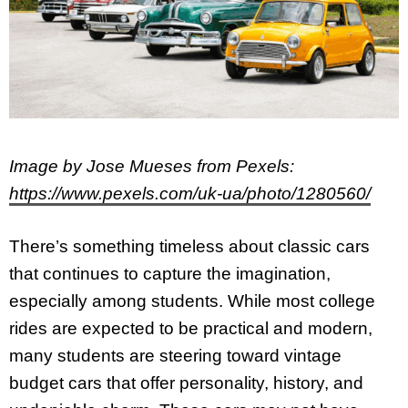
Image by Jose Mueses from Pexels:
https://www.pexels.com/uk-ua/photo/1280560/
There’s something timeless about classic cars
that continues to capture the imagination,
especially among students. While most college
rides are expected to be practical and modern,
many students are steering toward vintage
budget cars that offer personality, history, and