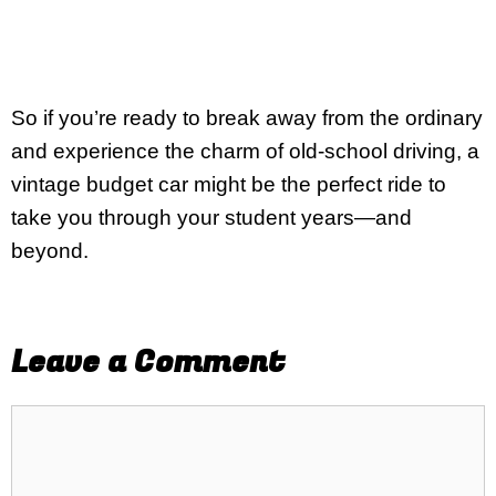
So if you’re ready to break away from the ordinary
and experience the charm of old-school driving, a
vintage budget car might be the perfect ride to
take you through your student years—and
beyond.
Leave a Comment
Comment