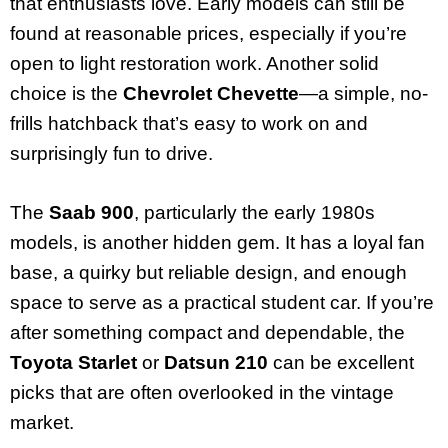
that enthusiasts love. Early models can still be
found at reasonable prices, especially if you’re
open to light restoration work. Another solid
choice is the
Chevrolet Chevette
—a simple, no-
frills hatchback that’s easy to work on and
surprisingly fun to drive.
The
Saab 900
, particularly the early 1980s
models, is another hidden gem. It has a loyal fan
base, a quirky but reliable design, and enough
space to serve as a practical student car. If you’re
after something compact and dependable, the
Toyota Starlet
or
Datsun 210
can be excellent
picks that are often overlooked in the vintage
market.