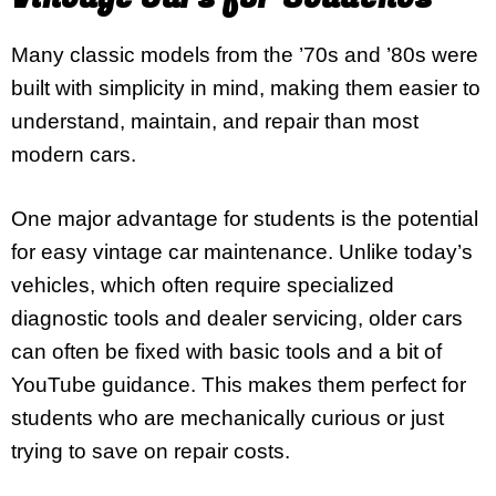
Many classic models from the ’70s and ’80s were
built with simplicity in mind, making them easier to
understand, maintain, and repair than most
modern cars.
One major advantage for students is the potential
for easy vintage car maintenance. Unlike today’s
vehicles, which often require specialized
diagnostic tools and dealer servicing, older cars
can often be fixed with basic tools and a bit of
YouTube guidance. This makes them perfect for
students who are mechanically curious or just
trying to save on repair costs.