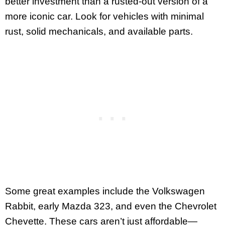
better investment than a rusted-out version of a
more iconic car. Look for vehicles with minimal
rust, solid mechanicals, and available parts.
Some great examples include the Volkswagen
Rabbit, early Mazda 323, and even the Chevrolet
Chevette. These cars aren’t just affordable—