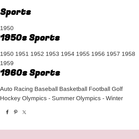
Sports
1950
1950s Sports
1950
1951
1952
1953
1954
1955
1956
1957
1958
1959
1960s Sports
Auto Racing
Baseball
Basketball
Football
Golf
Hockey
Olympics - Summer
Olympics - Winter