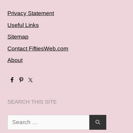
Privacy Statement
Useful Links
Sitemap
Contact FiftiesWeb.com
About
SEARCH THIS SITE
Search
for: