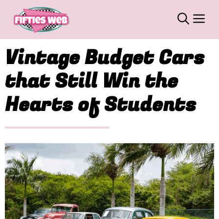
Skip
M
to
content
Vintage Budget Cars
that Still Win the
Hearts of Students