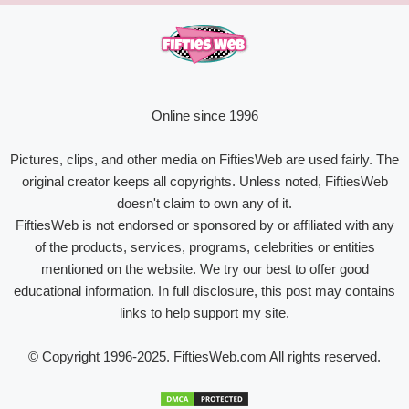
Online since 1996
Pictures, clips, and other media on FiftiesWeb are used fairly. The
original creator keeps all copyrights. Unless noted, FiftiesWeb
doesn't claim to own any of it.
FiftiesWeb is not endorsed or sponsored by or affiliated with any
of the products, services, programs, celebrities or entities
mentioned on the website. We try our best to offer good
educational information. In full disclosure, this post may contains
links to help support my site.
© Copyright 1996-2025. FiftiesWeb.com All rights reserved.