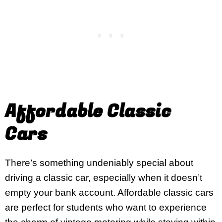
Affordable Classic
Cars
There’s something undeniably special about
driving a classic car, especially when it doesn’t
empty your bank account. Affordable classic cars
are perfect for students who want to experience