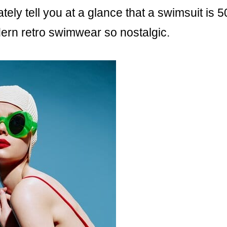
ly tell you at a glance that a swimsuit is 5
ern retro swimwear so nostalgic.