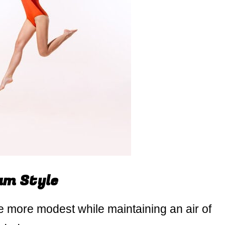
um Style
 more modest while maintaining an air of