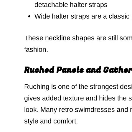
detachable halter straps
Wide halter straps are a classic 
These neckline shapes are still som
fashion.
Ruched Panels and Gather
Ruching is one of the strongest desi
gives added texture and hides the 
look. Many retro swimdresses and m
style and comfort.