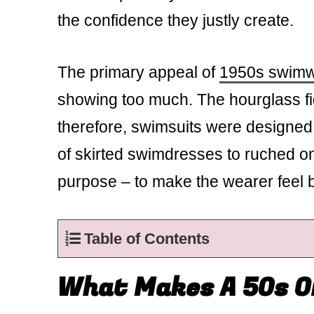
the confidence they justly create.
The primary appeal of
1950s swim
showing too much. The hourglass fig
therefore, swimsuits were designed 
of skirted swimdresses to ruched o
purpose – to make the wearer feel b
Table of Contents
What Makes A 50s O