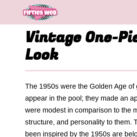
Skip
to
content
Vintage One-Pi
Look
The 1950s were the Golden Age of
appear in the pool; they made an a
were modest in comparison to the mod
structure, and personality to them.
been inspired by the 1950s are belov