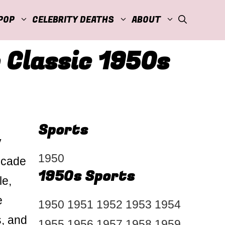
POP
CELEBRITY DEATHS
ABOUT
 Classic 1950s
Sports
y
1950
ecade
1950s Sports
le,
e
1950
1951
1952
1953
1954
s, and
1955
1956
1957
1958
1959