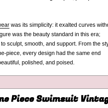
wear
was its simplicity: it exalted curves with
ure was the beauty standard in this era;
to sculpt, smooth, and support. From the st
ne-piece, every design had the same end
eautiful, polished, and poised.
ne Piece Swimsuit Vinta