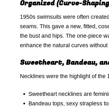
Organized (Curve-Shaping
1950s swimsuits were often created w
seams. This gave a new, fitted, coset
the bust and hips. The one-piece w
enhance the natural curves without 
Sweetheart, Bandeau, and
Necklines were the highlight of the
Sweetheart necklines are feminin
Bandeau tops, sexy strapless t