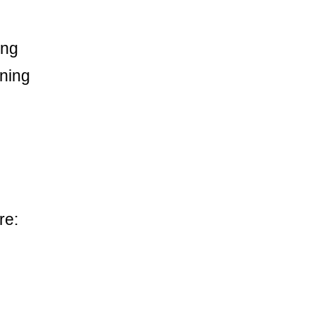
ong
ining
re: