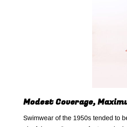
Modest Coverage, Maxim
Swimwear of the 1950s tended to be