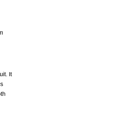
im
t. It
ss
oth