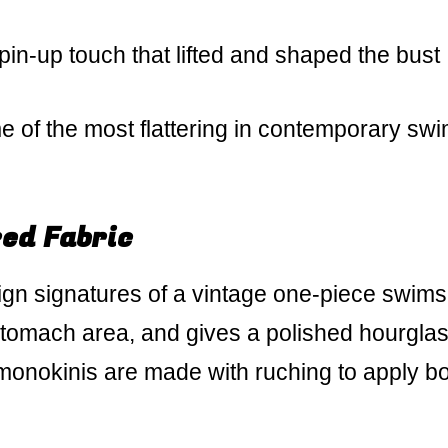
pin-up touch that lifted and shaped the bust
e of the most flattering in contemporary sw
ed Fabric
gn signatures of a vintage one-piece swimsui
stomach area, and gives a polished hourgla
onokinis are made with ruching to apply b