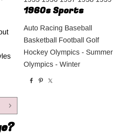
1960s Sports
Auto Racing
Baseball
out
Basketball
Football
Golf
Hockey
Olympics - Summer
yles
Olympics - Winter
ge?