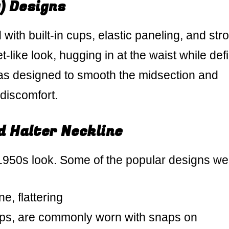
) Designs
ith built-in cups, elastic paneling, and str
-like look, hugging in at the waist while def
as designed to smooth the midsection and
discomfort.
 Halter Neckline
 1950s look. Some of the popular designs we
e, flattering
ops, are commonly worn with snaps on