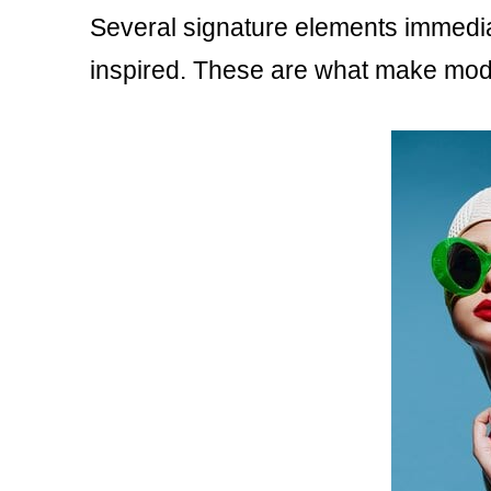
Several signature elements immediate
inspired. These are what make mod