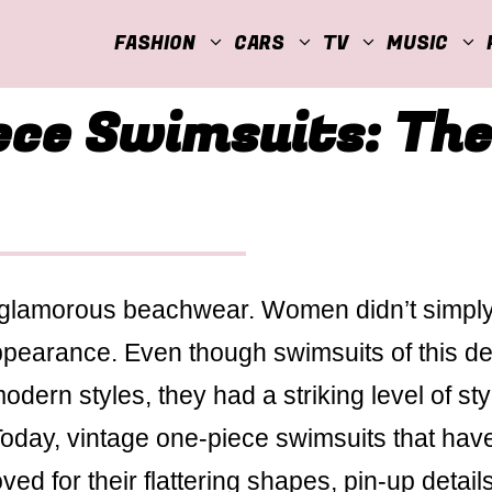
FASHION
CARS
TV
MUSIC
ece Swimsuits: The
 glamorous beachwear. Women didn’t simpl
ppearance. Even though swimsuits of this d
ern styles, they had a striking level of sty
 Today, vintage one-piece swimsuits that hav
ed for their flattering shapes, pin-up detail