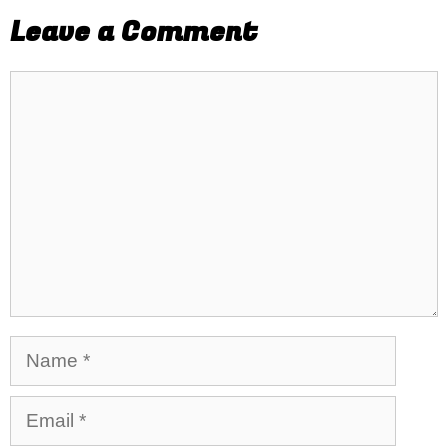
Leave a Comment
Comment
Name
Email