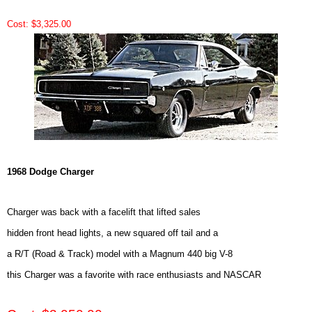
Cost: $3,325.00
1968 Dodge Charger
Charger was back with a facelift that lifted sales
hidden front head lights, a new squared off tail and a
a R/T (Road & Track) model with a Magnum 440 big V-8
this Charger was a favorite with race enthusiasts and NASCAR