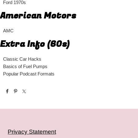
Ford 1970s
American Motors
AMC
Extra Info (60s)
Classic Car Hacks
Basics of Fuel Pumps
Popular Podcast Formats
Privacy Statement