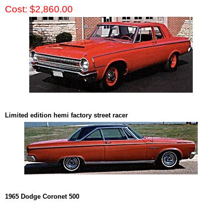
Cost: $2,860.00
Limited edition hemi factory street racer
1965 Dodge Coronet 500