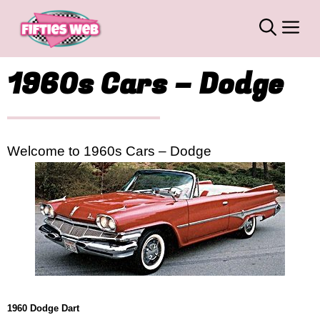
Skip
M
to
content
1960s Cars – Dodge
Welcome to 1960s Cars – Dodge
1960 Dodge Dart