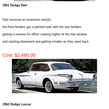
1961 Dodge Dart
Dart received an extensive restyle,
the front fenders got a pointed look with the rear fenders
getting a reverse fin effect starting higher at the rear window
and slanting downward and getting smaller as they went back
Cost: $2,490.00
1962 Dodge Lancer