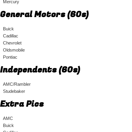
Mercury
General Motors (60s)
Buick
Cadillac
Chevrolet
Oldsmobile
Pontiac
Independents (60s)
AMC/Rambler
Studebaker
Extra Pics
AMC
Buick