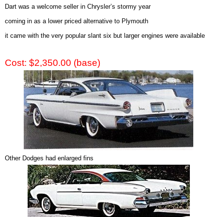
Dart was a welcome seller in Chrysler’s stormy year
coming in as a lower priced alternative to Plymouth
it came with the very popular slant six but larger engines were available
Cost: $2,350.00 (base)
Other Dodges had enlarged fins