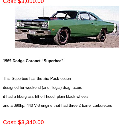
Cost: $3,050.00
1969 Dodge Coronet “Superbee”
This Superbee has the Six Pack option
designed for weekend (and illegal) drag racers
it had a fiberglass lift off hood, plain black wheels
and a 390hp, 440 V-8 engine that had three 2 barrel carburetors
Cost: $3,340.00