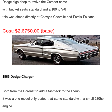
Dodge digs deep to revive the Coronet name
with bucket seats standard and a 180hp V-8
this was aimed directly at Chevy’s Chevelle and Ford’s Fairlane
Cost: $2,6750.00 (base)
1966 Dodge Charger
Born from the Coronet to add a fastback to the lineup
it was a one model only series that came standard with a small 230hp
engine