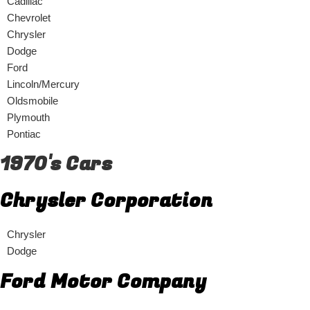
Cadillac
Chevrolet
Chrysler
Dodge
Ford
Lincoln/Mercury
Oldsmobile
Plymouth
Pontiac
1970's Cars
Chrysler Corporation
Chrysler
Dodge
Ford Motor Company