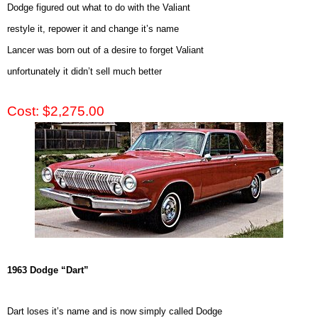
Dodge figured out what to do with the Valiant
restyle it, repower it and change it’s name
Lancer was born out of a desire to forget Valiant
unfortunately it didn’t sell much better
Cost: $2,275.00
1963 Dodge “Dart”
Dart loses it’s name and is now simply called Dodge