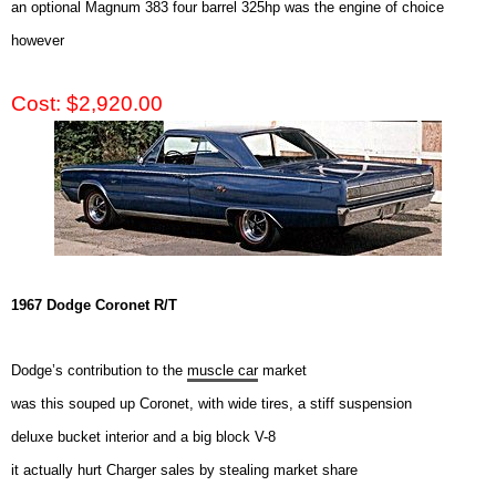
an optional Magnum 383 four barrel 325hp was the engine of choice
however
Cost: $2,920.00
1967 Dodge Coronet R/T
Dodge’s contribution to the
muscle car
market
was this souped up Coronet, with wide tires, a stiff suspension
deluxe bucket interior and a big block V-8
it actually hurt Charger sales by stealing market share