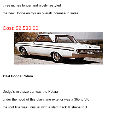
three inches longer and nicely restyled
the new Dodge enjoys an overall increase in sales
Cost: $2,530.00
1964 Dodge Polara
Dodge’s mid size car was the Polara
under the hood of this plain jane exterior was a 365hp V-8
the roof line was unusual with a slant back V shape to it