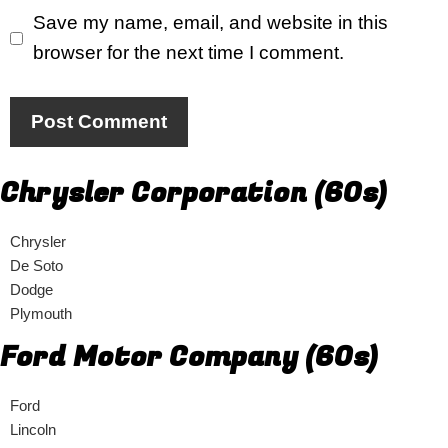
Save my name, email, and website in this
browser for the next time I comment.
Chrysler Corporation (60s)
Chrysler
De Soto
Dodge
Plymouth
Ford Motor Company (60s)
Ford
Lincoln