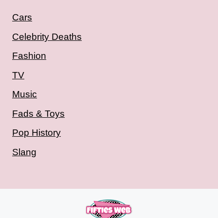
Cars
Celebrity Deaths
Fashion
TV
Music
Fads & Toys
Pop History
Slang