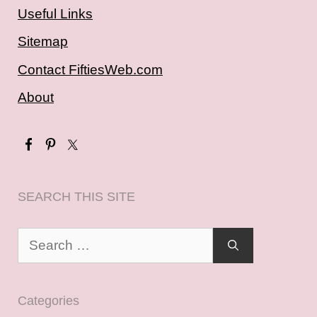
Useful Links
Sitemap
Contact FiftiesWeb.com
About
SEARCH THIS SITE
Search
for:
Categories