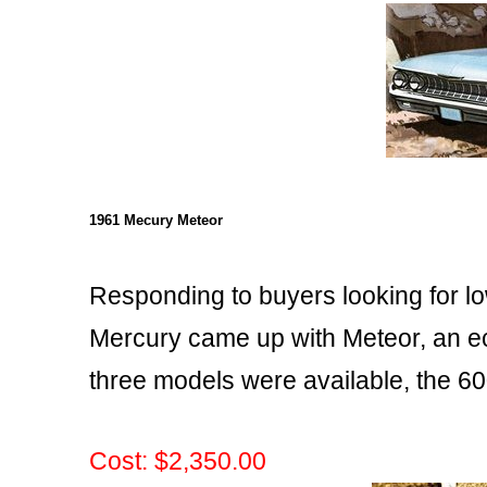
1961 Mecury Meteor
Responding to buyers looking for l
Mercury came up with Meteor, an ec
three models were available, the 60
Cost: $2,350.00