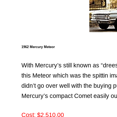
1962 Mercury Meteor
With Mercury’s still known as “dree
this Meteor which was the spittin im
didn’t go over well with the buying p
Mercury’s compact Comet easily out
Cost: $2,510.00