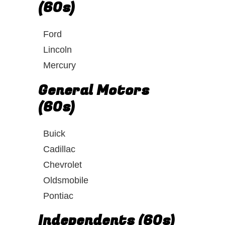
(60s)
Ford
Lincoln
Mercury
General Motors
(60s)
Buick
Cadillac
Chevrolet
Oldsmobile
Pontiac
Independents (60s)