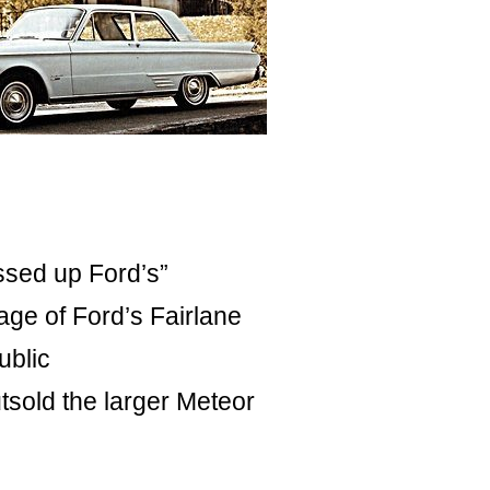
ssed up Ford’s”
age of Ford’s Fairlane
ublic
sold the larger Meteor