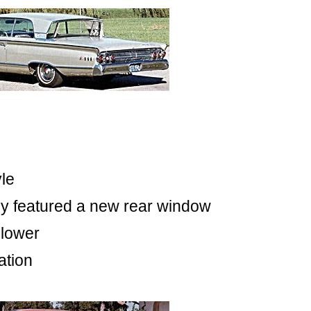
yle
ey featured a new rear window
 lower
ation