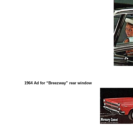
1964 Ad for “Breezway” rear window