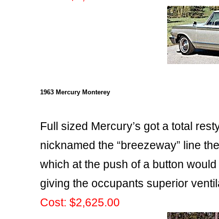
1963 Mercury Monterey
Full sized Mercury’s got a total rest
nicknamed the “breezeway” line th
which at the push of a button would
giving the occupants superior ventil
Cost: $2,625.00