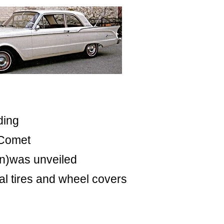
ding
 Comet
wn)was unveiled
al tires and wheel covers