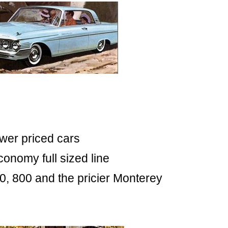
ower priced cars
onomy full sized line
0, 800 and the pricier Monterey