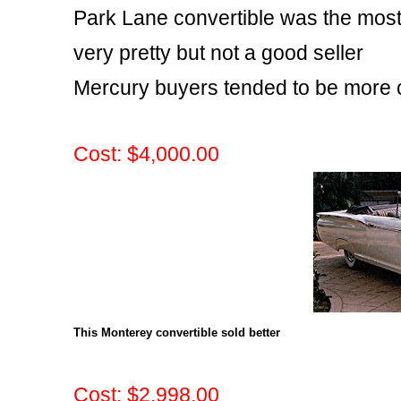
Park Lane convertible was the mos
very pretty but not a good seller
Mercury buyers tended to be more 
Cost: $4,000.00
This Monterey convertible sold better
Cost: $2,998.00