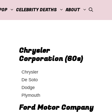
POP
CELEBRITY DEATHS
ABOUT
Chrysler
Corporation (60s)
Chrysler
De Soto
Dodge
Plymouth
Ford Motor Company