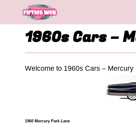
Skip
to
content
1960s Cars – 
Welcome to 1960s Cars – Mercury
1960 Mercury Park Lane