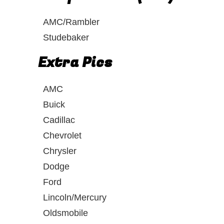
AMC/Rambler
Studebaker
Extra Pics
AMC
Buick
Cadillac
Chevrolet
Chrysler
Dodge
Ford
Lincoln/Mercury
Oldsmobile