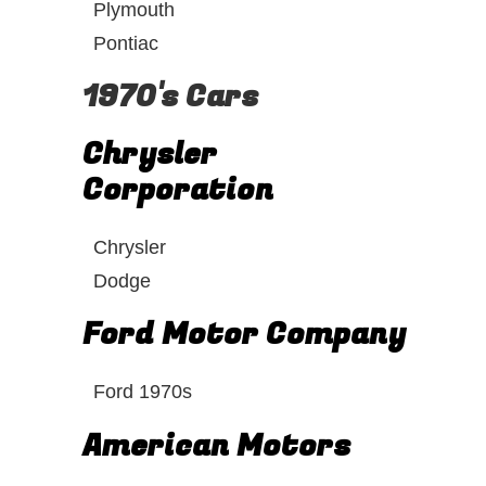
Plymouth
Pontiac
1970's Cars
Chrysler
Corporation
Chrysler
Dodge
Ford Motor Company
Ford 1970s
American Motors