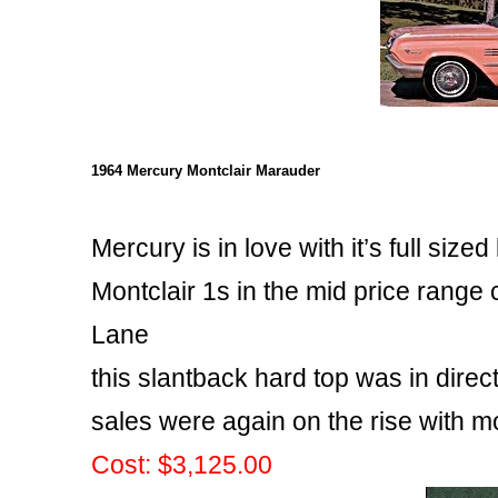
1964 Mercury Montclair Marauder
Mercury is in love with it’s full sized
Montclair 1s in the mid price range
Lane
this slantback hard top was in dire
sales were again on the rise with mo
Cost: $3,125.00