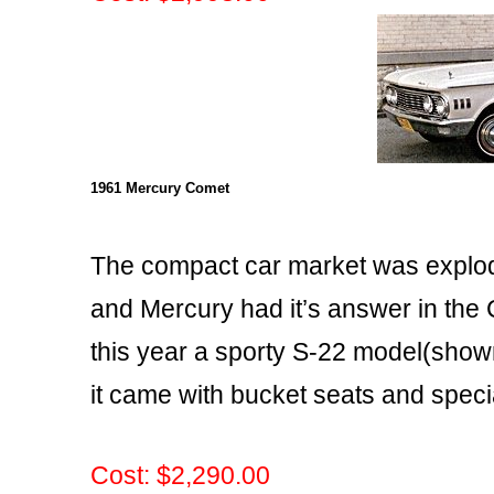
1961 Mercury Comet
The compact car market was explo
and Mercury had it’s answer in the
this year a sporty S-22 model(sho
it came with bucket seats and speci
Cost: $2,290.00