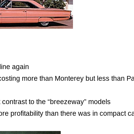
 line again
 costing more than Monterey but less than P
ct contrast to the “breezeway” models
re profitability than there was in compact c