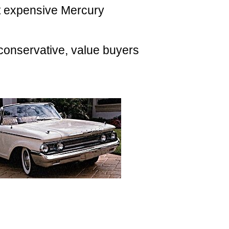
t expensive Mercury
conservative, value buyers