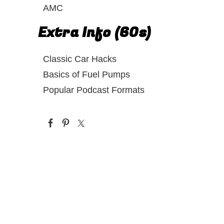
AMC
Extra Info (60s)
Classic Car Hacks
Basics of Fuel Pumps
Popular Podcast Formats