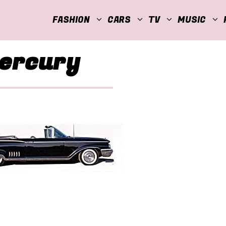
FASHION
CARS
TV
MUSIC
Mercury