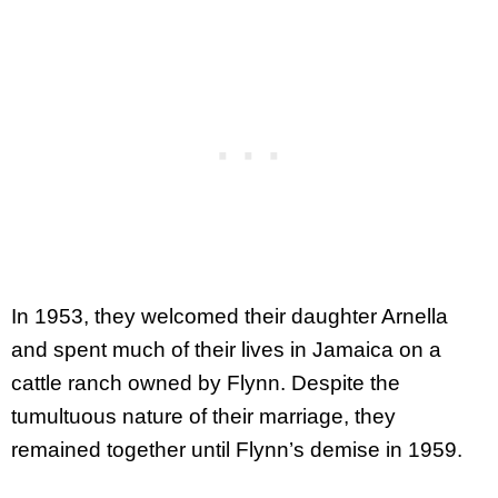
In 1953, they welcomed their daughter Arnella
and spent much of their lives in Jamaica on a
cattle ranch owned by Flynn. Despite the
tumultuous nature of their marriage, they
remained together until Flynn’s demise in 1959.