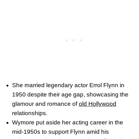
She married legendary actor Errol Flynn in
1950 despite their age gap, showcasing the
glamour and romance of
old Hollywood
relationships.
Wymore put aside her acting career in the
mid-1950s to support Flynn amid his