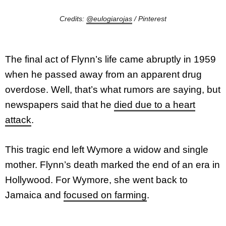
Credits:
@eulogiarojas
/ Pinterest
The final act of Flynn’s life came abruptly in 1959
when he passed away from an apparent drug
overdose. Well, that’s what rumors are saying, but
newspapers said that he
died due to a heart
attack
.
This tragic end left Wymore a widow and single
mother. Flynn’s death marked the end of an era in
Hollywood. For Wymore, she went back to
Jamaica and
focused on farming
.