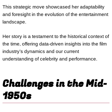
This strategic move showcased her adaptability
and foresight in the evolution of the entertainment
landscape.
Her story is a testament to the historical context of
the time, offering data-driven insights into the film
industry’s dynamics and our current
understanding of celebrity and performance.
Challenges in the Mid-
1950s