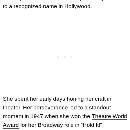
to a recognized name in Hollywood.
She spent her early days honing her craft in
theater. Her perseverance led to a standout
moment in 1947 when she won the
Theatre World
Award
for her Broadway role in “Hold It!”