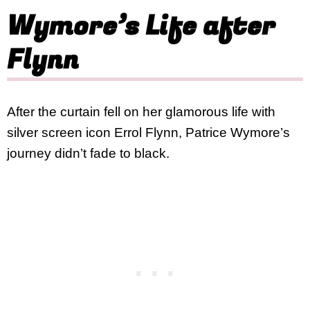
Wymore’s Life after
Flynn
After the curtain fell on her glamorous life with
silver screen icon Errol Flynn, Patrice Wymore’s
journey didn’t fade to black.