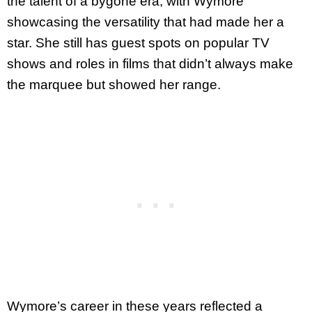
the talent of a bygone era, with Wymore
showcasing the versatility that had made her a
star. She still has guest spots on popular TV
shows and roles in films that didn’t always make
the marquee but showed her range.
Wymore’s career in these years reflected a