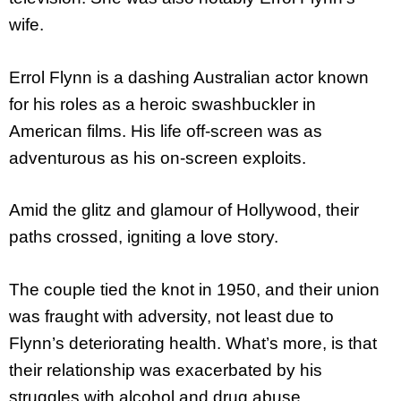
wife.
Errol Flynn is a dashing Australian actor known
for his roles as a heroic swashbuckler in
American films. His life off-screen was as
adventurous as his on-screen exploits.
Amid the glitz and glamour of Hollywood, their
paths crossed, igniting a love story.
The couple tied the knot in 1950, and their union
was fraught with adversity, not least due to
Flynn’s deteriorating health. What’s more, is that
their relationship was exacerbated by his
struggles with alcohol and drug abuse.