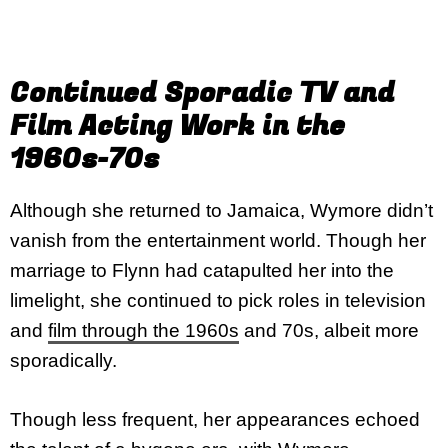
Continued Sporadic TV and
Film Acting Work in the
1960s-70s
Although she returned to Jamaica, Wymore didn’t
vanish from the entertainment world. Though her
marriage to Flynn had catapulted her into the
limelight, she continued to pick roles in television
and
film through the 1960s
and 70s, albeit more
sporadically.
Though less frequent, her appearances echoed