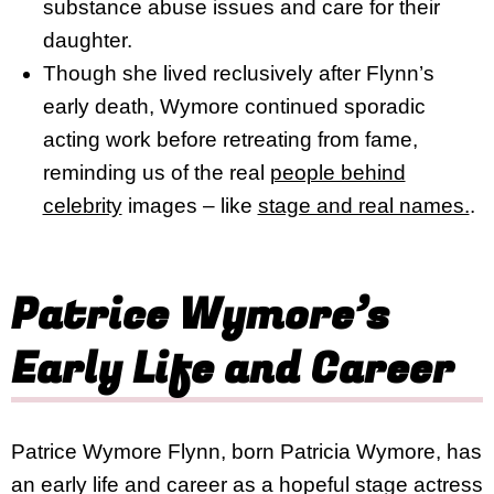
substance abuse issues and care for their
daughter.
Though she lived reclusively after Flynn’s
early death, Wymore continued sporadic
acting work before retreating from fame,
reminding us of the real
people behind
celebrity
images – like
stage and real names.
.
Patrice Wymore’s
Early Life and Career
Patrice Wymore Flynn, born Patricia Wymore, has
an early life and career as a hopeful stage actress