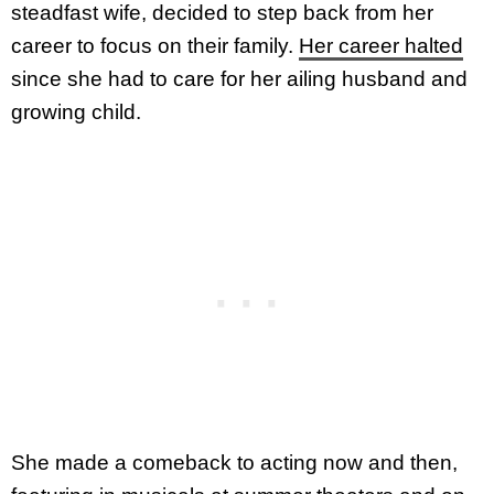
steadfast wife, decided to step back from her
career to focus on their family.
Her career halted
since she had to care for her ailing husband and
growing child.
She made a comeback to acting now and then,