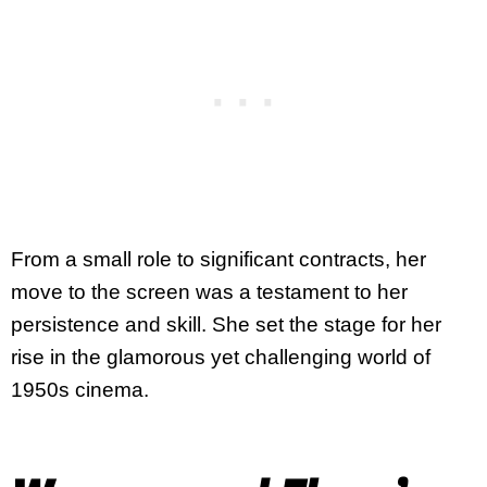
From a small role to significant contracts, her
move to the screen was a testament to her
persistence and skill. She set the stage for her
rise in the glamorous yet challenging world of
1950s cinema.