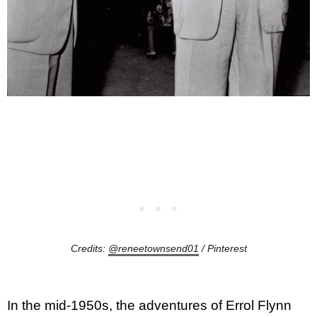
Credits:
@reneetownsend01
/ Pinterest
In the mid-1950s, the adventures of Errol Flynn