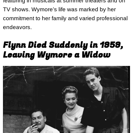
featuring in musicals at summer theaters and on
TV shows. Wymore’s life was marked by her
commitment to her family and varied professional
endeavors.
Flynn Died Suddenly in 1959,
Leaving Wymore a Widow