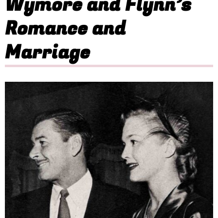
Wymore and Flynn’s
Romance and
Marriage