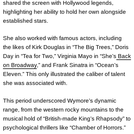
shared the screen with Hollywood legends,
highlighting her ability to hold her own alongside
established stars.
She also worked with famous actors, including
the likes of Kirk Douglas in “The Big Trees,” Doris
Day in “Tea for Two,” Virginia Mayo in “She’s
Back
on Broadway
,” and Frank Sinatra in “Ocean’s
Eleven.” This only illustrated the caliber of talent
she was associated with.
This period underscored Wymore’s dynamic
range, from the western rocky mountains to the
musical hold of “British-made King’s Rhapsody” to
psychological thrillers like “Chamber of Horrors.”