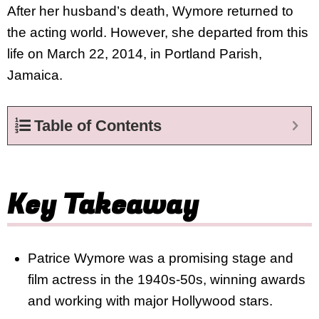
After her husband’s death, Wymore returned to
the acting world. However, she departed from this
life on March 22, 2014, in Portland Parish,
Jamaica.
Table of Contents
Key Takeaway
Patrice Wymore was a promising stage and
film actress in the 1940s-50s, winning awards
and working with major Hollywood stars.