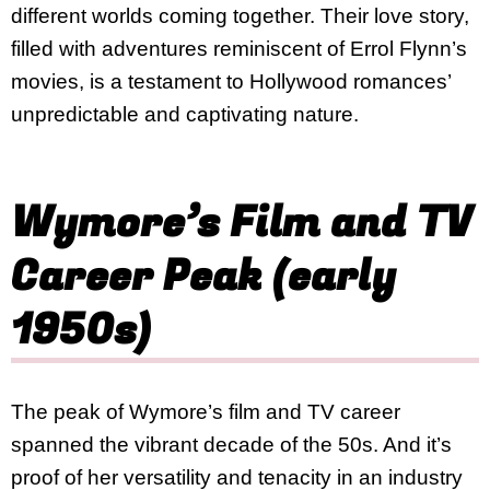
different worlds coming together. Their love story,
filled with adventures reminiscent of Errol Flynn’s
movies, is a testament to Hollywood romances’
unpredictable and captivating nature.
Wymore’s Film and TV
Career Peak (early
1950s)
The peak of Wymore’s film and TV career
spanned the vibrant decade of the 50s. And it’s
proof of her versatility and tenacity in an industry