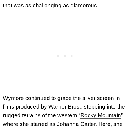
that was as challenging as glamorous.
Wymore continued to grace the silver screen in
films produced by Warner Bros., stepping into the
rugged terrains of the western “
Rocky Mountain
”
where she starred as Johanna Carter. Here, she