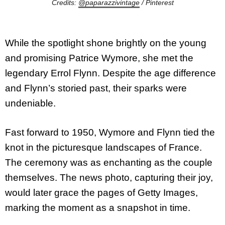
Credits:
@paparazzivintage
/ Pinterest
While the spotlight shone brightly on the young
and promising Patrice Wymore, she met the
legendary Errol Flynn. Despite the age difference
and Flynn’s storied past, their sparks were
undeniable.
Fast forward to 1950, Wymore and Flynn tied the
knot in the picturesque landscapes of France.
The ceremony was as enchanting as the couple
themselves. The news photo, capturing their joy,
would later grace the pages of Getty Images,
marking the moment as a snapshot in time.