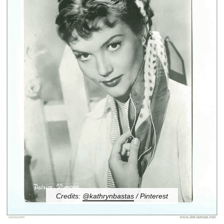
Credits:
@kathrynbastas
/ Pinterest