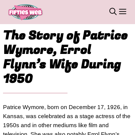
Skip
M
to
content
The Story of Patrice
Wymore, Errol
Flynn’s Wife During
1950
Patrice Wymore, born on December 17, 1926, in
Kansas, was celebrated as a stage actress of the
1950s and in other mediums like film and
television. She was also notably Errol Flynn’s