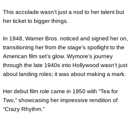
This accolade wasn’t just a nod to her talent but
her ticket to bigger things.
In 1948, Warner Bros. noticed and signed her on,
transitioning her from the stage’s spotlight to the
American film set’s glow. Wymore’s journey
through the late 1940s into Hollywood wasn’t just
about landing roles; it was about making a mark.
Her debut film role came in 1950 with “Tea for
Two,” showcasing her impressive rendition of
“Crazy Rhythm.”