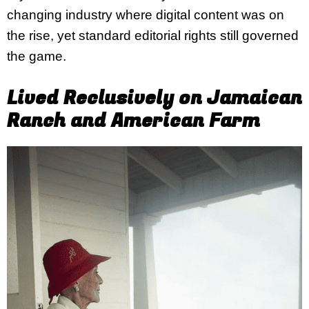
changing industry where digital content was on
the rise, yet standard editorial rights still governed
the game.
Lived Reclusively on Jamaican
Ranch and American Farm