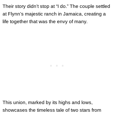
Their story didn’t stop at “I do.” The couple settled
at Flynn’s majestic ranch in Jamaica, creating a
life together that was the envy of many.
This union, marked by its highs and lows,
showcases the timeless tale of two stars from