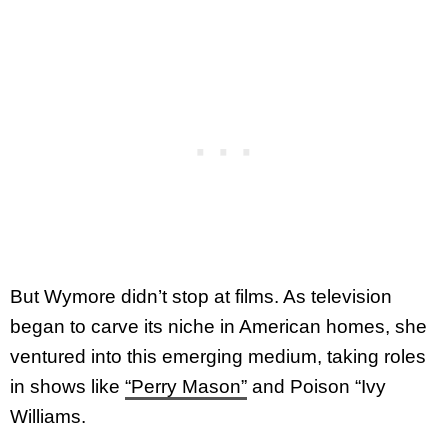
But Wymore didn’t stop at films. As television
began to carve its niche in American homes, she
ventured into this emerging medium, taking roles
in shows like
“Perry Mason”
and Poison “Ivy
Williams.