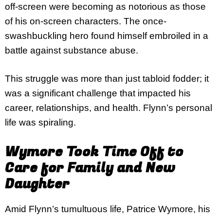
off-screen were becoming as notorious as those
of his on-screen characters. The once-
swashbuckling hero found himself embroiled in a
battle against substance abuse.
This struggle was more than just tabloid fodder; it
was a significant challenge that impacted his
career, relationships, and health. Flynn’s personal
life was spiraling.
Wymore Took Time Off to
Care for Family and New
Daughter
Amid Flynn’s tumultuous life, Patrice Wymore, his