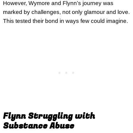
However, Wymore and Flynn’s journey was
marked by challenges, not only glamour and love.
This tested their bond in ways few could imagine.
Flynn Struggling with
Substance Abuse