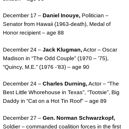
December 17 –
Daniel Inouye,
Politician –
Senator from Hawaii (1963-death), Medal of
Honor recipient – age 88
December 24 –
Jack Klugman,
Actor – Oscar
Madison in “The Odd Couple” (1970 – ’75),
“Quincy, M.E.” (1976 -’83) – age 90
December 24 –
Charles Durning,
Actor – “The
Best Little Whorehouse in Texas”, “Tootsie”, Big
Daddy in “Cat on a Hot Tin Roof” – age 89
December 27 –
Gen. Norman Schwarzkopf,
Soldier – commanded coalition forces in the first