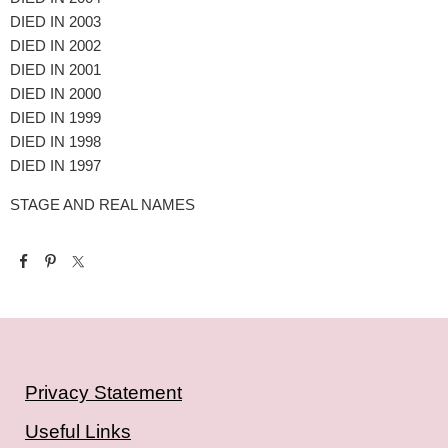
DIED IN 2003
DIED IN 2002
DIED IN 2001
DIED IN 2000
DIED IN 1999
DIED IN 1998
DIED IN 1997
STAGE AND REAL NAMES
Privacy Statement
Useful Links