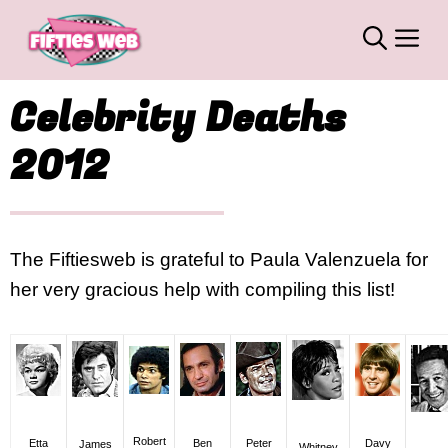
Skip
M
to
content
Celebrity Deaths
2012
The Fiftiesweb is grateful to Paula Valenzuela for
her very gracious help with compiling this list!
Robert
Etta
Ben
Davy
Peter
James
Whitney