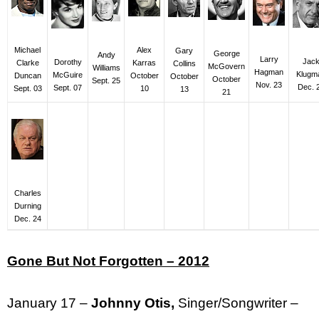
Alex
Michael
Gary
George
Andy
Larry
Jac
Dorothy
Karras
Clarke
Collins
McGovern
Williams
Hagman
Klugm
McGuire
October
Duncan
October
October
Sept. 25
Nov. 23
Dec. 
Sept. 07
10
Sept. 03
13
21
Charles
Durning
Dec. 24
Gone But Not Forgotten – 2012
January 17 –
Johnny Otis,
Singer/Songwriter –