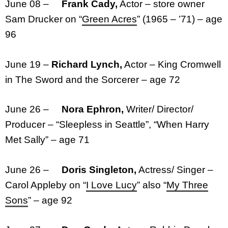
June 08 –
Frank Cady,
Actor – store owner
Sam Drucker on “
Green Acres
” (1965 – ’71) – age
96
June 19 –
Richard Lynch,
Actor – King Cromwell
in The Sword and the Sorcerer – age 72
June 26 –
Nora Ephron,
Writer/ Director/
Producer – “Sleepless in Seattle”, “When Harry
Met Sally” – age 71
June 26 –
Doris Singleton,
Actress/ Singer –
Carol Appleby on “
I Love Lucy
” also “
My Three
Sons
” – age 92