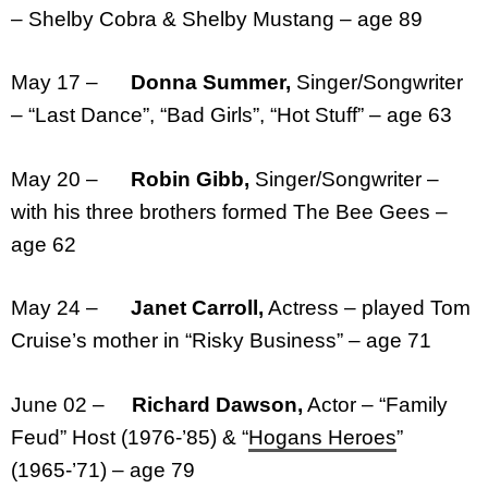
– Shelby Cobra & Shelby Mustang – age 89
May 17 –
Donna Summer,
Singer/Songwriter
– “Last Dance”, “Bad Girls”, “Hot Stuff” – age 63
May 20 –
Robin Gibb,
Singer/Songwriter –
with his three brothers formed The Bee Gees –
age 62
May 24 –
Janet Carroll,
Actress – played Tom
Cruise’s mother in “Risky Business” – age 71
June 02 –
Richard Dawson,
Actor – “Family
Feud” Host (1976-’85) & “
Hogans Heroes
”
(1965-’71) – age 79