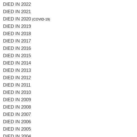
DIED IN 2022
DIED IN 2021
DIED IN 2020
(COVID-19)
DIED IN 2019
DIED IN 2018
DIED IN 2017
DIED IN 2016
DIED IN 2015
DIED IN 2014
DIED IN 2013
DIED IN 2012
DIED IN 2011
DIED IN 2010
DIED IN 2009
DIED IN 2008
DIED IN 2007
DIED IN 2006
DIED IN 2005
DIED IN 2004