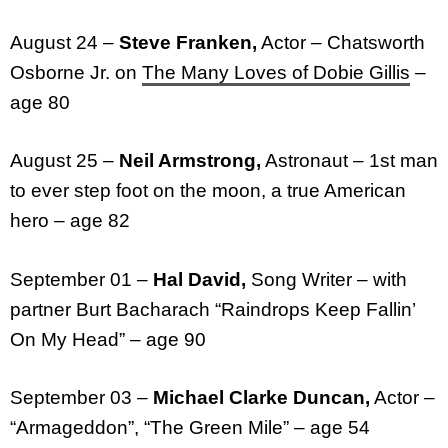
August 24 –
Steve Franken,
Actor – Chatsworth
Osborne Jr. on
The Many Loves of Dobie Gillis
–
age 80
August 25 –
Neil Armstrong,
Astronaut – 1st man
to ever step foot on the moon, a true American
hero – age 82
September 01 –
Hal David,
Song Writer – with
partner Burt Bacharach “Raindrops Keep Fallin’
On My Head” – age 90
September 03 –
Michael Clarke Duncan,
Actor –
“Armageddon”, “The Green Mile” – age 54