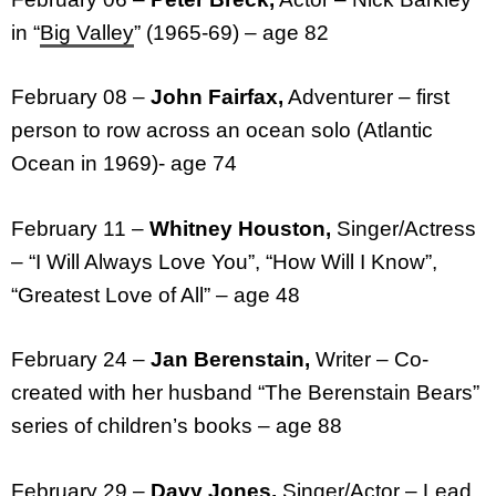
in “
Big Valley
” (1965-69) – age 82
February 08 –
John Fairfax,
Adventurer – first
person to row across an ocean solo (Atlantic
Ocean in 1969)- age 74
February 11 –
Whitney Houston,
Singer/Actress
– “I Will Always Love You”, “How Will I Know”,
“Greatest Love of All” – age 48
February 24 –
Jan Berenstain,
Writer – Co-
created with her husband “The Berenstain Bears”
series of children’s books – age 88
February 29 –
Davy Jones,
Singer/Actor – Lead