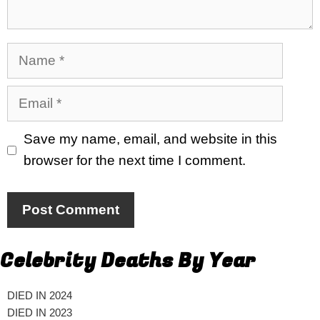
Name
Email
Save my name, email, and website in this
browser for the next time I comment.
Celebrity Deaths By Year
DIED IN 2024
DIED IN 2023