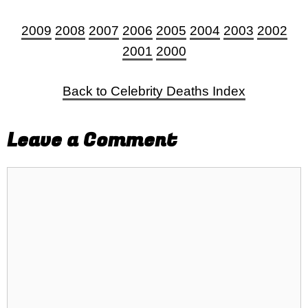
2009
2008
2007
2006
2005
2004
2003
2002
2001
2000
Back to Celebrity Deaths Index
Leave a Comment
Comment