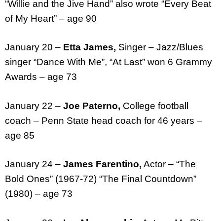
“Willie and the Jive Hand” also wrote “Every Beat
of My Heart” – age 90
January 20 –
Etta James,
Singer – Jazz/Blues
singer “Dance With Me”, “At Last” won 6 Grammy
Awards – age 73
January 22 –
Joe Paterno,
College football
coach – Penn State head coach for 46 years –
age 85
January 24 –
James Farentino,
Actor – “The
Bold Ones” (1967-72) “The Final Countdown”
(1980) – age 73