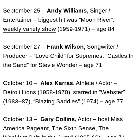
September 25 –
Andy Williams,
Singer /
Entertainer – biggest hit was “Moon River”,
weekly variety show
(1959-1971) – age 84
September 27 –
Frank Wilson,
Songwriter /
Producer – “Love Child” for Supremes, “Castles In
the Sand” for Stevie Wonder – age 71
October 10 –
Alex Karras,
Athlete / Actor –
Detroit Lions (1958-1970), starred in “Webster”
(1983–87), “Blazing Saddles” (1974) – age 77
October 13 –
Gary Collins,
Actor – host Miss
America Pageant, The Sixth Sense, The