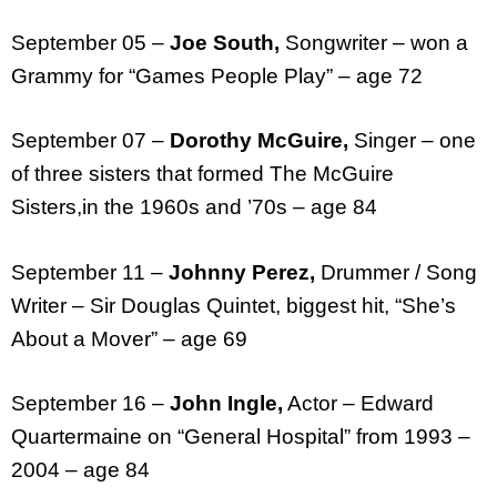
September 05 –
Joe South,
Songwriter – won a
Grammy for “Games People Play” – age 72
September 07 –
Dorothy McGuire,
Singer – one
of three sisters that formed The McGuire
Sisters,in the 1960s and ’70s – age 84
September 11 –
Johnny Perez,
Drummer / Song
Writer – Sir Douglas Quintet, biggest hit, “She’s
About a Mover” – age 69
September 16 –
John Ingle,
Actor – Edward
Quartermaine on “General Hospital” from 1993 –
2004 – age 84