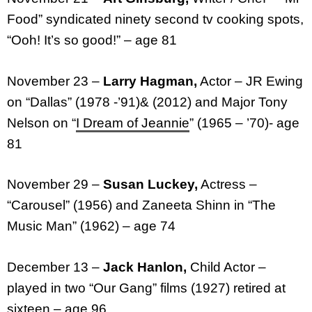
Food” syndicated ninety second tv cooking spots,
“Ooh! It’s so good!” – age 81
November 23 –
Larry Hagman,
Actor – JR Ewing
on “Dallas” (1978 -’91)& (2012) and Major Tony
Nelson on “
I Dream of Jeannie
” (1965 – ’70)- age
81
November 29 –
Susan Luckey,
Actress –
“Carousel” (1956) and Zaneeta Shinn in “The
Music Man” (1962) – age 74
December 13 –
Jack Hanlon,
Child Actor –
played in two “Our Gang” films (1927) retired at
sixteen – age 96