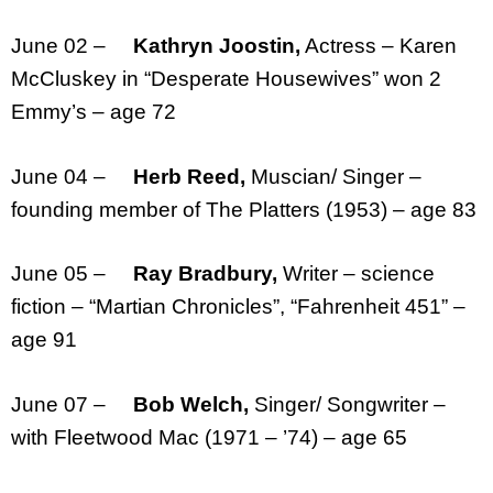
June 02 –
Kathryn Joostin,
Actress – Karen
McCluskey in “Desperate Housewives” won 2
Emmy’s – age 72
June 04 –
Herb Reed,
Muscian/ Singer –
founding member of The Platters (1953) – age 83
June 05 –
Ray Bradbury,
Writer – science
fiction – “Martian Chronicles”, “Fahrenheit 451” –
age 91
June 07 –
Bob Welch,
Singer/ Songwriter –
with Fleetwood Mac (1971 – ’74) – age 65