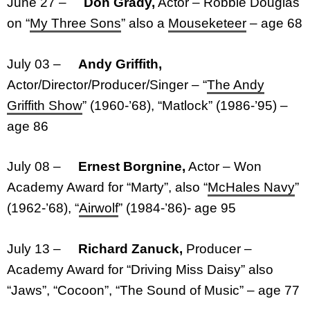
June 27 –
Don Grady,
Actor – Robbie Douglas
on “
My Three Sons
” also a
Mouseketeer
– age 68
July 03 –
Andy Griffith,
Actor/Director/Producer/Singer – “
The Andy
Griffith Show
” (1960-’68), “Matlock” (1986-’95) –
age 86
July 08 –
Ernest Borgnine,
Actor – Won
Academy Award for “Marty”, also “
McHales Navy
”
(1962-’68), “
Airwolf
” (1984-’86)- age 95
July 13 –
Richard Zanuck,
Producer –
Academy Award for “Driving Miss Daisy” also
“Jaws”, “Cocoon”, “The Sound of Music” – age 77