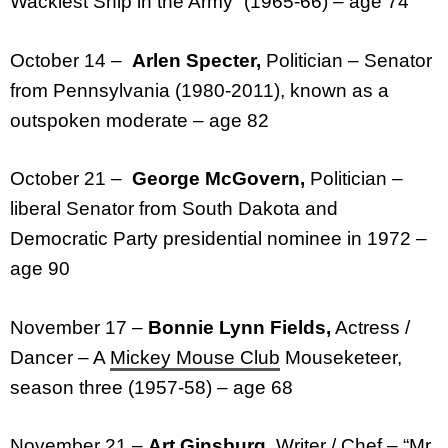
Wackiest Ship in the Army” (1965-66) – age 74
October 14 –
Arlen Specter,
Politician – Senator
from Pennsylvania (1980-2011), known as a
outspoken moderate – age 82
October 21 –
George McGovern,
Politician –
liberal Senator from South Dakota and
Democratic Party presidential nominee in 1972 –
age 90
November 17 –
Bonnie Lynn Fields,
Actress /
Dancer – A
Mickey Mouse Club
Mouseketeer,
season three (1957-58) – age 68
November 21 –
Art Ginsburg,
Writer / Chef – “Mr