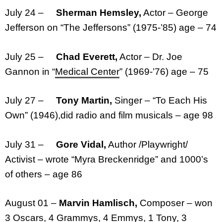
July 24 –
Sherman Hemsley,
Actor – George
Jefferson on “The Jeffersons” (1975-’85) age – 74
July 25 –
Chad Everett,
Actor – Dr. Joe
Gannon in “
Medical Center
” (1969-’76) age – 75
July 27 –
Tony Martin,
Singer – “To Each His
Own” (1946),did radio and film musicals – age 98
July 31 –
Gore Vidal,
Author /Playwright/
Activist – wrote “Myra Breckenridge” and 1000’s
of others – age 86
August 01 –
Marvin Hamlisch,
Composer – won
3 Oscars, 4 Grammys, 4 Emmys, 1 Tony, 3