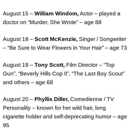
August 15 –
William Windom,
Actor – played a
doctor on “Murder, She Wrote” – age 88
August 18 –
Scott McKenzie,
Singer / Songwriter
– “Be Sure to Wear Flowers in Your Hair” – age 73
August 19 –
Tony Scott,
Film Director – “Top
Gun”, “Beverly Hills Cop II”, “The Last Boy Scout”
and others – age 68
August 20 –
Phyllis Diller,
Comedienne / TV
Personality – known for her wild hair, long
cigarette holder and self-deprecating humor – age
95