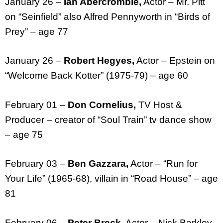
January 26 –
Ian Abercrombie,
Actor – Mr. Pitt
on “Seinfield” also Alfred Pennyworth in “Birds of
Prey” – age 77
January 26 –
Robert Hegyes,
Actor – Epstein on
“Welcome Back Kotter” (1975-79) – age 60
February 01 –
Don Cornelius,
TV Host &
Producer – creator of “Soul Train” tv dance show
– age 75
February 03 –
Ben Gazzara,
Actor – “Run for
Your Life” (1965-68), villain in “Road House” – age
81
February 06 –
Peter Breck,
Actor – Nick Barkley