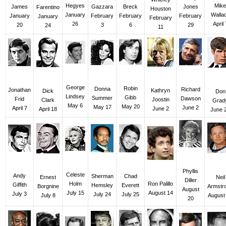
Mike
Hegyes
James
Gazzara
Jones
Breck
Farentino
Houston
Walla
January
January
February
February
February
January
February
April 
26
20
3
29
6
24
11
George
Robin
Donna
Richard
Jonathan
Kathryn
Dick
Don
Lindsey
Gibb
Summer
Dawson
Frid
Joostin
Clark
Grad
May 6
May 20
May 17
June 2
April 7
June 2
April 18
June 
Phyllis
Celeste
Andy
Sherman
Chad
Ernest
Neil
Diller
Holm
Ron Palillo
Giffith
Hemsley
Everett
Borgnine
Armstr
August
July 15
August 14
July 3
July 24
July 25
July 8
August
20