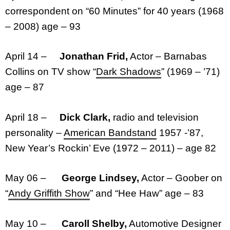
correspondent on “60 Minutes” for 40 years (1968
– 2008) age – 93
April 14 –
Jonathan Frid,
Actor – Barnabas
Collins on TV show “
Dark Shadows
” (1969 – ’71)
age – 87
April 18 –
Dick Clark,
radio and television
personality –
American Bandstand
1957 -’87,
New Year’s Rockin’ Eve (1972 – 2011) – age 82
May 06 –
George Lindsey,
Actor – Goober on
“
Andy Griffith Show
” and “Hee Haw” age – 83
May 10 –
Caroll Shelby,
Automotive Designer