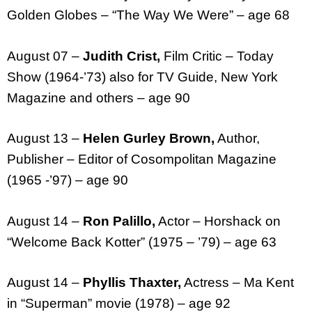
Golden Globes – “The Way We Were” – age 68
August 07 –
Judith Crist,
Film Critic – Today
Show (1964-’73) also for TV Guide, New York
Magazine and others – age 90
August 13 –
Helen Gurley Brown,
Author,
Publisher – Editor of Cosompolitan Magazine
(1965 -’97) – age 90
August 14 –
Ron Palillo,
Actor – Horshack on
“Welcome Back Kotter” (1975 – ’79) – age 63
August 14 –
Phyllis Thaxter,
Actress – Ma Kent
in “Superman” movie (1978) – age 92