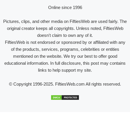
Online since 1996
Pictures, clips, and other media on FiftiesWeb are used fairly. The
original creator keeps all copyrights. Unless noted, FiftiesWeb
doesn't claim to own any of it.
FiftiesWeb is not endorsed or sponsored by or affiliated with any
of the products, services, programs, celebrities or entities
mentioned on the website. We try our best to offer good
educational information. In full disclosure, this post may contains
links to help support my site.
© Copyright 1996-2025. FiftiesWeb.com All rights reserved.