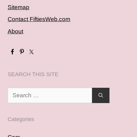
Sitemap
Contact FiftiesWeb.com
About
SEARCH THIS SITE
Search
for:
Categories