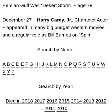
Persian Gulf War, “Desert Storm” – age 78
December 27 –
Harry Carey, Jr.,
Character Actor
– appeared in many big budget western movies,
and a regular role as Bill Burnett on “Spin
Search by Name:
A
B
C
D
E
F
G
H
I
J
K
L
M
N
O
P
Q
R
S
T
U
V
W
X
Y
Z
Search by Year:
Died in 2018
2017
2016
2015
2014
2013
2012
2011
2010