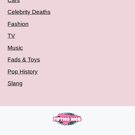
Cars
Celebrity Deaths
Fashion
TV
Music
Fads & Toys
Pop History
Slang