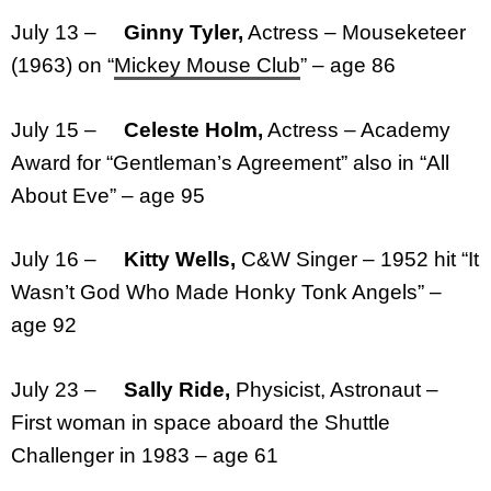
July 13 –
Ginny Tyler,
Actress – Mouseketeer
(1963) on “
Mickey Mouse Club
” – age 86
July 15 –
Celeste Holm,
Actress – Academy
Award for “Gentleman’s Agreement” also in “All
About Eve” – age 95
July 16 –
Kitty Wells,
C&W Singer – 1952 hit “It
Wasn’t God Who Made Honky Tonk Angels” –
age 92
July 23 –
Sally Ride,
Physicist, Astronaut –
First woman in space aboard the Shuttle
Challenger in 1983 – age 61