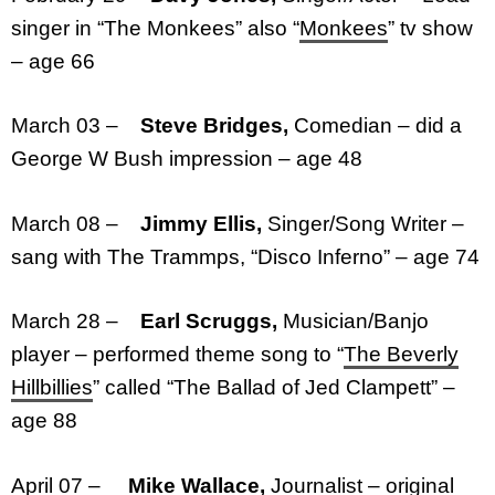
singer in “The Monkees” also “
Monkees
” tv show
– age 66
March 03 –
Steve Bridges,
Comedian – did a
George W Bush impression – age 48
March 08 –
Jimmy Ellis,
Singer/Song Writer –
sang with The Trammps, “Disco Inferno” – age 74
March 28 –
Earl Scruggs,
Musician/Banjo
player – performed theme song to “
The Beverly
Hillbillies
” called “The Ballad of Jed Clampett” –
age 88
April 07 –
Mike Wallace,
Journalist – original