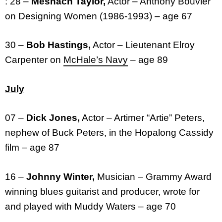
: 28 –
Meshach Taylor,
Actor – Anthony Bouvier
on Designing Women (1986-1993) – age 67
30 –
Bob Hastings,
Actor – Lieutenant Elroy
Carpenter on
McHale’s Navy
– age 89
July
07 –
Dick Jones,
Actor – Artimer “Artie” Peters,
nephew of Buck Peters, in the Hopalong Cassidy
film – age 87
16 –
Johnny Winter,
Musician – Grammy Award
winning blues guitarist and producer, wrote for
and played with Muddy Waters – age 70