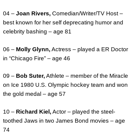
04 –
Joan Rivers,
Comedian/Writer/TV Host –
best known for her self deprecating humor and
celebrity bashing – age 81
06 –
Molly Glynn,
Actress – played a ER Doctor
in “Chicago Fire” – age 46
09 –
Bob Suter,
Athlete – member of the Miracle
on Ice 1980 U.S. Olympic hockey team and won
the gold medal – age 57
10 –
Richard Kiel,
Actor – played the steel-
toothed Jaws in two James Bond movies – age
74