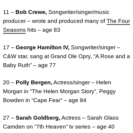
11 –
Bob Crewe,
Songwriter/singer/music
producer – wrote and produced many of
The Four
Seasons
hits – age 83
17 –
George Hamilton IV,
Songwriter/singer –
C&W star, sang at Grand Ole Opry, “A Rose and a
Baby Ruth” – age 77
20 –
Polly Bergen,
Actress/singer – Helen
Morgan in “The Helen Morgan Story”, Peggy
Bowden in “Cape Fear” – age 84
27 –
Sarah Goldberg,
Actress – Sarah Glass
Camden on “7th Heaven” tv series – age 40