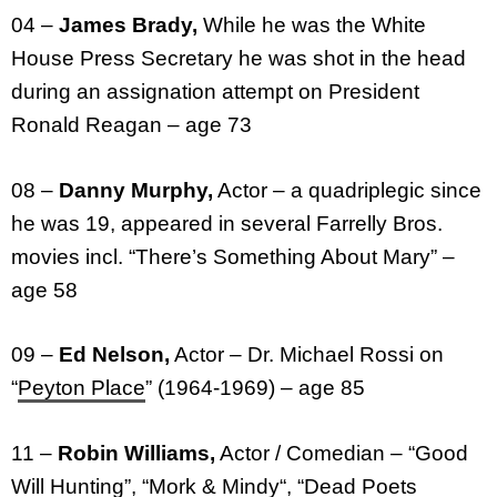
04 –
James Brady,
While he was the White
House Press Secretary he was shot in the head
during an assignation attempt on President
Ronald Reagan – age 73
08 –
Danny Murphy,
Actor – a quadriplegic since
he was 19, appeared in several Farrelly Bros.
movies incl. “There’s Something About Mary” –
age 58
09 –
Ed Nelson,
Actor – Dr. Michael Rossi on
“
Peyton Place
” (1964-1969) – age 85
11 –
Robin Williams,
Actor / Comedian – “Good
Will Hunting”, “
Mork & Mindy
“, “Dead Poets