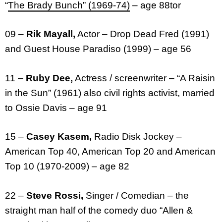
“
The Brady Bunch” (1969-74)
– age 88tor
09 –
Rik Mayall,
Actor – Drop Dead Fred (1991)
and Guest House Paradiso (1999) – age 56
11 –
Ruby Dee,
Actress / screenwriter – “A Raisin
in the Sun” (1961) also civil rights activist, married
to Ossie Davis – age 91
15 –
Casey Kasem,
Radio Disk Jockey –
American Top 40, American Top 20 and American
Top 10 (1970-2009) – age 82
22 –
Steve Rossi,
Singer / Comedian – the
straight man half of the comedy duo “Allen &