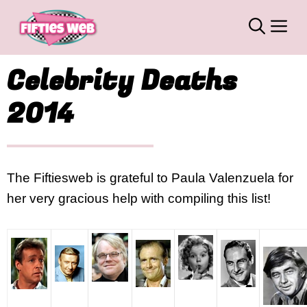
Skip
M
to
content
Celebrity Deaths
2014
The Fiftiesweb is grateful to Paula Valenzuela for
her very gracious help with compiling this list!