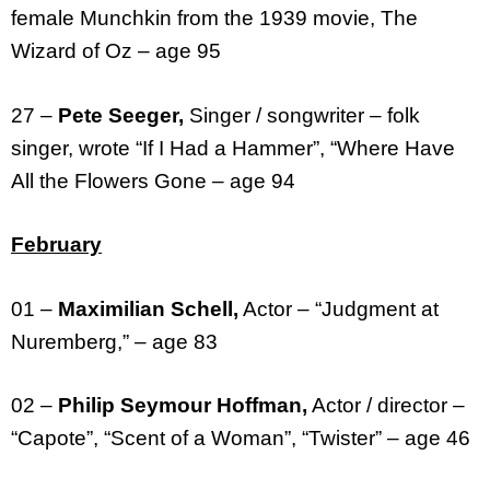
female Munchkin from the 1939 movie, The
Wizard of Oz – age 95
27 –
Pete Seeger,
Singer / songwriter – folk
singer, wrote “If I Had a Hammer”, “Where Have
All the Flowers Gone – age 94
February
01 –
Maximilian Schell,
Actor – “Judgment at
Nuremberg,” – age 83
02 –
Philip Seymour Hoffman,
Actor / director –
“Capote”, “Scent of a Woman”, “Twister” – age 46