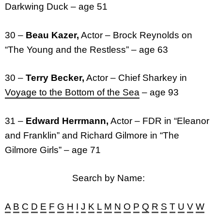
Darkwing Duck – age 51
30 –
Beau Kazer,
Actor – Brock Reynolds on
“The Young and the Restless” – age 63
30 –
Terry Becker,
Actor – Chief Sharkey in
Voyage to the Bottom of the Sea
– age 93
31 –
Edward Herrmann,
Actor – FDR in “Eleanor
and Franklin” and Richard Gilmore in “The
Gilmore Girls” – age 71
Search by Name:
A
B
C
D
E
F
G
H
I
J
K
L
M
N
O
P
Q
R
S
T
U
V
W