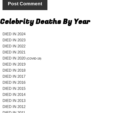
Celebrity Deaths By Year
DIED IN 2024
DIED IN 2023
DIED IN 2022
DIED IN 2021
DIED IN 2020
(COVID-19)
DIED IN 2019
DIED IN 2018
DIED IN 2017
DIED IN 2016
DIED IN 2015
DIED IN 2014
DIED IN 2013
DIED IN 2012
DIED IN 2011