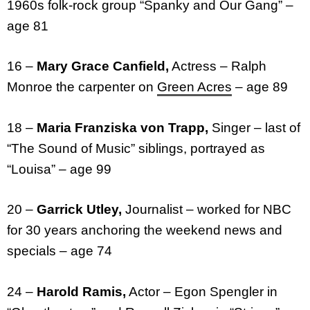
1960s folk-rock group “Spanky and Our Gang” –
age 81
16 –
Mary Grace Canfield,
Actress – Ralph
Monroe the carpenter on
Green Acres
– age 89
18 –
Maria Franziska von Trapp,
Singer – last of
“The Sound of Music” siblings, portrayed as
“Louisa” – age 99
20 –
Garrick Utley,
Journalist – worked for NBC
for 30 years anchoring the weekend news and
specials – age 74
24 –
Harold Ramis,
Actor – Egon Spengler in