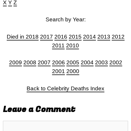
X
Y
Z
Search by Year:
Died in 2018
2017
2016
2015
2014
2013
2012
2011
2010
2009
2008
2007
2006
2005
2004
2003
2002
2001
2000
Back to Celebrity Deaths Index
Leave a Comment
Comment