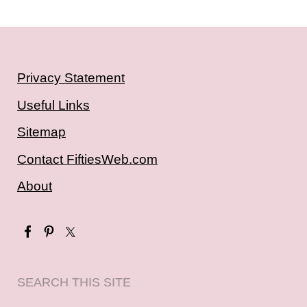
Privacy Statement
Useful Links
Sitemap
Contact FiftiesWeb.com
About
SEARCH THIS SITE