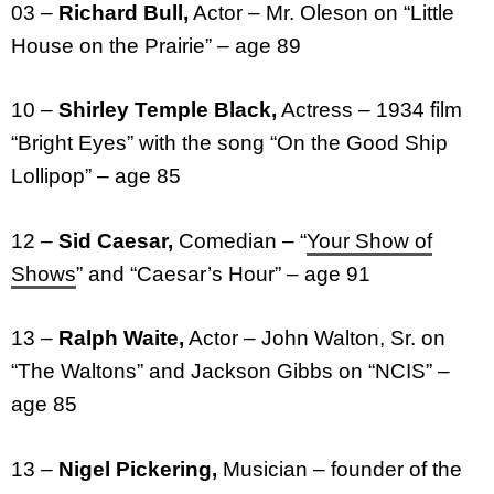
03 –
Richard Bull,
Actor – Mr. Oleson on “Little
House on the Prairie” – age 89
10 –
Shirley Temple Black,
Actress – 1934 film
“Bright Eyes” with the song “On the Good Ship
Lollipop” – age 85
12 –
Sid Caesar,
Comedian – “
Your Show of
Shows
” and “Caesar’s Hour” – age 91
13 –
Ralph Waite,
Actor – John Walton, Sr. on
“The Waltons” and Jackson Gibbs on “NCIS” –
age 85
13 –
Nigel Pickering,
Musician – founder of the