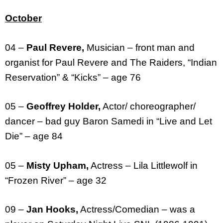
October
04 –
Paul Revere,
Musician – front man and
organist for Paul Revere and The Raiders, “Indian
Reservation” & “Kicks” – age 76
05 –
Geoffrey Holder,
Actor/ choreographer/
dancer – bad guy Baron Samedi in “Live and Let
Die” – age 84
05 –
Misty Upham,
Actress – Lila Littlewolf in
“Frozen River” – age 32
09 –
Jan Hooks,
Actress/Comedian – was a