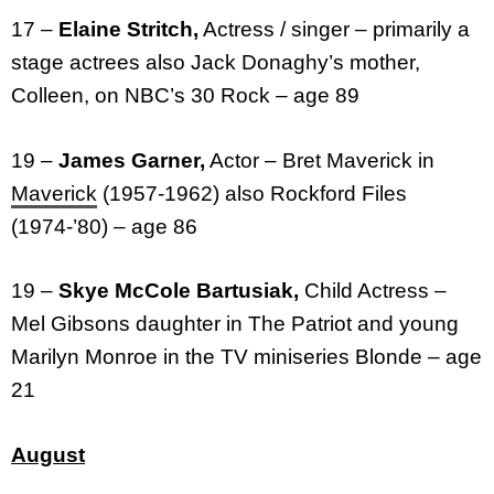
17 –
Elaine Stritch,
Actress / singer – primarily a
stage actrees also Jack Donaghy’s mother,
Colleen, on NBC’s 30 Rock – age 89
19 –
James Garner,
Actor – Bret Maverick in
Maverick
(1957-1962) also Rockford Files
(1974-’80) – age 86
19 –
Skye McCole Bartusiak,
Child Actress –
Mel Gibsons daughter in The Patriot and young
Marilyn Monroe in the TV miniseries Blonde – age
21
August