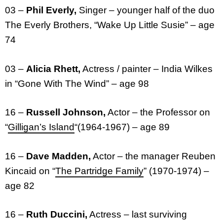
03 –
Phil Everly,
Singer – younger half of the duo
The Everly Brothers, “Wake Up Little Susie” – age
74
03 –
Alicia Rhett,
Actress / painter – India Wilkes
in “Gone With The Wind” – age 98
16 –
Russell Johnson,
Actor – the Professor on
“
Gilligan’s Island
“(1964-1967) – age 89
16 –
Dave Madden,
Actor – the manager Reuben
Kincaid on “
The Partridge Family
” (1970-1974) –
age 82
16 –
Ruth Duccini,
Actress – last surviving