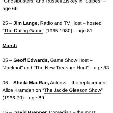
“Ghostbusters” and Russell Ziskey in “Stripes” –
age 69
25 –
Jim Lange,
Radio and TV Host – hosted
“
The Dating Game
” (1965-1980) – age 81
March
05 –
Geoff Edwards,
Game Show Host –
“Jackpot” and “The New Treasure Hunt” – age 83
06 –
Sheila MacRae,
Actress – the replacement
Alice Kramden on “
The Jackie Gleason Show
”
(1966-70) – age 89
15 –
David Brenner,
Comedian – the most