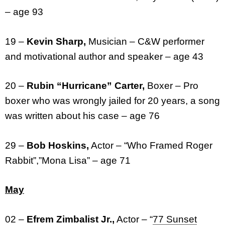
– age 93
19 –
Kevin Sharp,
Musician – C&W performer
and motivational author and speaker – age 43
20 –
Rubin “Hurricane” Carter,
Boxer – Pro
boxer who was wrongly jailed for 20 years, a song
was written about his case – age 76
29 –
Bob Hoskins,
Actor – “Who Framed Roger
Rabbit”,”Mona Lisa” – age 71
May
02 –
Efrem Zimbalist Jr.,
Actor – “
77 Sunset