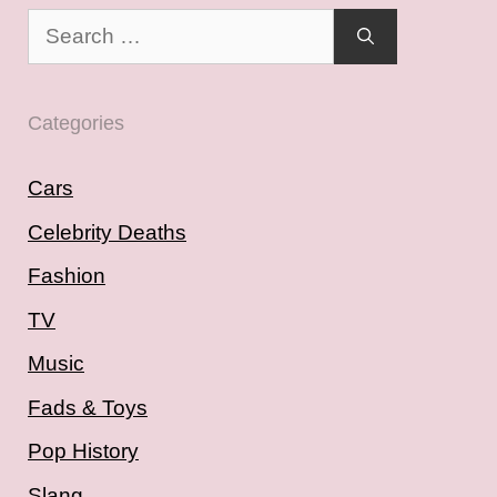
Search
for:
Categories
Cars
Celebrity Deaths
Fashion
TV
Music
Fads & Toys
Pop History
Slang