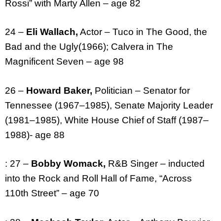
Rossi” with Marty Allen – age 82
24 –
Eli Wallach,
Actor – Tuco in The Good, the
Bad and the Ugly(1966); Calvera in The
Magnificent Seven – age 98
26 –
Howard Baker,
Politician – Senator for
Tennessee (1967–1985), Senate Majority Leader
(1981–1985), White House Chief of Staff (1987–
1988)- age 88
: 27 –
Bobby Womack,
R&B Singer – inducted
into the Rock and Roll Hall of Fame, “Across
110th Street” – age 70