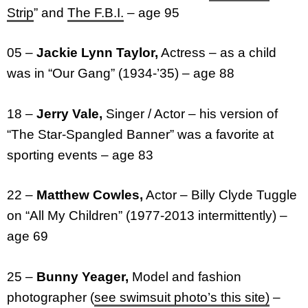
Strip
” and
The F.B.I.
– age 95
05 –
Jackie Lynn Taylor,
Actress – as a child
was in “Our Gang” (1934-’35) – age 88
18 –
Jerry Vale,
Singer / Actor – his version of
“The Star-Spangled Banner” was a favorite at
sporting events – age 83
22 –
Matthew Cowles,
Actor – Billy Clyde Tuggle
on “All My Children” (1977-2013 intermittently) –
age 69
25 –
Bunny Yeager,
Model and fashion
photographer (
see swimsuit photo’s this site)
–