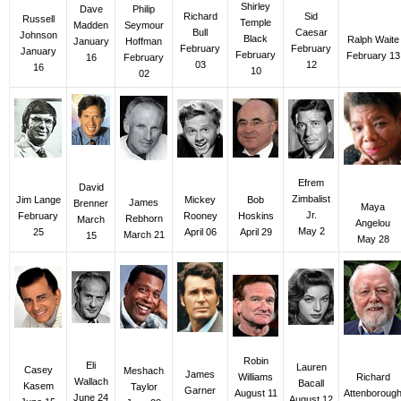
Shirley
Dave
Philip
Richard
Sid
Russell
Temple
Madden
Seymour
Bull
Caesar
Johnson
Black
Ralph Waite
January
Hoffman
February
February
January
February
February 13
16
February
03
12
16
10
02
Efrem
David
Zimbalist
Mickey
Jim Lange
Bob
James
Brenner
Maya
Jr.
Rooney
February
Hoskins
Rebhorn
March
Angelou
May 2
April 06
25
April 29
March 21
15
May 28
Robin
Eli
Lauren
Casey
Meshach
James
Richard
Williams
Wallach
Bacall
Kasem
Taylor
Garner
Attenboroug
August 11
June 24
August 12