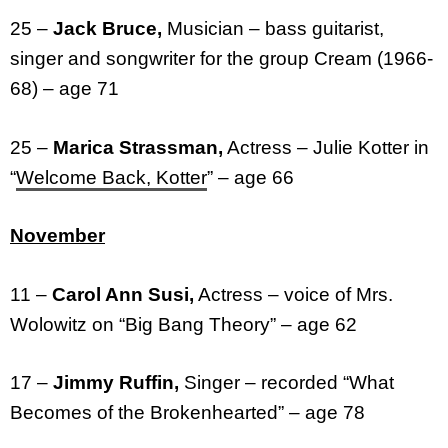
25 –
Jack Bruce,
Musician – bass guitarist,
singer and songwriter for the group Cream (1966-
68) – age 71
25 –
Marica Strassman,
Actress – Julie Kotter in
“
Welcome Back, Kotter
” – age 66
November
11 –
Carol Ann Susi,
Actress – voice of Mrs.
Wolowitz on “Big Bang Theory” – age 62
17 –
Jimmy Ruffin,
Singer – recorded “What
Becomes of the Brokenhearted” – age 78