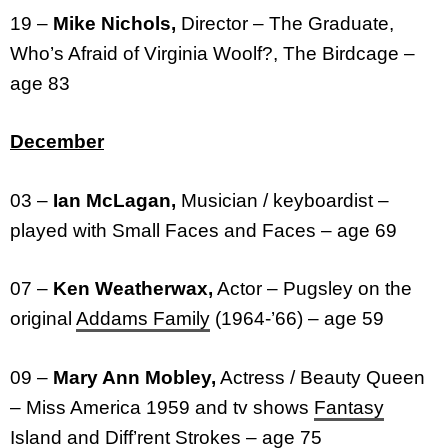
19 –
Mike Nichols,
Director – The Graduate,
Who’s Afraid of Virginia Woolf?, The Birdcage –
age 83
December
03 –
Ian McLagan,
Musician / keyboardist –
played with Small Faces and Faces – age 69
07 –
Ken Weatherwax,
Actor – Pugsley on the
original
Addams Family
(1964-’66) – age 59
09 –
Mary Ann Mobley,
Actress / Beauty Queen
– Miss America 1959 and tv shows
Fantasy
Island
and
Diff’rent Strokes
– age 75