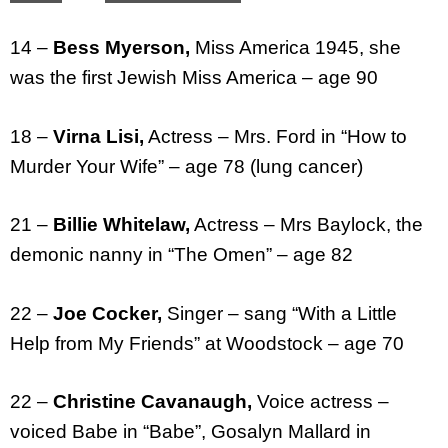
14 –
Bess Myerson,
Miss America 1945, she
was the first Jewish Miss America – age 90
18 –
Virna Lisi,
Actress – Mrs. Ford in “How to
Murder Your Wife” – age 78 (lung cancer)
21 –
Billie Whitelaw,
Actress – Mrs Baylock, the
demonic nanny in “The Omen” – age 82
22 –
Joe Cocker,
Singer – sang “With a Little
Help from My Friends” at Woodstock – age 70
22 –
Christine Cavanaugh,
Voice actress –
voiced Babe in “Babe”, Gosalyn Mallard in