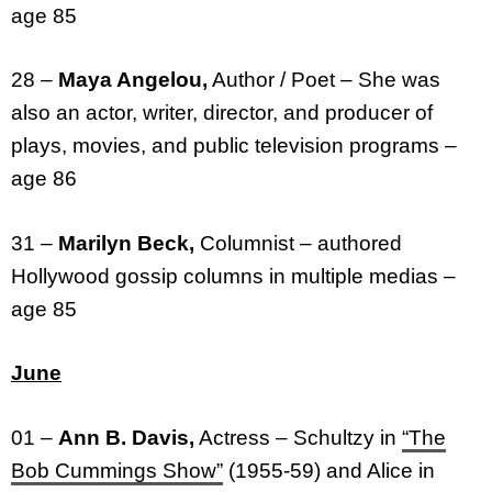
age 85
28 –
Maya Angelou,
Author / Poet – She was
also an actor, writer, director, and producer of
plays, movies, and public television programs –
age 86
31 –
Marilyn Beck,
Columnist – authored
Hollywood gossip columns in multiple medias –
age 85
June
01 –
Ann B. Davis,
Actress – Schultzy in
“The
Bob Cummings Show”
(1955-59) and Alice in