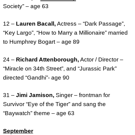
Society” – age 63
12 –
Lauren Bacall,
Actress – “Dark Passage”,
“Key Largo”, “How to Marry a Millionaire” married
to Humphrey Bogart – age 89
24 –
Richard Attenborough,
Actor / Director –
“Miracle on 34th Street”, and “Jurassic Park”
directed “Gandhi”- age 90
31 –
Jimi Jamison,
Singer – frontman for
Survivor “Eye of the Tiger” and sang the
“Baywatch” theme – age 63
September