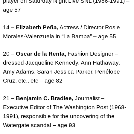
player on Saturday Night Live SNL (1986-1991) –
age 57
14 –
Elizabeth Peña,
Actress / Director Rosie
Morales-Valenzuela in “La Bamba” – age 55
20 –
Oscar de la Renta,
Fashion Designer –
dressed Jacqueline Kennedy, Ann Hathaway,
Amy Adams, Sarah Jessica Parker, Penélope
Cruz, etc., etc – age 82
21 –
Benjamin C. Bradlee,
Journalist –
Executive Editor of The Washington Post (1968-
1991), responsible for the uncovering of the
Watergate scandal – age 93