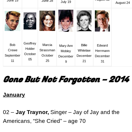
June 15
June 28
July 19
August 24
Geoffrey
Bob
Marcia
Billie
Edward
Mary Ann
Holder
Crewe
Strassman
Whitelaw
Herrmann
Mobley
October
September
October
December
December
December
05
11
25
21
31
9
Gone But Not Forgotten – 2014
January
02 –
Jay Traynor,
Singer – Jay of Jay and the
Americans, “She Cried” – age 70