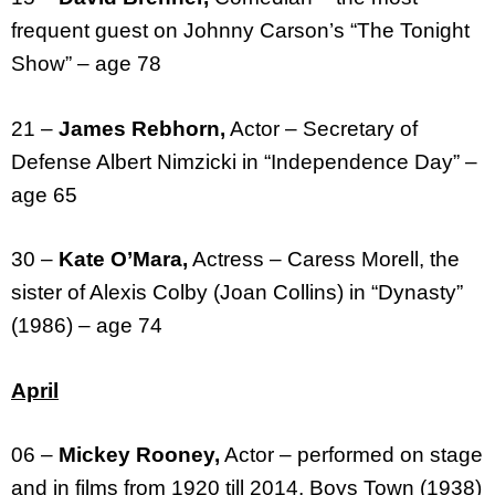
frequent guest on Johnny Carson’s “The Tonight
Show” – age 78
21 –
James Rebhorn,
Actor – Secretary of
Defense Albert Nimzicki in “Independence Day” –
age 65
30 –
Kate O’Mara,
Actress – Caress Morell, the
sister of Alexis Colby (Joan Collins) in “Dynasty”
(1986) – age 74
April
06 –
Mickey Rooney,
Actor – performed on stage
and in films from 1920 till 2014, Boys Town (1938)