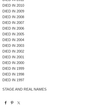
DIED IN 2010
DIED IN 2009
DIED IN 2008
DIED IN 2007
DIED IN 2006
DIED IN 2005
DIED IN 2004
DIED IN 2003
DIED IN 2002
DIED IN 2001
DIED IN 2000
DIED IN 1999
DIED IN 1998
DIED IN 1997
STAGE AND REAL NAMES