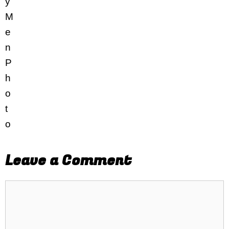
Leave a Comment
Comment