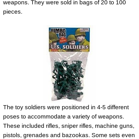
weapons. They were sold in bags of 20 to 100
pieces.
The toy soldiers were positioned in 4-5 different
poses to accommodate a variety of weapons.
These included rifles, sniper rifles, machine guns,
pistols, grenades and bazookas. Some sets even