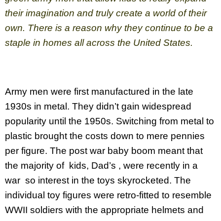
their imagination and truly create a world of their
own. There is a reason why they continue to be a
staple in homes all across the United States.
Army men were first manufactured in the late
1930s in metal. They didn’t gain widespread
popularity until the 1950s. Switching from metal to
plastic brought the costs down to mere pennies
per figure. The post war baby boom meant that
the majority of kids, Dad’s , were recently in a
war so interest in the toys skyrocketed. The
individual toy figures were retro-fitted to resemble
WWII soldiers with the appropriate helmets and