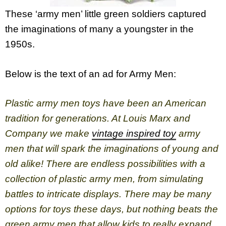
These ‘army men’ little green soldiers captured
the imaginations of many a youngster in the
1950s.
Below is the text of an ad for Army Men:
Plastic army men toys have been an American
tradition for generations. At Louis Marx and
Company we make
vintage inspired toy
army
men that will spark the imaginations of young and
old alike! There are endless possibilities with a
collection of plastic army men, from simulating
battles to intricate displays. There may be many
options for toys these days, but nothing beats the
green army men that allow kids to really expand