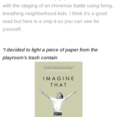
with the staging of an immense battle using living,
breathing neighborhood kids. I think it’s a good
read but here is a snip-it so you can see for
yourself.
“I decided to light a piece of paper from the
playroom’s trash contain