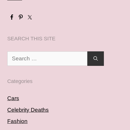
SEARCH THIS SITE
Search
for:
Categories
Cars
Celebrity Deaths
Fashion