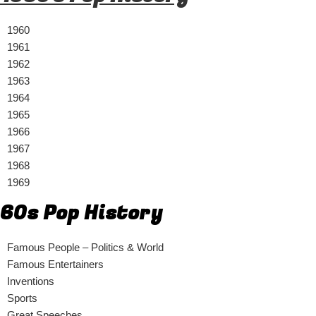
1960
1961
1962
1963
1964
1965
1966
1967
1968
1969
60s Pop History
Famous People – Politics & World
Famous Entertainers
Inventions
Sports
Great Speeches