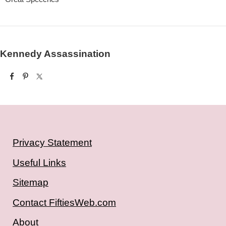
Kennedy Assassination
Privacy Statement
Useful Links
Sitemap
Contact FiftiesWeb.com
About