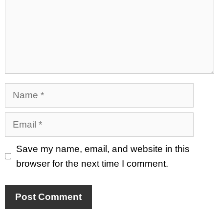
Name
Email
Save my name, email, and website in this
browser for the next time I comment.