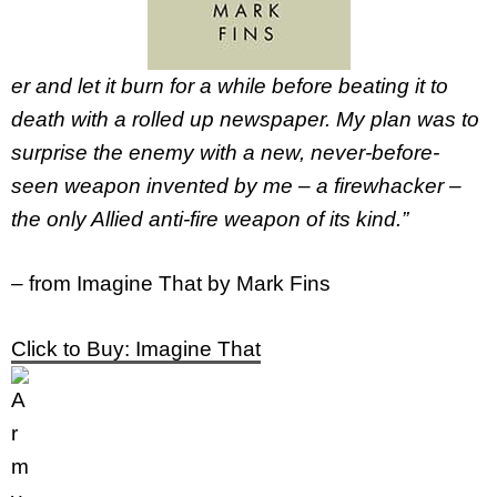
er and let it burn for a while before beating it to
death with a rolled up newspaper. My plan was to
surprise the enemy with a new, never-before-
seen weapon invented by me – a firewhacker –
the only Allied anti-fire weapon of its kind.”
–
from Imagine That by Mark Fins
Click to Buy: Imagine That