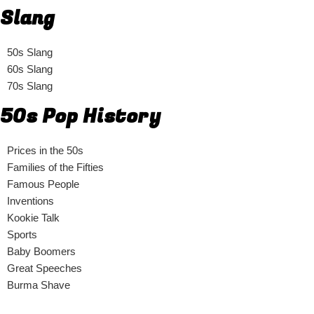
Slang
50s Slang
60s Slang
70s Slang
50s Pop History
Prices in the 50s
Families of the Fifties
Famous People
Inventions
Kookie Talk
Sports
Baby Boomers
Great Speeches
Burma Shave