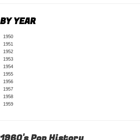
BY YEAR
1950
1951
1952
1953
1954
1955
1956
1957
1958
1959
1960's Pop History