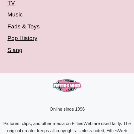
TV
Music
Fads & Toys
Pop History
Slang
Online since 1996
Pictures, clips, and other media on FiftiesWeb are used fairly. The
original creator keeps all copyrights. Unless noted, FiftiesWeb