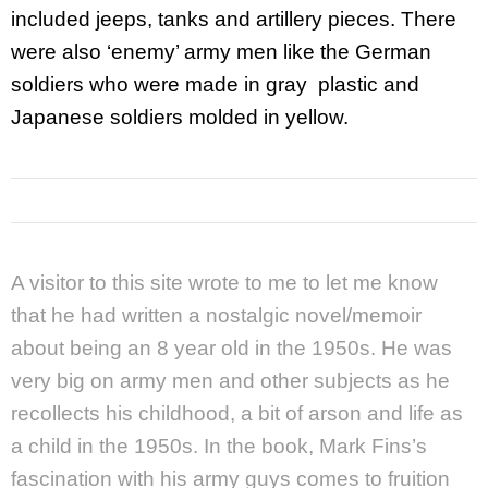
included jeeps, tanks and artillery pieces. There
were also ‘enemy’ army men like the German
soldiers who were made in gray plastic and
Japanese soldiers molded in yellow.
A visitor to this site wrote to me to let me know
that he had written a nostalgic novel/memoir
about being an 8 year old in the 1950s. He was
very big on army men and other subjects as he
recollects his childhood, a bit of arson and life as
a child in the 1950s. In the book, Mark Fins’s
fascination with his army guys comes to fruition