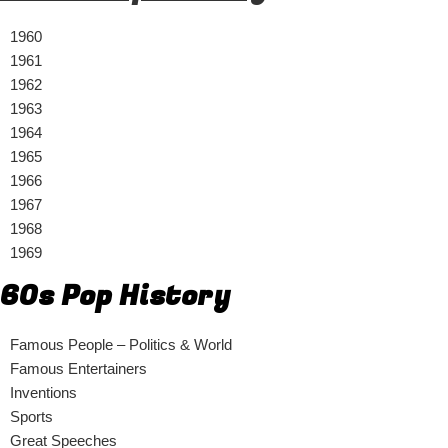
1960
1961
1962
1963
1964
1965
1966
1967
1968
1969
60s Pop History
Famous People – Politics & World
Famous Entertainers
Inventions
Sports
Great Speeches