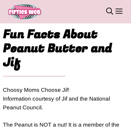
Skip
M
to
content
Fun Facts About
Peanut Butter and
Jif
Choosy Moms Choose Jif!
Information courtesy of Jif and the National
Peanut Council.
The Peanut is NOT a nut! It is a member of the