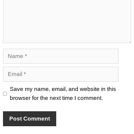
Name
Email
Save my name, email, and website in this
browser for the next time I comment.