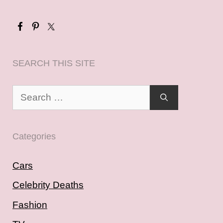
SEARCH THIS SITE
Search
for:
Categories
Cars
Celebrity Deaths
Fashion