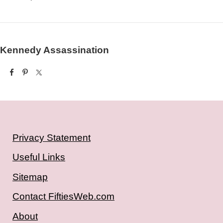
Kennedy Assassination
Privacy Statement
Useful Links
Sitemap
Contact FiftiesWeb.com
About