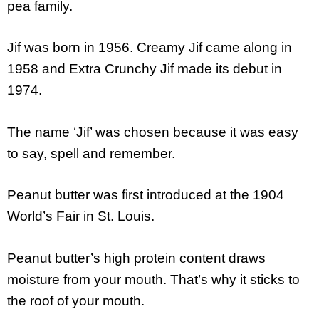
pea family.
Jif was born in 1956. Creamy Jif came along in
1958 and Extra Crunchy Jif made its debut in
1974.
The name ‘Jif’ was chosen because it was easy
to say, spell and remember.
Peanut butter was first introduced at the 1904
World’s Fair in St. Louis.
Peanut butter’s high protein content draws
moisture from your mouth. That’s why it sticks to
the roof of your mouth.