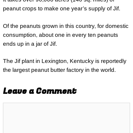
peanut crops to make one year’s supply of Jif.
Of the peanuts grown in this country, for domestic
consumption, about one in every ten peanuts
ends up in a jar of Jif.
The Jif plant in Lexington, Kentucky is reportedly
the largest peanut butter factory in the world.
Leave a Comment
Comment