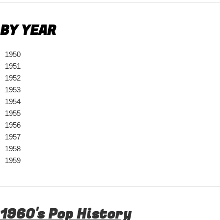
BY YEAR
1950
1951
1952
1953
1954
1955
1956
1957
1958
1959
1960's Pop History