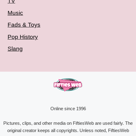
TV
Music
Fads & Toys
Pop History
Slang
Online since 1996
Pictures, clips, and other media on FiftiesWeb are used fairly. The
original creator keeps all copyrights. Unless noted, FiftiesWeb