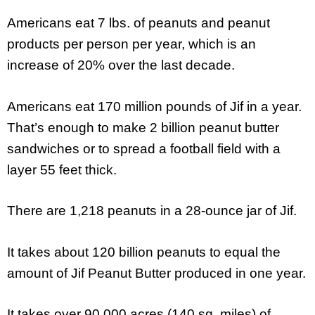
Americans eat 7 lbs. of peanuts and peanut
products per person per year, which is an
increase of 20% over the last decade.
Americans eat 170 million pounds of Jif in a year.
That’s enough to make 2 billion peanut butter
sandwiches or to spread a football field with a
layer 55 feet thick.
There are 1,218 peanuts in a 28-ounce jar of Jif.
It takes about 120 billion peanuts to equal the
amount of Jif Peanut Butter produced in one year.
It takes over 90,000 acres (140 sq. miles) of