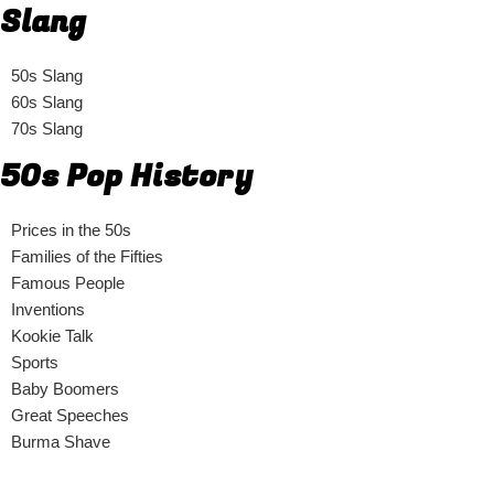
Slang
50s Slang
60s Slang
70s Slang
50s Pop History
Prices in the 50s
Families of the Fifties
Famous People
Inventions
Kookie Talk
Sports
Baby Boomers
Great Speeches
Burma Shave