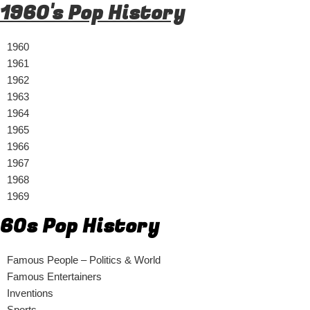
1960's Pop History
1960
1961
1962
1963
1964
1965
1966
1967
1968
1969
60s Pop History
Famous People – Politics & World
Famous Entertainers
Inventions
Sports