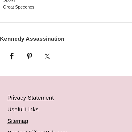
Great Speeches
Kennedy Assassination
Privacy Statement
Useful Links
Sitemap