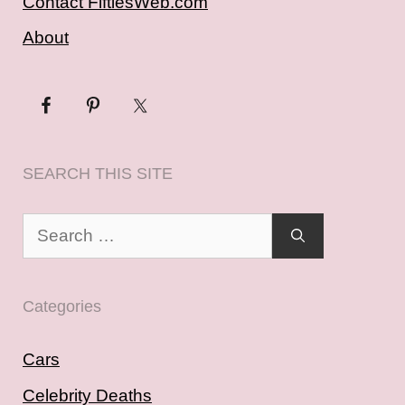
Contact FiftiesWeb.com
About
SEARCH THIS SITE
Search
for:
Categories
Cars
Celebrity Deaths