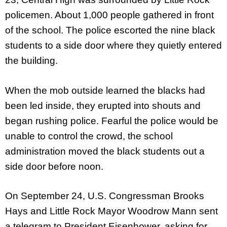
policemen. About 1,000 people gathered in front
of the school. The police escorted the nine black
students to a side door where they quietly entered
the building.
When the mob outside learned the blacks had
been led inside, they erupted into shouts and
began rushing police. Fearful the police would be
unable to control the crowd, the school
administration moved the black students out a
side door before noon.
On September 24, U.S. Congressman Brooks
Hays and Little Rock Mayor Woodrow Mann sent
a telegram to President Eisenhower, asking for