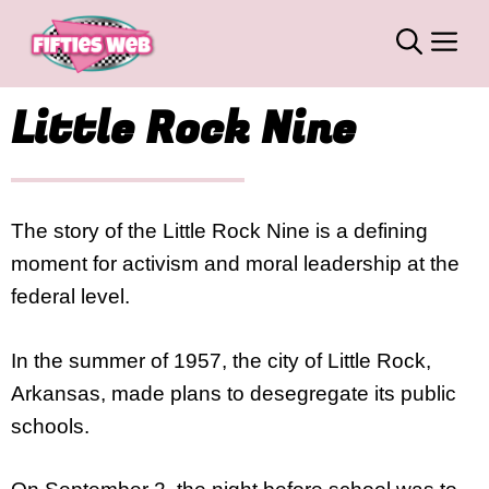
Skip
M
to
content
Little Rock Nine
The story of the Little Rock Nine is a defining
moment for activism and moral leadership at the
federal level.
In the summer of 1957, the city of Little Rock,
Arkansas, made plans to desegregate its public
schools.