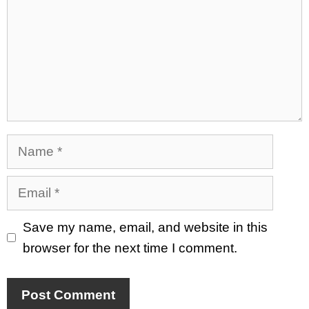
Name
Email
Save my name, email, and website in this
browser for the next time I comment.