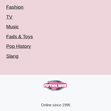
Fashion
TV
Music
Fads & Toys
Pop History
Slang
Online since 1996