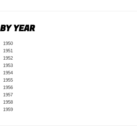
BY YEAR
1950
1951
1952
1953
1954
1955
1956
1957
1958
1959