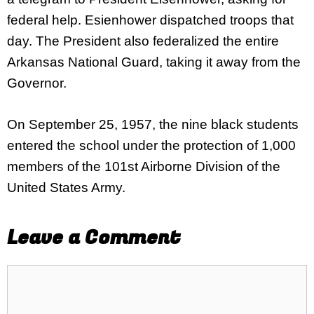
federal help. Esienhower dispatched troops that
day. The President also federalized the entire
Arkansas National Guard, taking it away from the
Governor.
On September 25, 1957, the nine black students
entered the school under the protection of 1,000
members of the 101st Airborne Division of the
United States Army.
Leave a Comment
Comment