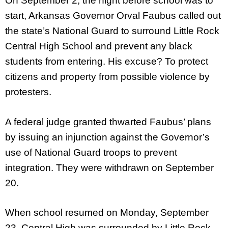
On September 2, the night before school was to
start, Arkansas Governor Orval Faubus called out
the state’s National Guard to surround Little Rock
Central High School and prevent any black
students from entering. His excuse? To protect
citizens and property from possible violence by
protesters.
A federal judge granted thwarted Faubus’ plans
by issuing an injunction against the Governor’s
use of National Guard troops to prevent
integration. They were withdrawn on September
20.
When school resumed on Monday, September
23, Central High was surrounded by Little Rock