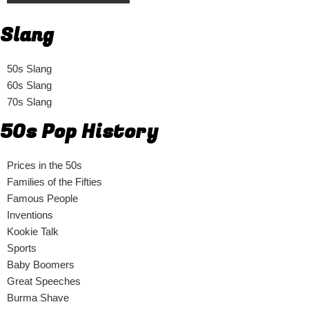
Slang
50s Slang
60s Slang
70s Slang
50s Pop History
Prices in the 50s
Families of the Fifties
Famous People
Inventions
Kookie Talk
Sports
Baby Boomers
Great Speeches
Burma Shave