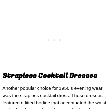
Strapless Cocktail Dresses
Another popular choice for 1950’s evening wear
was the strapless cocktail dress. These dresses
featured a fitted bodice that accentuated the waist