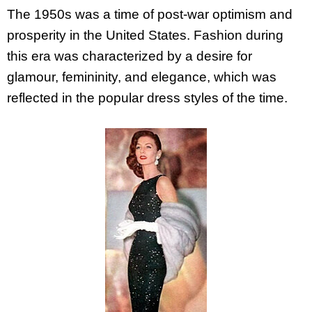
The 1950s was a time of post-war optimism and
prosperity in the United States. Fashion during
this era was characterized by a desire for
glamour, femininity, and elegance, which was
reflected in the popular dress styles of the time.