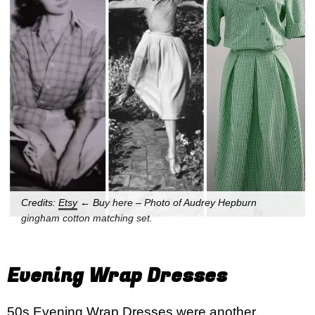
Credits:
Etsy
← Buy here – Photo of Audrey Hepburn
gingham cotton matching set.
Evening Wrap Dresses
50s Evening Wrap Dresses were another