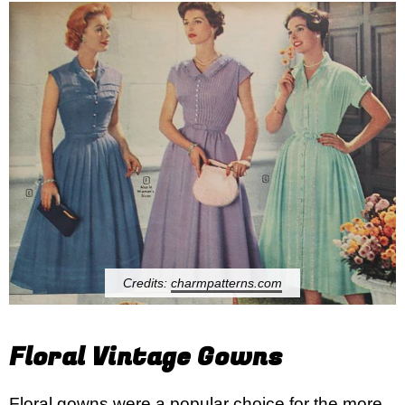
Credits:
charmpatterns.com
Floral Vintage Gowns
Floral gowns were a popular choice for the more