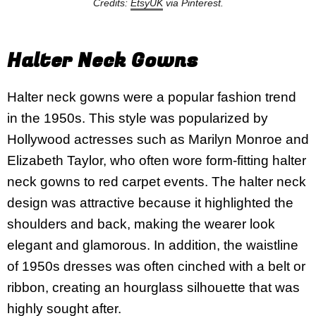
Credits:
EtsyUK
via Pinterest.
Halter Neck Gowns
Halter neck gowns were a popular fashion trend
in the 1950s. This style was popularized by
Hollywood actresses such as Marilyn Monroe and
Elizabeth Taylor, who often wore form-fitting halter
neck gowns to red carpet events. The halter neck
design was attractive because it highlighted the
shoulders and back, making the wearer look
elegant and glamorous. In addition, the waistline
of 1950s dresses was often cinched with a belt or
ribbon, creating an hourglass silhouette that was
highly sought after.