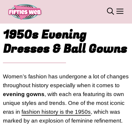
Skip
M
to
content
1950s Evening
Dresses & Ball Gowns
Women’s fashion has undergone a lot of changes
throughout history especially when it comes to
evening gowns
, with each era featuring its own
unique styles and trends. One of the most iconic
eras in
fashion history is the 1950s
, which was
marked by an explosion of feminine refinement.