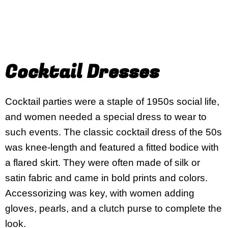
Cocktail Dresses
Cocktail parties were a staple of 1950s social life,
and women needed a special dress to wear to
such events. The classic cocktail dress of the 50s
was knee-length and featured a fitted bodice with
a flared skirt. They were often made of silk or
satin fabric and came in bold prints and colors.
Accessorizing was key, with women adding
gloves, pearls, and a clutch purse to complete the
look.