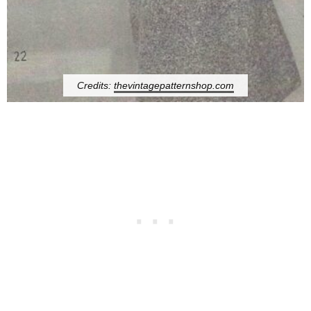
Credits:
thevintagepatternshop.com