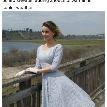
bolero sweater, adding a touch of warmth in
cooler weather.