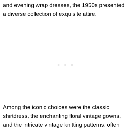
and evening wrap dresses, the 1950s presented
a diverse collection of exquisite attire.
Among the iconic choices were the classic
shirtdress, the enchanting floral vintage gowns,
and the intricate vintage knitting patterns, often