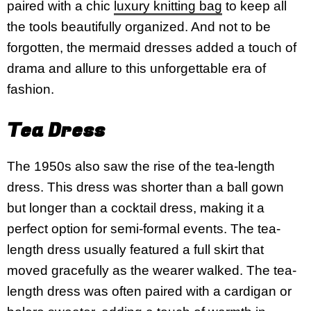
paired with a chic
luxury knitting bag
to keep all
the tools beautifully organized. And not to be
forgotten, the mermaid dresses added a touch of
drama and allure to this unforgettable era of
fashion.
Tea Dress
The 1950s also saw the rise of the tea-length
dress. This dress was shorter than a ball gown
but longer than a cocktail dress, making it a
perfect option for semi-formal events. The tea-
length dress usually featured a full skirt that
moved gracefully as the wearer walked. The tea-
length dress was often paired with a cardigan or