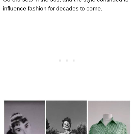
influence fashion for decades to come.