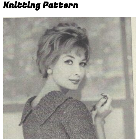
Knitting Pattern