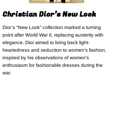
Christian Dior’s New Look
Dior’s “New Look” collection marked a turning
point after World War II, replacing austerity with
elegance. Dior aimed to bring back light-
heartedness and seduction to women’s fashion,
inspired by his observations of women’s
enthusiasm for fashionable dresses during the
war.