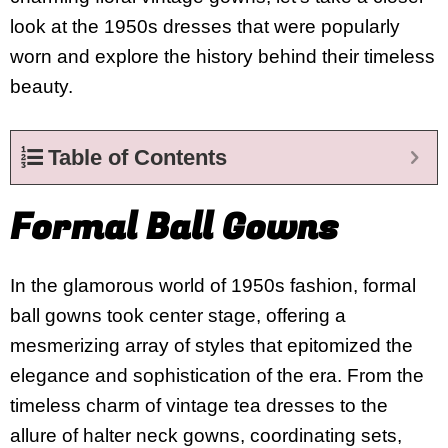
look at the 1950s dresses that were popularly
worn and explore the history behind their timeless
beauty.
Table of Contents
Formal Ball Gowns
In the glamorous world of 1950s fashion, formal
ball gowns took center stage, offering a
mesmerizing array of styles that epitomized the
elegance and sophistication of the era. From the
timeless charm of vintage tea dresses to the
allure of halter neck gowns, coordinating sets,