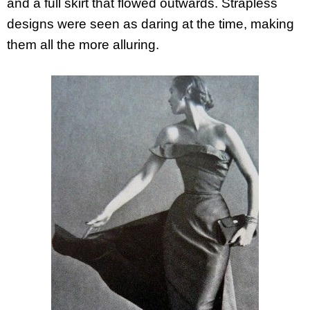
and a full skirt that flowed outwards. Strapless
designs were seen as daring at the time, making
them all the more alluring.