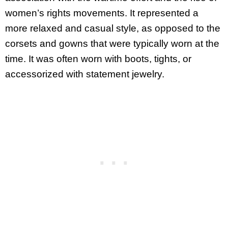
women’s rights movements. It represented a
more relaxed and casual style, as opposed to the
corsets and gowns that were typically worn at the
time. It was often worn with boots, tights, or
accessorized with statement jewelry.