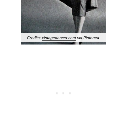
Credits:
vintagedancer.com
via Pinterest.