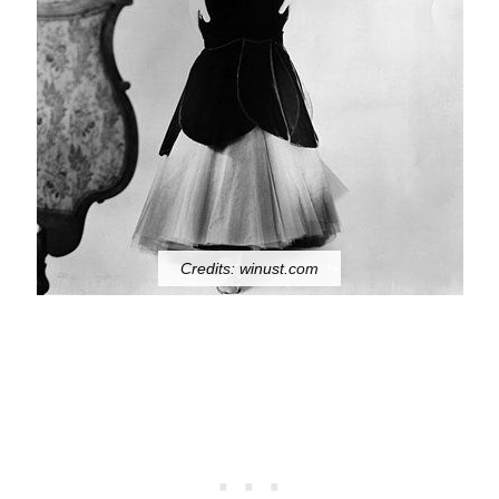
Credits: winust.com