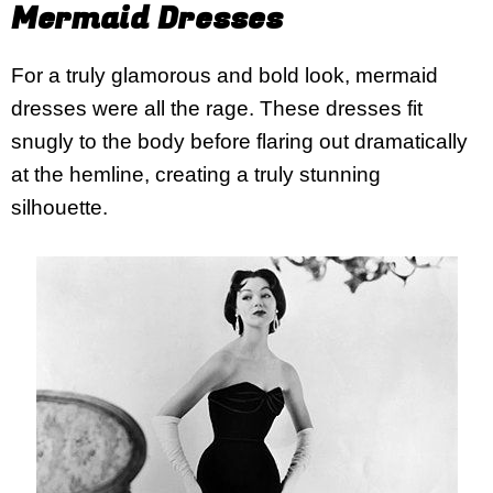
Mermaid Dresses
For a truly glamorous and bold look, mermaid
dresses were all the rage. These dresses fit
snugly to the body before flaring out dramatically
at the hemline, creating a truly stunning
silhouette.