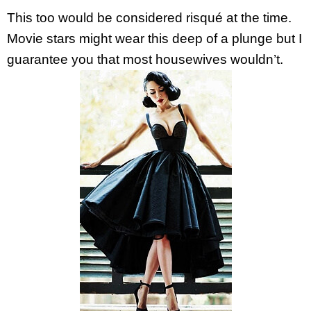
This too would be considered risqué at the time.
Movie stars might wear this deep of a plunge but I
guarantee you that most housewives wouldn’t.