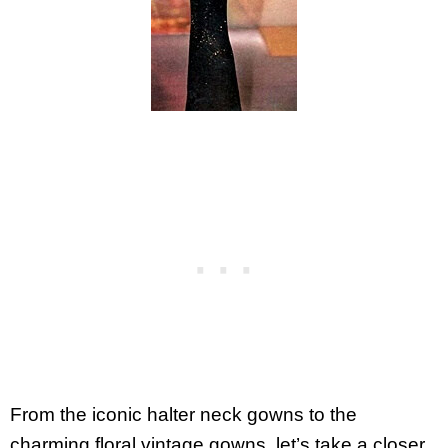
From the iconic halter neck gowns to the
charming floral vintage gowns, let’s take a closer