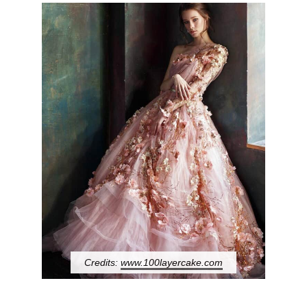
Credits:
www.100layercake.com