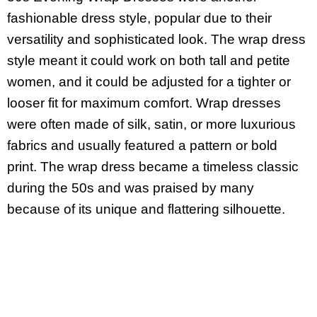
fashionable dress style, popular due to their
versatility and sophisticated look. The wrap dress
style meant it could work on both tall and petite
women, and it could be adjusted for a tighter or
looser fit for maximum comfort. Wrap dresses
were often made of silk, satin, or more luxurious
fabrics and usually featured a pattern or bold
print. The wrap dress became a timeless classic
during the 50s and was praised by many
because of its unique and flattering silhouette.