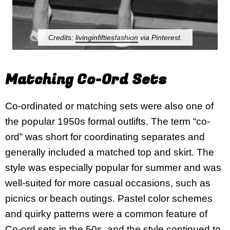
Credits:
livinginfiftiesfashion
via Pinterest.
Matching Co-Ord Sets
Co-ordinated or matching sets were also one of
the popular 1950s formal outlifts. The term “co-
ord” was short for coordinating separates and
generally included a matched top and skirt. The
style was especially popular for summer and was
well-suited for more casual occasions, such as
picnics or beach outings. Pastel color schemes
and quirky patterns were a common feature of
Co-ord sets in the 50s, and the style continued to