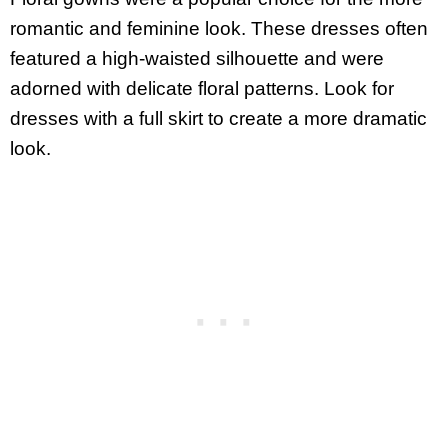
romantic and feminine look. These dresses often
featured a high-waisted silhouette and were
adorned with delicate floral patterns. Look for
dresses with a full skirt to create a more dramatic
look.