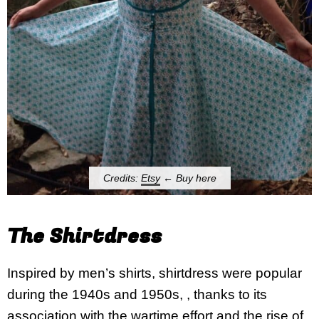
Credits:
Etsy
← Buy here
The Shirtdress
Inspired by men’s shirts, shirtdress were popular
during the 1940s and 1950s, , thanks to its
association with the wartime effort and the rise of