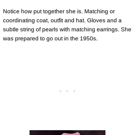
Notice how put together she is. Matching or
coordinating coat, outfit and hat. Gloves and a
subtle string of pearls with matching earrings. She
was prepared to go out in the 1950s.