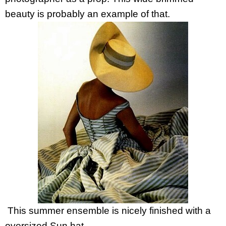
beauty is probably an example of that.
This summer ensemble is nicely finished with a
oversized Sun hat.