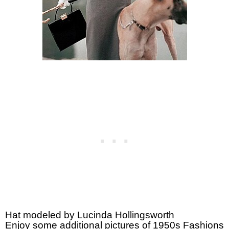
Hat modeled by Lucinda Hollingsworth
Enjoy some additional pictures of 1950s Fashions