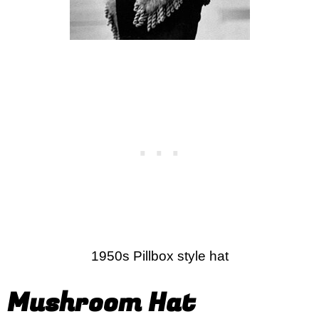
1950s Pillbox style hat
Mushroom Hat