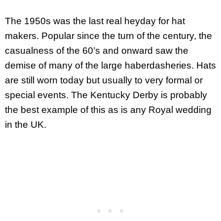
The 1950s was the last real heyday for hat
makers. Popular since the turn of the century, the
casualness of the 60’s and onward saw the
demise of many of the large haberdasheries. Hats
are still worn today but usually to very formal or
special events. The Kentucky Derby is probably
the best example of this as is any Royal wedding
in the UK.