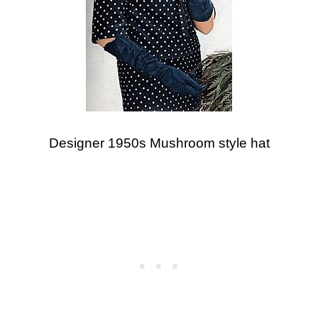
Designer 1950s Mushroom style hat