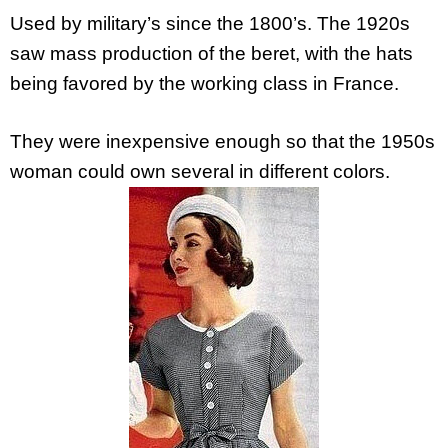
Used by military’s since the 1800’s. The 1920s
saw mass production of the beret, with the hats
being favored by the working class in France.
They were inexpensive enough so that the 1950s
woman could own several in different colors.