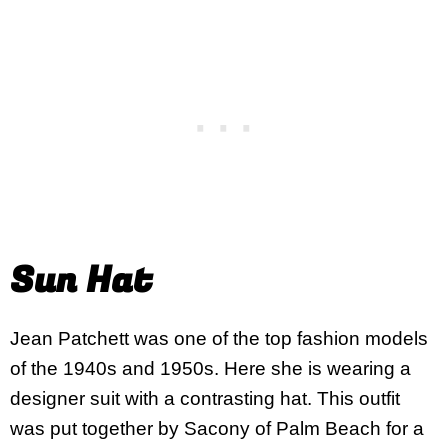
Sun Hat
Jean Patchett was one of the top fashion models
of the 1940s and 1950s. Here she is wearing a
designer suit with a contrasting hat. This outfit
was put together by Sacony of Palm Beach for a