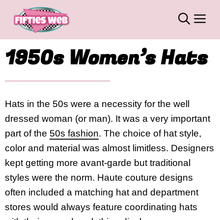
Skip
M
to
content
1950s Women’s Hats
Hats in the 50s were a necessity for the well
dressed woman (or man). It was a very important
part of the
50s fashion
. The choice of hat style,
color and material was almost limitless. Designers
kept getting more avant-garde but traditional
styles were the norm. Haute couture designs
often included a matching hat and department
stores would always feature coordinating hats