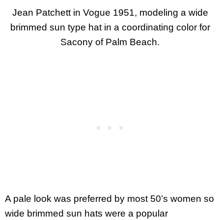
Jean Patchett in Vogue 1951, modeling a wide
brimmed sun type hat in a coordinating color for
Sacony of Palm Beach.
A pale look was preferred by most 50’s women so
wide brimmed sun hats were a popular