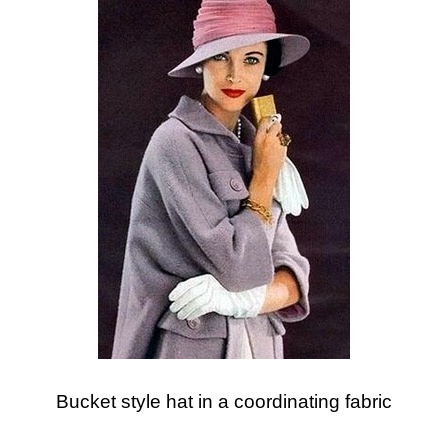
Bucket style hat in a coordinating fabric