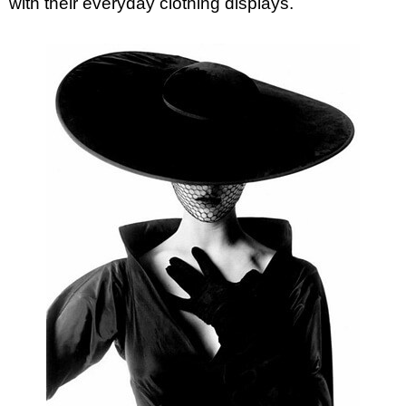
with their everyday clothing displays.