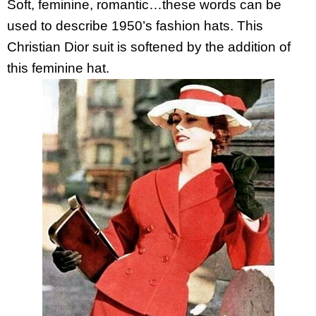
Soft, feminine, romantic…these words can be
used to describe 1950’s fashion hats. This
Christian Dior suit is softened by the addition of
this feminine hat.