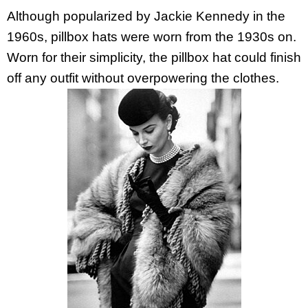
Although popularized by Jackie Kennedy in the
1960s, pillbox hats were worn from the 1930s on.
Worn for their simplicity, the pillbox hat could finish
off any outfit without overpowering the clothes.