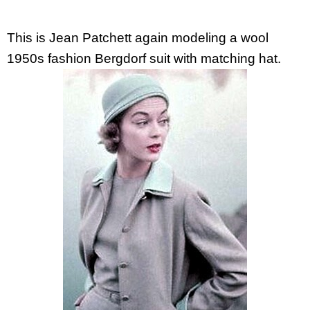
This is Jean Patchett again modeling a wool
1950s fashion Bergdorf suit with matching hat.