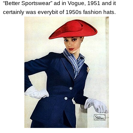
“Better Sportswear” ad in Vogue, 1951 and it
certainly was everybit of 1950s fashion hats.