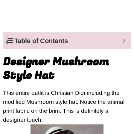
Table of Contents
Designer Mushroom
Style Hat
This entire outfit is Christian Dior including the
modified Mushroom style hat. Notice the animal
print fabric on the brim. This is definitely a
designer touch.