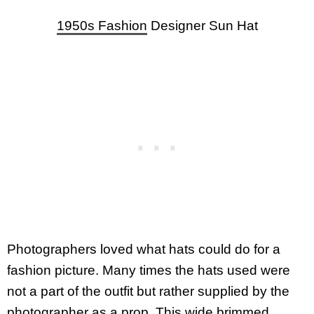
1950s Fashion
Designer Sun Hat
Photographers loved what hats could do for a
fashion picture. Many times the hats used were
not a part of the outfit but rather supplied by the
photographer as a prop. This wide brimmed