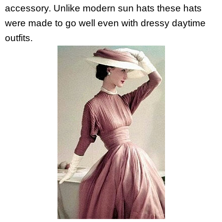
accessory. Unlike modern sun hats these hats
were made to go well even with dressy daytime
outfits.