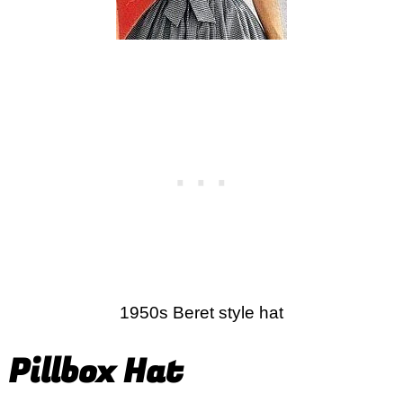
1950s Beret style hat
Pillbox Hat