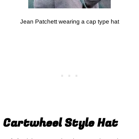
Jean Patchett wearing a cap type hat
Cartwheel Style Hat