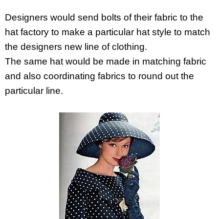
Designers would send bolts of their fabric to the
hat factory to make a particular hat style to match
the designers new line of clothing.
The same hat would be made in matching fabric
and also coordinating fabrics to round out the
particular line.