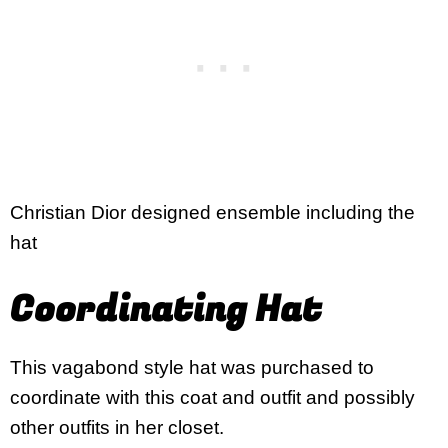
Christian Dior designed ensemble including the
hat
Coordinating Hat
This vagabond style hat was purchased to
coordinate with this coat and outfit and possibly
other outfits in her closet.