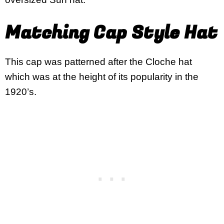
Matching Cap Style Hat
This cap was patterned after the Cloche hat
which was at the height of its popularity in the
1920’s.