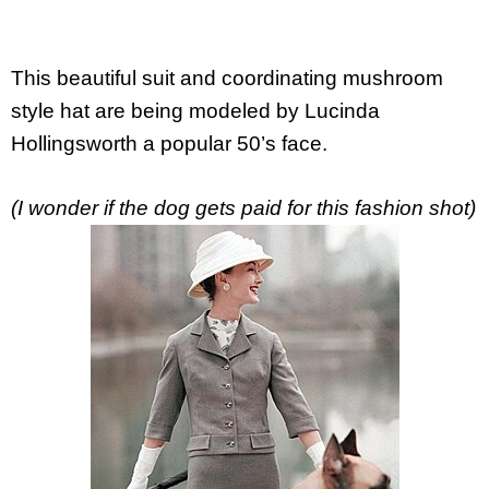
This beautiful suit and coordinating mushroom
style hat are being modeled by Lucinda
Hollingsworth a popular 50’s face.
(I wonder if the dog gets paid for this fashion shot)