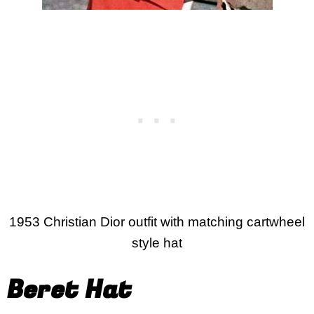
1953 Christian Dior outfit with matching cartwheel
style hat
Beret Hat