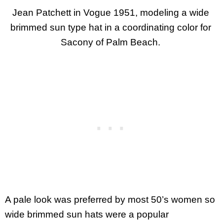
Jean Patchett in Vogue 1951, modeling a wide
brimmed sun type hat in a coordinating color for
Sacony of Palm Beach.
A pale look was preferred by most 50’s women so
wide brimmed sun hats were a popular