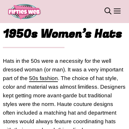
Skip
M
to
content
1950s Women’s Hats
Hats in the 50s were a necessity for the well
dressed woman (or man). It was a very important
part of the
50s fashion
. The choice of hat style,
color and material was almost limitless. Designers
kept getting more avant-garde but traditional
styles were the norm. Haute couture designs
often included a matching hat and department
stores would always feature coordinating hats