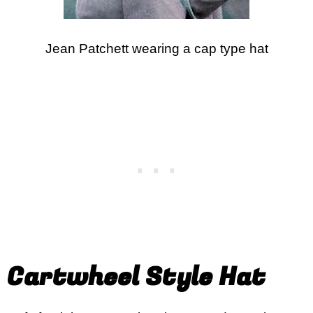
Jean Patchett wearing a cap type hat
Cartwheel Style Hat