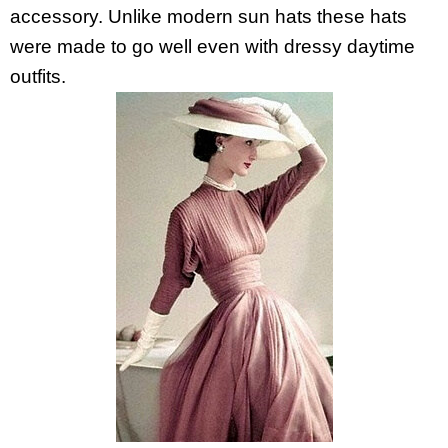
accessory. Unlike modern sun hats these hats
were made to go well even with dressy daytime
outfits.