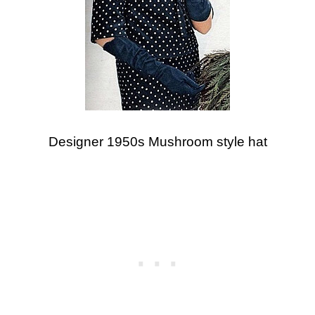
Designer 1950s Mushroom style hat