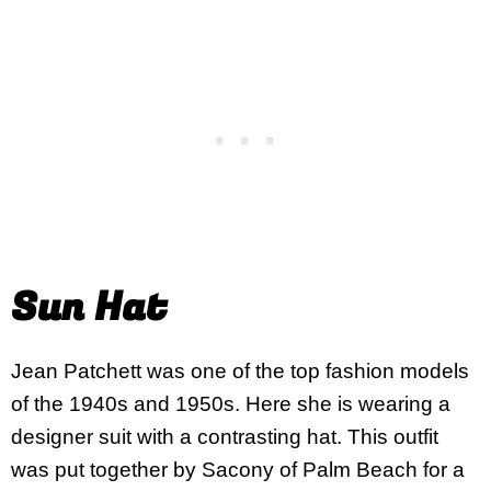
Sun Hat
Jean Patchett was one of the top fashion models
of the 1940s and 1950s. Here she is wearing a
designer suit with a contrasting hat. This outfit
was put together by Sacony of Palm Beach for a