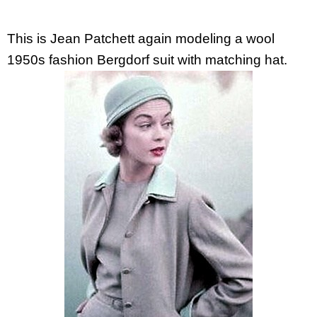
This is Jean Patchett again modeling a wool
1950s fashion Bergdorf suit with matching hat.