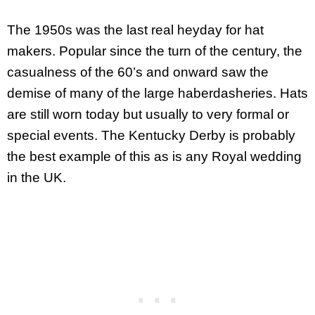
The 1950s was the last real heyday for hat
makers. Popular since the turn of the century, the
casualness of the 60’s and onward saw the
demise of many of the large haberdasheries. Hats
are still worn today but usually to very formal or
special events. The Kentucky Derby is probably
the best example of this as is any Royal wedding
in the UK.