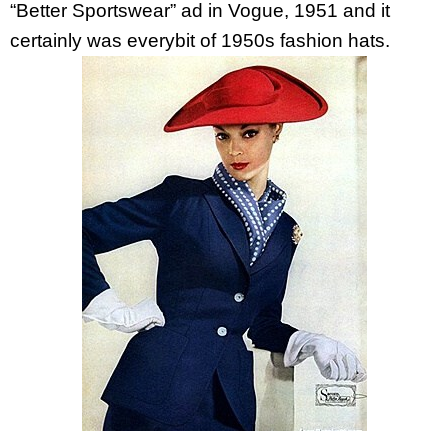
“Better Sportswear” ad in Vogue, 1951 and it
certainly was everybit of 1950s fashion hats.