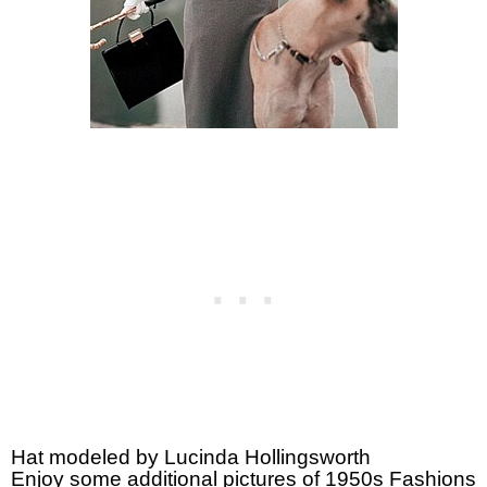
Hat modeled by Lucinda Hollingsworth
Enjoy some additional pictures of 1950s Fashions