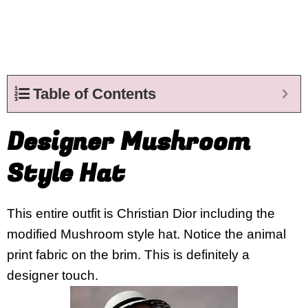
Table of Contents
Designer Mushroom
Style Hat
This entire outfit is Christian Dior including the
modified Mushroom style hat. Notice the animal
print fabric on the brim. This is definitely a
designer touch.