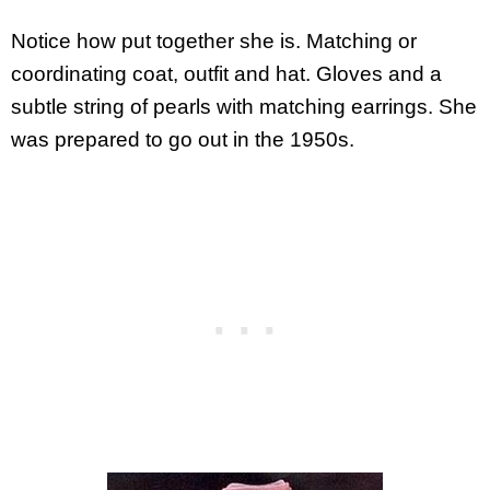
Notice how put together she is. Matching or
coordinating coat, outfit and hat. Gloves and a
subtle string of pearls with matching earrings. She
was prepared to go out in the 1950s.