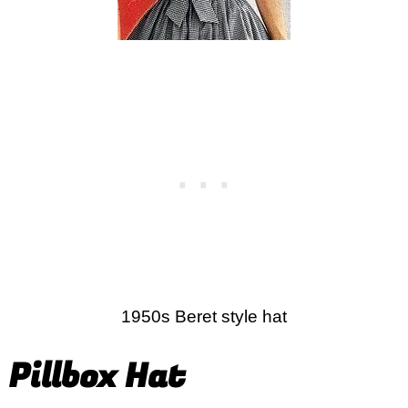
1950s Beret style hat
Pillbox Hat