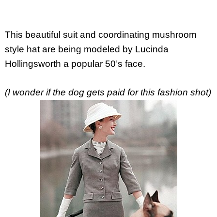
This beautiful suit and coordinating mushroom
style hat are being modeled by Lucinda
Hollingsworth a popular 50’s face.
(I wonder if the dog gets paid for this fashion shot)