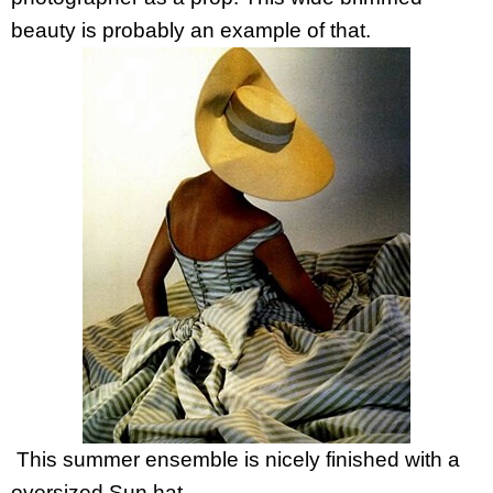
beauty is probably an example of that.
This summer ensemble is nicely finished with a
oversized Sun hat.