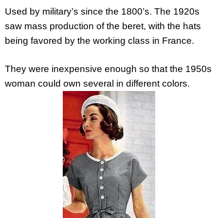
Used by military’s since the 1800’s. The 1920s
saw mass production of the beret, with the hats
being favored by the working class in France.
They were inexpensive enough so that the 1950s
woman could own several in different colors.