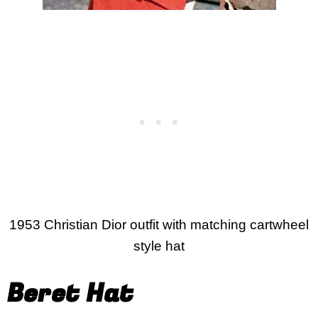
1953 Christian Dior outfit with matching cartwheel
style hat
Beret Hat