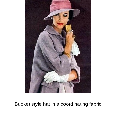
Bucket style hat in a coordinating fabric