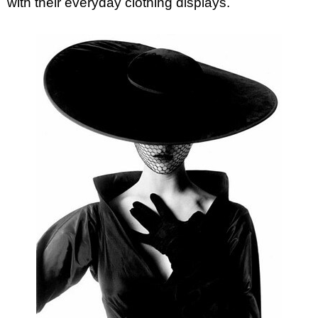
with their everyday clothing displays.