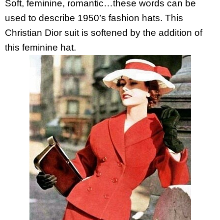
Soft, feminine, romantic…these words can be
used to describe 1950’s fashion hats. This
Christian Dior suit is softened by the addition of
this feminine hat.