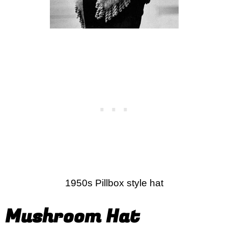
1950s Pillbox style hat
Mushroom Hat