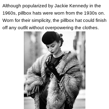
Although popularized by Jackie Kennedy in the
1960s, pillbox hats were worn from the 1930s on.
Worn for their simplicity, the pillbox hat could finish
off any outfit without overpowering the clothes.