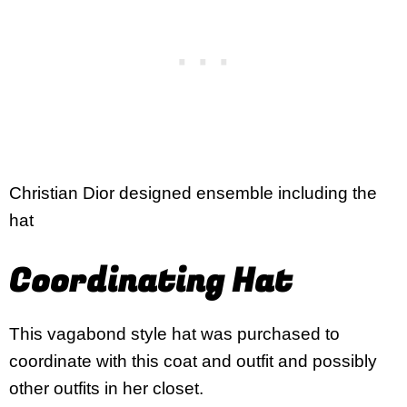
Christian Dior designed ensemble including the
hat
Coordinating Hat
This vagabond style hat was purchased to
coordinate with this coat and outfit and possibly
other outfits in her closet.