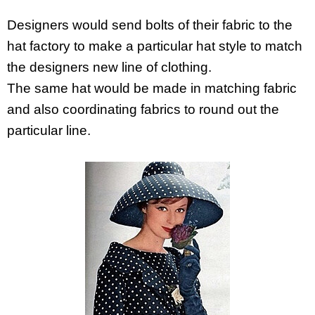
Designers would send bolts of their fabric to the
hat factory to make a particular hat style to match
the designers new line of clothing.
The same hat would be made in matching fabric
and also coordinating fabrics to round out the
particular line.