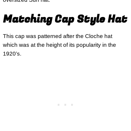
Matching Cap Style Hat
This cap was patterned after the Cloche hat
which was at the height of its popularity in the
1920’s.