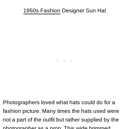
1950s Fashion
Designer Sun Hat
Photographers loved what hats could do for a
fashion picture. Many times the hats used were
not a part of the outfit but rather supplied by the
photographer as a prop. This wide brimmed