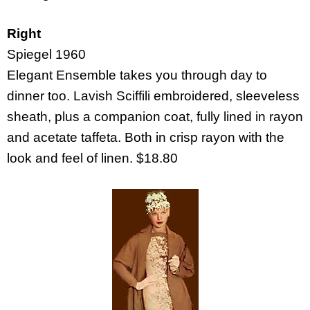
Right
Spiegel 1960
Elegant Ensemble takes you through day to
dinner too. Lavish Sciffili embroidered, sleeveless
sheath, plus a companion coat, fully lined in rayon
and acetate taffeta. Both in crisp rayon with the
look and feel of linen. $18.80