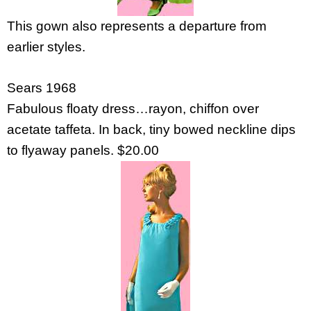
This gown also represents a departure from
earlier styles.
Sears 1968
Fabulous floaty dress…rayon, chiffon over
acetate taffeta. In back, tiny bowed neckline dips
to flyaway panels. $20.00