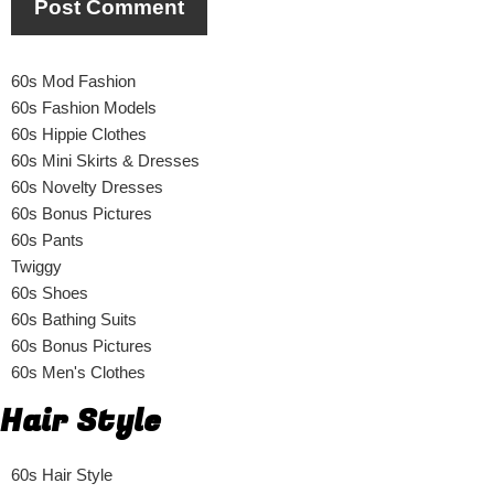
60s Mod Fashion
60s Fashion Models
60s Hippie Clothes
60s Mini Skirts & Dresses
60s Novelty Dresses
60s Bonus Pictures
60s Pants
Twiggy
60s Shoes
60s Bathing Suits
60s Bonus Pictures
60s Men's Clothes
Hair Style
60s Hair Style