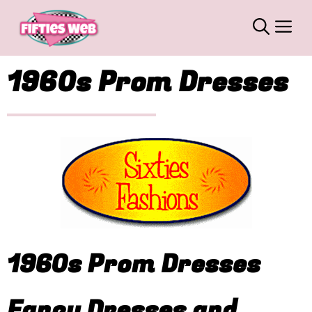
Skip
M
to
content
1960s Prom Dresses
1960s Prom Dresses
Fancy Dresses and