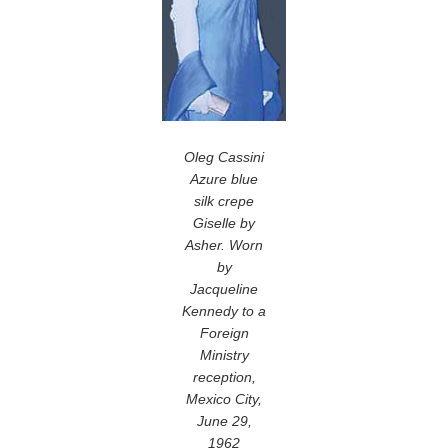
Oleg Cassini
Azure blue
silk crepe
Giselle by
Asher. Worn
by
Jacqueline
Kennedy to a
Foreign
Ministry
reception,
Mexico City,
June 29,
1962