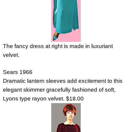
The fancy dress at right is made in luxuriant
velvet.
Sears 1966
Dramatic lantern sleeves add excitement to this
elegant skimmer gracefully fashioned of soft,
Lyons type rayon velvet. $18.00