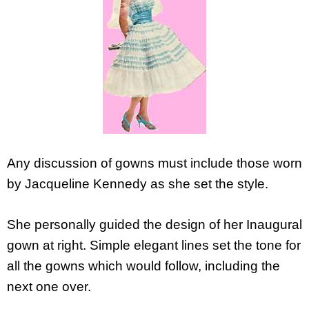
Any discussion of gowns must include those worn
by Jacqueline Kennedy as she set the style.
She personally guided the design of her Inaugural
gown at right. Simple elegant lines set the tone for
all the gowns which would follow, including the
next one over.