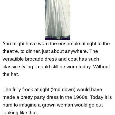
You might have worn the ensemble at right to the
theatre, to dinner, just about anywhere. The
versatible brocade dress and coat has such
classic styling it could still be worn today. Without
the hat.
The frilly frock at right (2nd down) would have
made a pretty party dress in the 1960s. Today it is
hard to imagine a grown woman would go out
looking like that.