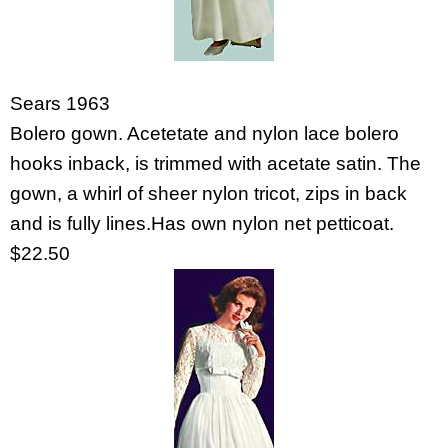
Sears 1963
Bolero gown. Acetetate and nylon lace bolero
hooks inback, is trimmed with acetate satin. The
gown, a whirl of sheer nylon tricot, zips in back
and is fully lines.Has own nylon net petticoat.
$22.50