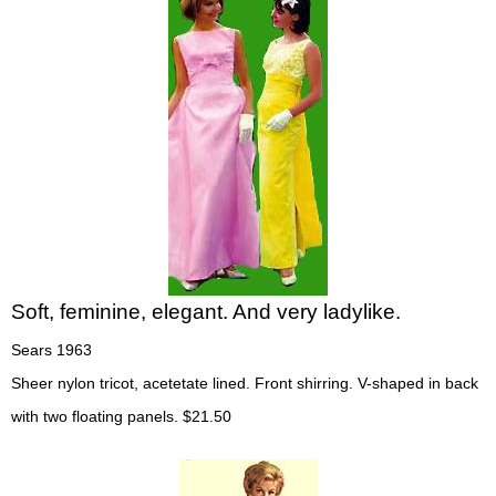
Soft, feminine, elegant. And very ladylike.
Sears 1963
Sheer nylon tricot, acetetate lined. Front shirring. V-shaped in back
with two floating panels. $21.50