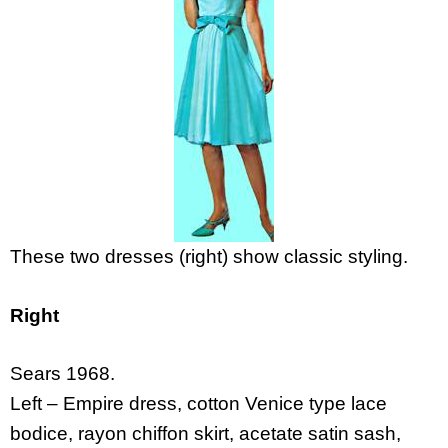
These two dresses (right) show classic styling.
Right
Sears 1968.
Left – Empire dress, cotton Venice type lace
bodice, rayon chiffon skirt, acetate satin sash,