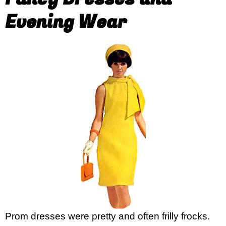
Evening Wear
Prom dresses were pretty and often frilly frocks.