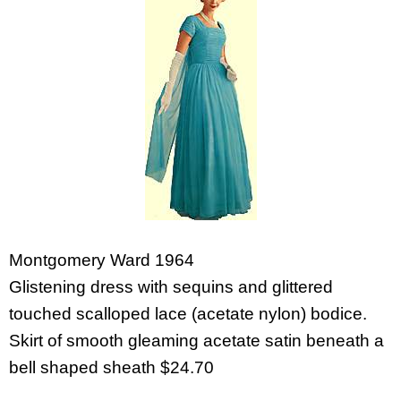
Montgomery Ward 1964
Glistening dress with sequins and glittered
touched scalloped lace (acetate nylon) bodice.
Skirt of smooth gleaming acetate satin beneath a
bell shaped sheath $24.70