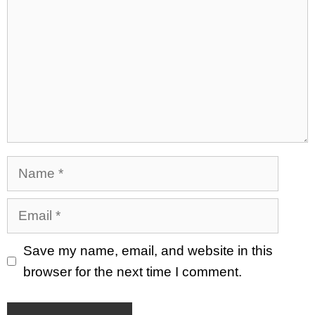
Name
Email
Save my name, email, and website in this
browser for the next time I comment.