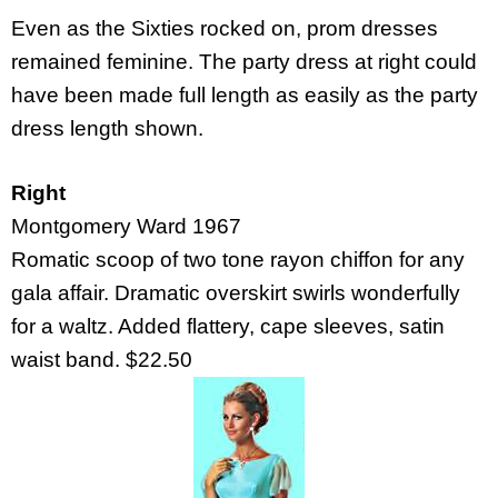
Even as the Sixties rocked on, prom dresses
remained feminine. The party dress at right could
have been made full length as easily as the party
dress length shown.
Right
Montgomery Ward 1967
Romatic scoop of two tone rayon chiffon for any
gala affair. Dramatic overskirt swirls wonderfully
for a waltz. Added flattery, cape sleeves, satin
waist band. $22.50