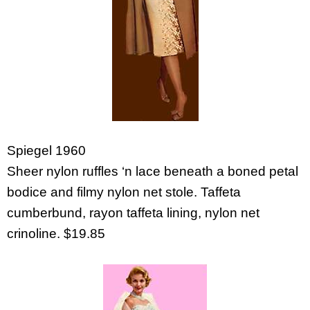
Spiegel 1960
Sheer nylon ruffles ‘n lace beneath a boned petal
bodice and filmy nylon net stole. Taffeta
cumberbund, rayon taffeta lining, nylon net
crinoline. $19.85