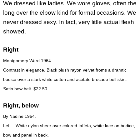
We dressed like ladies. We wore gloves, often the
long over the elbow kind for formal occasions. We
never dressed sexy. In fact, very little actual flesh
showed.
Right
Montgomery Ward 1964
Contrast in elegance. Black plush rayon velvet froms a dramtic
bodice over a stark white cotton and acetate brocade bell skirt.
Satin bow belt. $22.50
Right, below
By Nadine 1964.
Left – White nylon sheer over colored taffeta, white lace on bodice,
bow and panel in back.