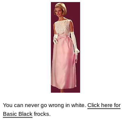
You can never go wrong in white.
Click here for
Basic Black
frocks.