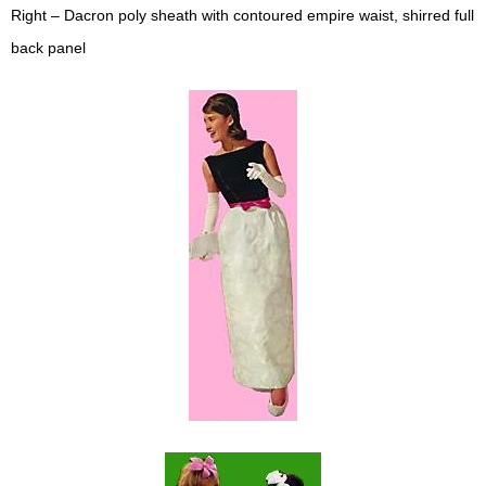
Right – Dacron poly sheath with contoured empire waist, shirred full
back panel