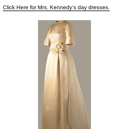
Click Here for Mrs. Kennedy’s day dresses.