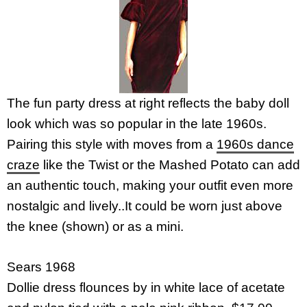
The fun party dress at right reflects the baby doll
look which was so popular in the late 1960s.
Pairing this style with moves from a
1960s dance
craze
like the Twist or the Mashed Potato can add
an authentic touch, making your outfit even more
nostalgic and lively..It could be worn just above
the knee (shown) or as a mini.
Sears 1968
Dollie dress flounces by in white lace of acetate