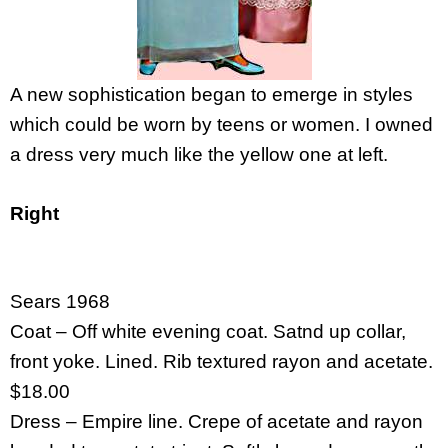
A new sophistication began to emerge in styles
which could be worn by teens or women. I owned
a dress very much like the yellow one at left.
Right
Sears 1968
Coat – Off white evening coat. Satnd up collar,
front yoke. Lined. Rib textured rayon and acetate.
$18.00
Dress – Empire line. Crepe of acetate and rayon