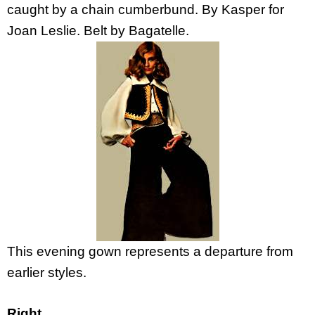
caught by a chain cumberbund. By Kasper for
Joan Leslie. Belt by Bagatelle.
This evening gown represents a departure from
earlier styles.
Right