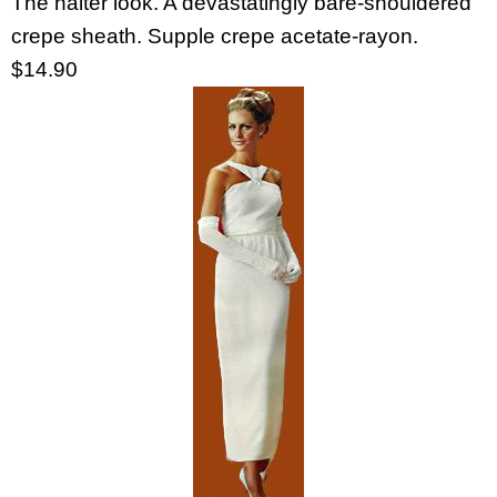
The halter look. A devastatingly bare-shouldered
crepe sheath. Supple crepe acetate-rayon.
$14.90