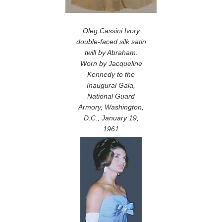
Oleg Cassini Ivory
double-faced silk satin
twill by Abraham.
Worn by Jacqueline
Kennedy to the
Inaugural Gala,
National Guard
Armory, Washington,
D.C., January 19,
1961