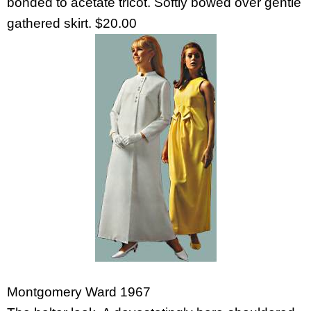
bonded to acetate tricot. Softly bowed over gentle
gathered skirt. $20.00
Montgomery Ward 1967