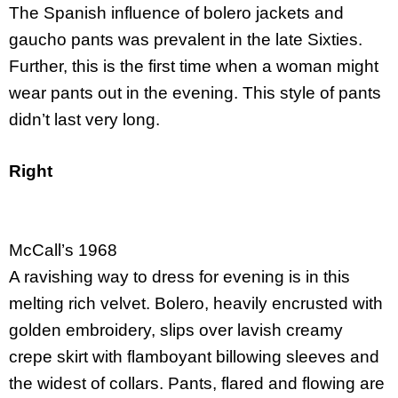
The Spanish influence of bolero jackets and
gaucho pants was prevalent in the late Sixties.
Further, this is the first time when a woman might
wear pants out in the evening. This style of pants
didn’t last very long.
Right
McCall’s 1968
A ravishing way to dress for evening is in this
melting rich velvet. Bolero, heavily encrusted with
golden embroidery, slips over lavish creamy
crepe skirt with flamboyant billowing sleeves and
the widest of collars. Pants, flared and flowing are