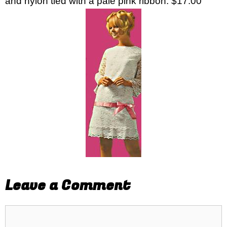
and nylon tied with a pale pink ribbon. $17.00
Leave a Comment
Comment