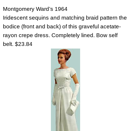
Montgomery Ward’s 1964
Iridescent sequins and matching braid pattern the
bodice (front and back) of this graveful acetate-
rayon crepe dress. Completely lined. Bow self
belt. $23.84