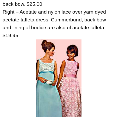
back bow. $25.00
Right – Acetate and nylon lace over yarn dyed
acetate taffeta dress. Cummerbund, back bow
and lining of bodice are also of acetate taffeta.
$19.95