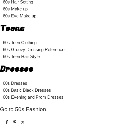
60s Hair Setting
60s Make up
60s Eye Make up
Teens
60s Teen Clothing
60s Groovy Dressing Reference
60s Teen Hair Style
Dresses
60s Dresses
60s Basic Black Dresses
60s Evening and Prom Dresses
Go to 50s Fashion