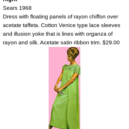
Sears 1968
Dress with floating panels of rayon chiffon over
acetate taffeta. Cotton Venice type lace sleeves
and illusion yoke that is lines with organza of
rayon and silk. Acetate satin ribbon trim. $29.00