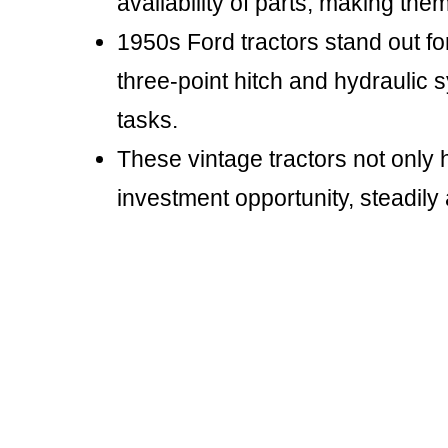
availability of parts, making the
1950s Ford tractors stand out for
three-point hitch and hydraulic 
tasks.
These vintage tractors not only 
investment opportunity, steadily 