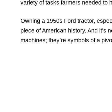
variety of tasks farmers needed to 
Owning a 1950s Ford tractor, especi
piece of American history. And it’s 
machines; they’re symbols of a pivot