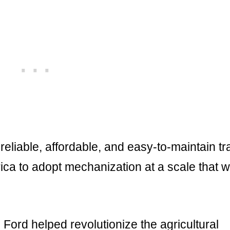
liable, affordable, and easy-to-maintain tr
ca to adopt mechanization at a scale that 
Ford helped revolutionize the agricultural