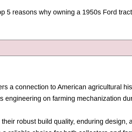
e top 5 reasons why owning a 1950s Ford tract
rs a connection to American agricultural his
’s engineering on farming mechanization du
their robust build quality, enduring design, 