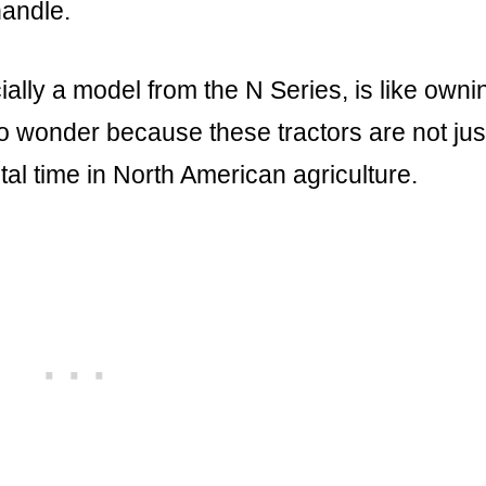
handle.
ally a model from the N Series, is like owni
no wonder because these tractors are not jus
al time in North American agriculture.