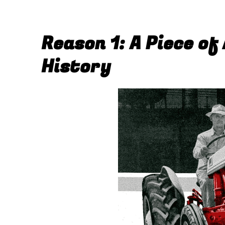
Reason 1: A Piece of
History