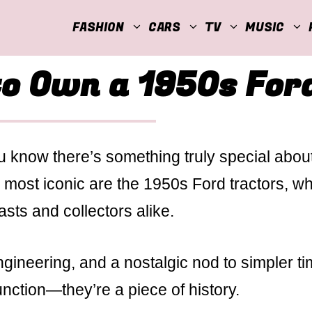
FASHION
CARS
TV
MUSIC
to Own a 1950s For
you know there’s something truly special abou
most iconic are the 1950s Ford tractors, w
sts and collectors alike.
ngineering, and a nostalgic nod to simpler ti
unction—they’re a piece of history.