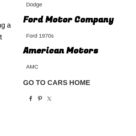
Dodge
Ford Motor Company
ng a
Ford 1970s
t
American Motors
AMC
GO TO CARS HOME