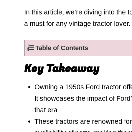
In this article, we’re diving into th
a must for any vintage tractor lover.
Table of Contents
Key Takeaway
Owning a 1950s Ford tractor offe
It showcases the impact of Ford
that era.
These tractors are renowned for 