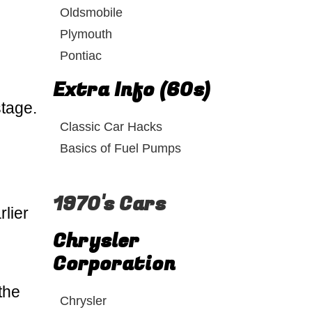
Oldsmobile
Plymouth
Pontiac
Extra Info (60s)
stage.
Classic Car Hacks
Basics of Fuel Pumps
1970's Cars
lier
Chrysler
Corporation
the
Chrysler