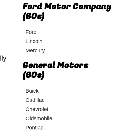
Ford Motor Company
(60s)
Ford
Lincoln
Mercury
lly
General Motors
(60s)
Buick
Cadillac
Chevrolet
Oldsmobile
Pontiac