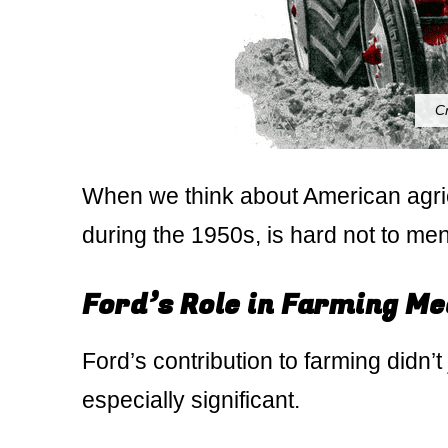
C
When we think about American agricu
during the 1950s, is hard not to ment
Ford’s Role in Farming M
Ford’s contribution to farming didn’t
especially significant.