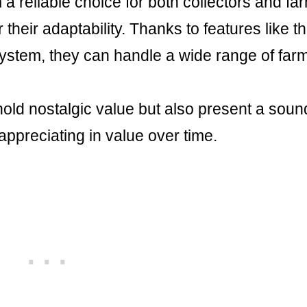
m a reliable choice for both collectors and fa
 their adaptability. Thanks to features like t
system, they can handle a wide range of far
hold nostalgic value but also present a soun
appreciating in value over time.