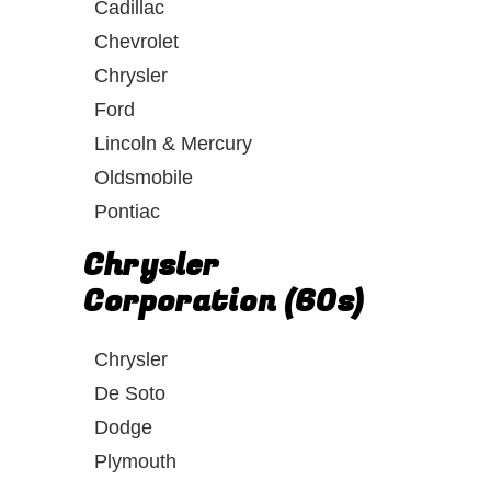
Cadillac
Chevrolet
Chrysler
Ford
Lincoln & Mercury
Oldsmobile
Pontiac
Chrysler
Corporation (60s)
Chrysler
De Soto
Dodge
Plymouth