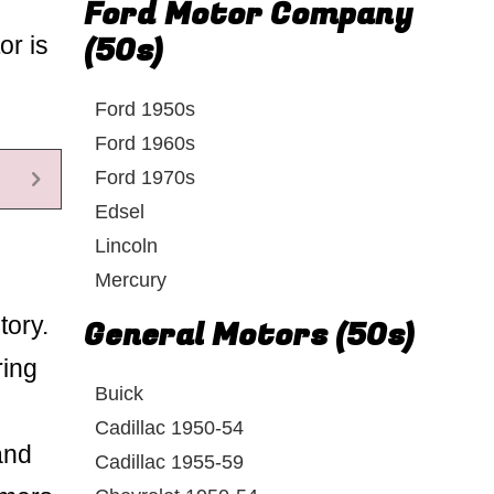
Ford Motor Company
(50s)
or is
Ford 1950s
Ford 1960s
Ford 1970s
Edsel
Lincoln
Mercury
tory.
General Motors (50s)
ring
Buick
Cadillac 1950-54
and
Cadillac 1955-59