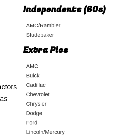
Independents (60s)
AMC/Rambler
Studebaker
Extra Pics
AMC
Buick
Cadillac
actors
Chevrolet
was
Chrysler
Dodge
Ford
Lincoln/Mercury