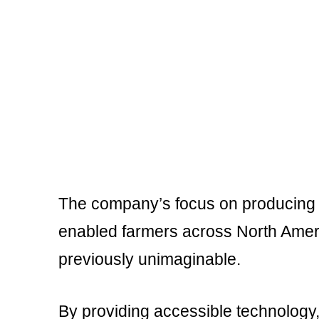
The company’s focus on producing re
enabled farmers across North Ameri
previously unimaginable.
By providing accessible technology, 