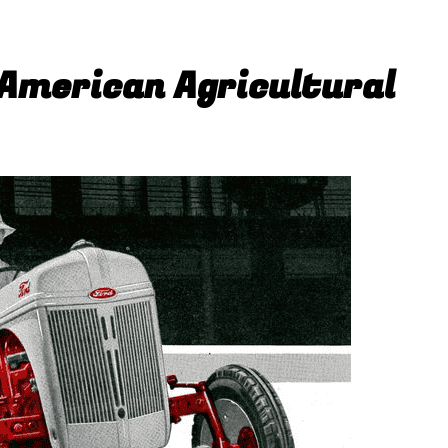
 American Agricultural