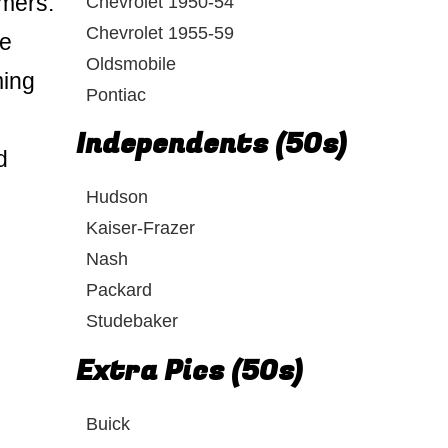
rmers.
Chevrolet 1950-54
Chevrolet 1955-59
he
Oldsmobile
ming
Pontiac
Independents (50s)
d
Hudson
Kaiser-Frazer
Nash
Packard
Studebaker
Extra Pics (50s)
Buick