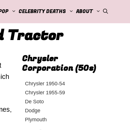
POP
CELEBRITY DEATHS
ABOUT
d Tractor
Chrysler
t
Corporation (50s)
hich
Chrysler 1950-54
Chrysler 1955-59
De Soto
mes,
Dodge
Plymouth