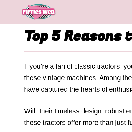
Skip
to
content
Top 5 Reasons 
If you’re a fan of classic tractors, 
these vintage machines. Among the 
have captured the hearts of enthusia
With their timeless design, robust e
these tractors offer more than just f