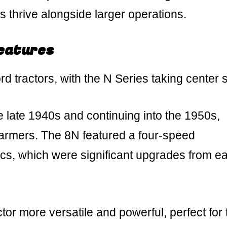
s thrive alongside larger operations.
Features
d tractors, with the N Series taking center 
e late 1940s and continuing into the 1950s,
mers. The 8N featured a four-speed
s, which were significant upgrades from ear
r more versatile and powerful, perfect for 