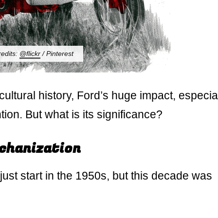
redits:
@flickr
/ Pinterest
ltural history, Ford’s huge impact, especia
ion. But what is its significance?
echanization
 just start in the 1950s, but this decade was