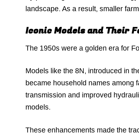
landscape. As a result, smaller farm
Iconic Models and Their 
The 1950s were a golden era for For
Models like the 8N, introduced in th
became household names among far
transmission and improved hydraulic
models.
These enhancements made the tracto