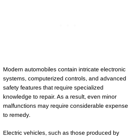
Modern automobiles contain intricate electronic
systems, computerized controls, and advanced
safety features that require specialized
knowledge to repair. As a result, even minor
malfunctions may require considerable expense
to remedy.
Electric vehicles, such as those produced by