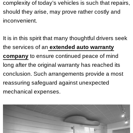
complexity of today’s vehicles is such that repairs,
should they arise, may prove rather costly and
inconvenient.
It is in this spirit that many thoughtful drivers seek
the services of an
extended auto warranty
company
to ensure continued peace of mind
long after the original warranty has reached its
conclusion. Such arrangements provide a most
reassuring safeguard against unexpected
mechanical expenses.