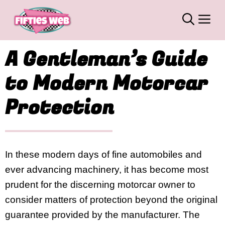
Skip
M
to
content
A Gentleman’s Guide
to Modern Motorcar
Protection
In these modern days of fine automobiles and
ever advancing machinery, it has become most
prudent for the discerning motorcar owner to
consider matters of protection beyond the original
guarantee provided by the manufacturer. The