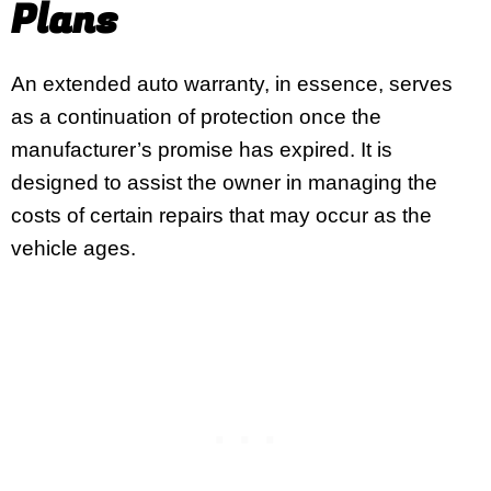
Plans
An extended auto warranty, in essence, serves
as a continuation of protection once the
manufacturer’s promise has expired. It is
designed to assist the owner in managing the
costs of certain repairs that may occur as the
vehicle ages.