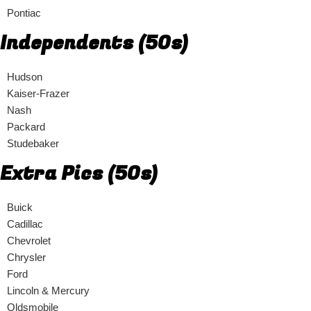
Pontiac
Independents (50s)
Hudson
Kaiser-Frazer
Nash
Packard
Studebaker
Extra Pics (50s)
Buick
Cadillac
Chevrolet
Chrysler
Ford
Lincoln & Mercury
Oldsmobile