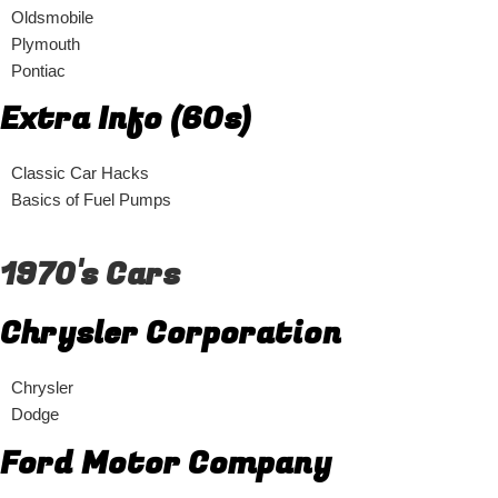
Oldsmobile
Plymouth
Pontiac
Extra Info (60s)
Classic Car Hacks
Basics of Fuel Pumps
1970's Cars
Chrysler Corporation
Chrysler
Dodge
Ford Motor Company