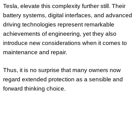
Tesla, elevate this complexity further still. Their
battery systems, digital interfaces, and advanced
driving technologies represent remarkable
achievements of engineering, yet they also
introduce new considerations when it comes to
maintenance and repair.
Thus, it is no surprise that many owners now
regard extended protection as a sensible and
forward thinking choice.