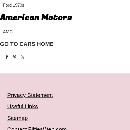
Ford 1970s
American Motors
AMC
GO TO CARS HOME
Privacy Statement
Useful Links
Sitemap
Contact FiftiesWeb.com