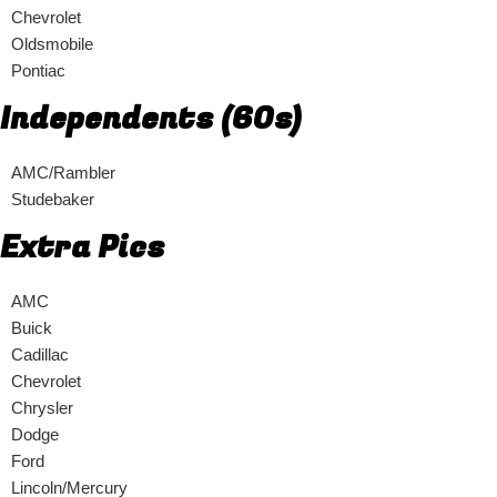
Chevrolet
Oldsmobile
Pontiac
Independents (60s)
AMC/Rambler
Studebaker
Extra Pics
AMC
Buick
Cadillac
Chevrolet
Chrysler
Dodge
Ford
Lincoln/Mercury