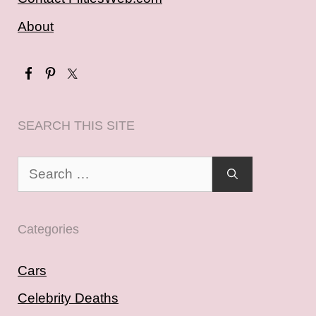
About
SEARCH THIS SITE
Search
for:
Categories
Cars
Celebrity Deaths