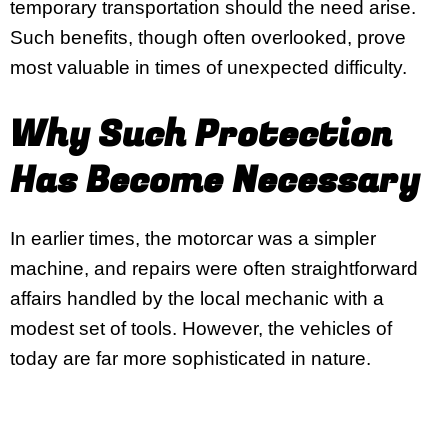
temporary transportation should the need arise.
Such benefits, though often overlooked, prove
most valuable in times of unexpected difficulty.
Why Such Protection
Has Become Necessary
In earlier times, the motorcar was a simpler
machine, and repairs were often straightforward
affairs handled by the local mechanic with a
modest set of tools. However, the vehicles of
today are far more sophisticated in nature.