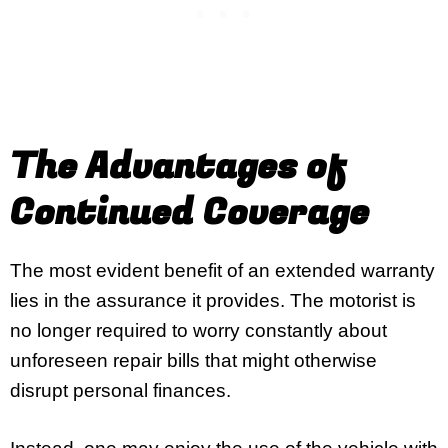
The Advantages of
Continued Coverage
The most evident benefit of an extended warranty
lies in the assurance it provides. The motorist is
no longer required to worry constantly about
unforeseen repair bills that might otherwise
disrupt personal finances.