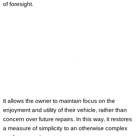
of foresight.
It allows the owner to maintain focus on the
enjoyment and utility of their vehicle, rather than
concern over future repairs. In this way, it restores
a measure of simplicity to an otherwise complex