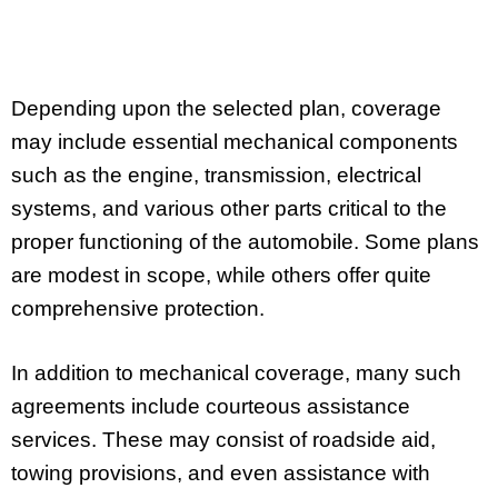
Depending upon the selected plan, coverage
may include essential mechanical components
such as the engine, transmission, electrical
systems, and various other parts critical to the
proper functioning of the automobile. Some plans
are modest in scope, while others offer quite
comprehensive protection.
In addition to mechanical coverage, many such
agreements include courteous assistance
services. These may consist of roadside aid,
towing provisions, and even assistance with