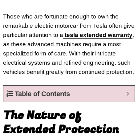
Those who are fortunate enough to own the
remarkable electric motorcar from Tesla often give
particular attention to a
tesla extended warranty
,
as these advanced machines require a most
specialized form of care. With their intricate
electrical systems and refined engineering, such
vehicles benefit greatly from continued protection.
Table of Contents
The Nature of
Extended Protection