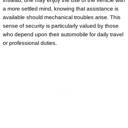
Instead, one may enjoy the use of the vehicle with
a more settled mind, knowing that assistance is
available should mechanical troubles arise. This
sense of security is particularly valued by those
who depend upon their automobile for daily travel
or professional duties.