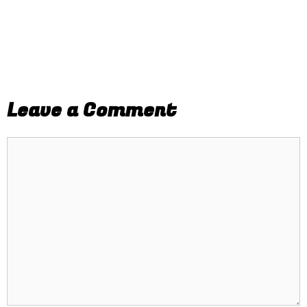
Leave a Comment
Comment