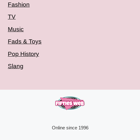
Fashion
TV
Music
Fads & Toys
Pop History
Slang
Online since 1996