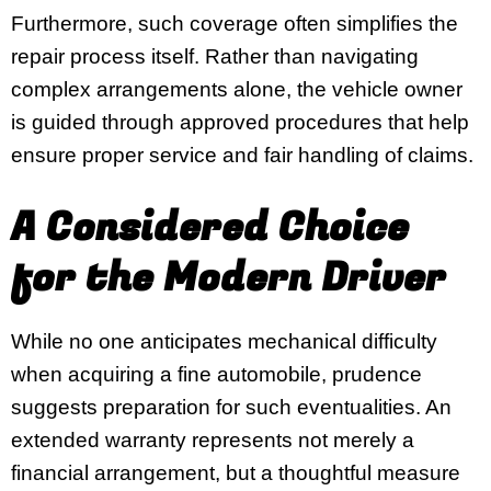
Furthermore, such coverage often simplifies the
repair process itself. Rather than navigating
complex arrangements alone, the vehicle owner
is guided through approved procedures that help
ensure proper service and fair handling of claims.
A Considered Choice
for the Modern Driver
While no one anticipates mechanical difficulty
when acquiring a fine automobile, prudence
suggests preparation for such eventualities. An
extended warranty represents not merely a
financial arrangement, but a thoughtful measure