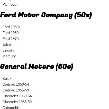
Plymouth
Ford Motor Company (50s)
Ford 1950s
Ford 1960s
Ford 1970s
Edsel
Lincoln
Mercury
General Motors (50s)
Buick
Cadillac 1950-54
Cadillac 1955-59
Chevrolet 1950-54
Chevrolet 1955-59
Oldsmobile