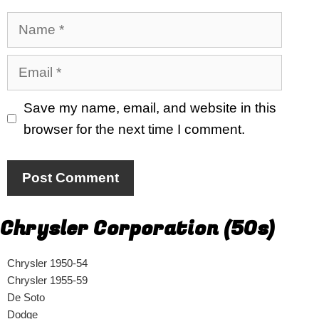
Name
Email
Save my name, email, and website in this
browser for the next time I comment.
Chrysler Corporation (50s)
Chrysler 1950-54
Chrysler 1955-59
De Soto
Dodge