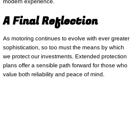
modern experience.
A Final Reflection
As motoring continues to evolve with ever greater
sophistication, so too must the means by which
we protect our investments. Extended protection
plans offer a sensible path forward for those who
value both reliability and peace of mind.