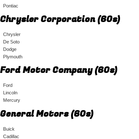
Pontiac
Chrysler Corporation (60s)
Chrysler
De Soto
Dodge
Plymouth
Ford Motor Company (60s)
Ford
Lincoln
Mercury
General Motors (60s)
Buick
Cadillac