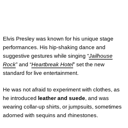
Elvis Presley was known for his unique stage
performances. His hip-shaking dance and
suggestive gestures while singing “
Jailhouse
Rock
” and “
Heartbreak Hotel
” set the new
standard for live entertainment.
He was not afraid to experiment with clothes, as
he introduced
leather and suede
, and was
wearing collar-up shirts, or jumpsuits, sometimes
adorned with sequins and rhinestones.