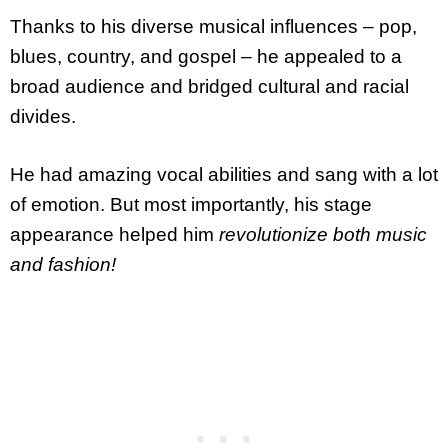
Thanks to his diverse musical influences – pop,
blues, country, and gospel – he appealed to a
broad audience and bridged cultural and racial
divides.
He had amazing vocal abilities and sang with a lot
of emotion. But most importantly, his stage
appearance helped him
revolutionize both music
and fashion!