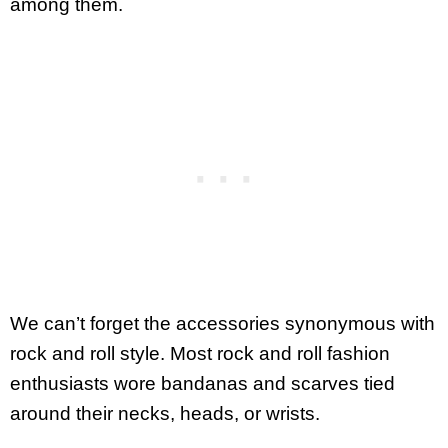
among them.
We can’t forget the accessories synonymous with
rock and roll style. Most rock and roll fashion
enthusiasts wore bandanas and scarves tied
around their necks, heads, or wrists.