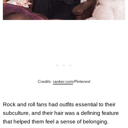
Credits:
ranker.com
/Pinterest
Rock and roll fans had outfits essential to their
subculture, and their hair was a defining feature
that helped them feel a sense of belonging.