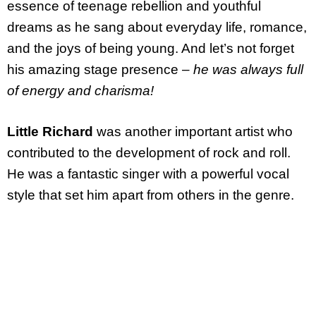
essence of teenage rebellion and youthful
dreams as he sang about everyday life, romance,
and the joys of being young. And let’s not forget
his amazing stage presence –
he was always full
of energy and charisma!
Little Richard
was another important artist who
contributed to the development of rock and roll.
He was a fantastic singer with a powerful vocal
style that set him apart from others in the genre.