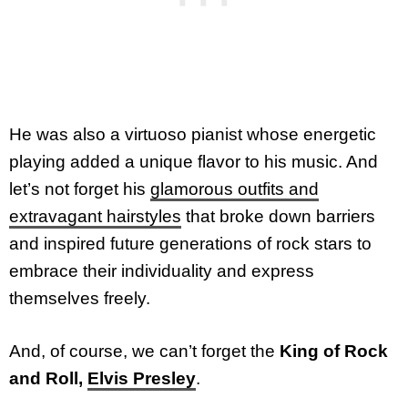
He was also a virtuoso pianist whose energetic
playing added a unique flavor to his music. And
let’s not forget his
glamorous outfits and
extravagant hairstyles
that broke down barriers
and inspired future generations of rock stars to
embrace their individuality and express
themselves freely.
And, of course, we can’t forget the
King of Rock
and Roll,
Elvis Presley
.