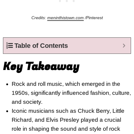
Credits:
meninthistown.com
/Pinterest
Table of Contents
Key Takeaway
Rock and roll music, which emerged in the
1950s, significantly influenced fashion, culture,
and society.
Iconic musicians such as Chuck Berry, Little
Richard, and Elvis Presley played a crucial
role in shaping the sound and style of rock