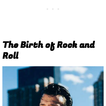
The Birth of Rock and
Roll