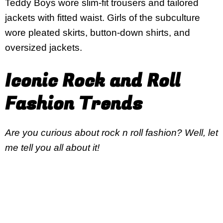
Teddy Boys wore slim-fit trousers and tailored
jackets with fitted waist. Girls of the subculture
wore pleated skirts, button-down shirts, and
oversized jackets.
Iconic Rock and Roll
Fashion Trends
Are you curious about rock n roll fashion? Well, let
me tell you all about it!