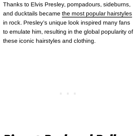
Thanks to Elvis Presley, pompadours, sideburns,
and ducktails became
the most popular hairstyles
in rock. Presley’s unique look inspired many fans
to emulate him, resulting in the global popularity of
these iconic hairstyles and clothing.