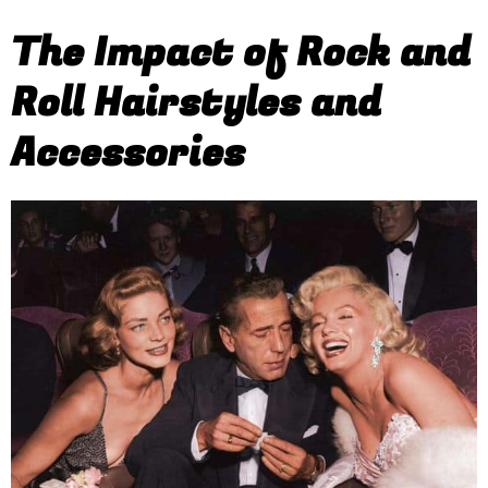
The Impact of Rock and
Roll Hairstyles and
Accessories