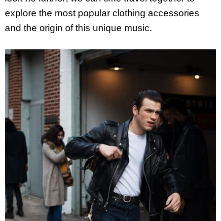
explore the most popular clothing accessories
and the origin of this unique music.