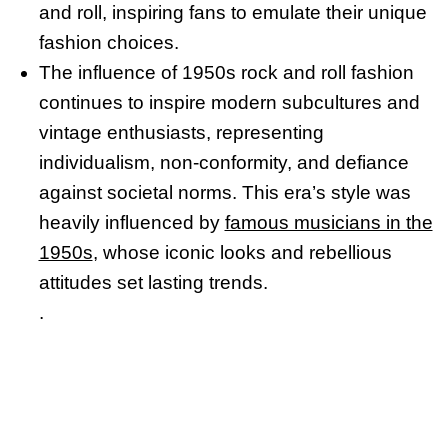
and roll, inspiring fans to emulate their unique
fashion choices.
The influence of 1950s rock and roll fashion
continues to inspire modern subcultures and
vintage enthusiasts, representing
individualism, non-conformity, and defiance
against societal norms. This era’s style was
heavily influenced by
famous musicians in the
1950s
, whose iconic looks and rebellious
attitudes set lasting trends.
.