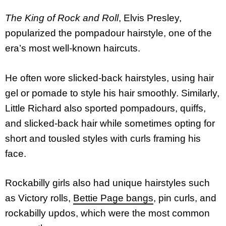
The King of Rock and Roll
, Elvis Presley,
popularized the pompadour hairstyle, one of the
era’s most well-known haircuts.
He often wore slicked-back hairstyles, using hair
gel or pomade to style his hair smoothly. Similarly,
Little Richard also sported pompadours, quiffs,
and slicked-back hair while sometimes opting for
short and tousled styles with curls framing his
face.
Rockabilly girls also had unique hairstyles such
as Victory rolls,
Bettie Page bangs
, pin curls, and
rockabilly updos, which were the most common