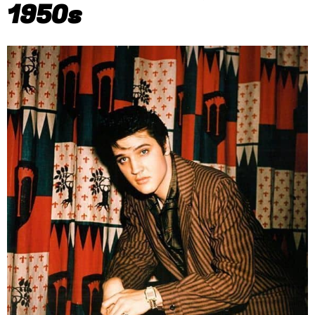
1950s