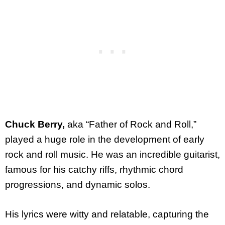
Chuck Berry,
aka “Father of Rock and Roll,”
played a huge role in the development of early
rock and roll music. He was an incredible guitarist,
famous for his catchy riffs, rhythmic chord
progressions, and dynamic solos.
His lyrics were witty and relatable, capturing the