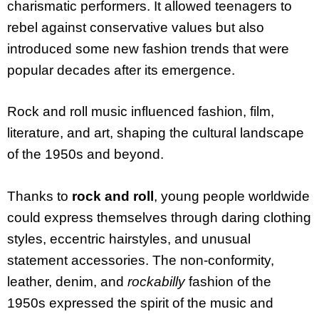
charismatic performers. It allowed teenagers to
rebel against conservative values but also
introduced some new fashion trends that were
popular decades after its emergence.
Rock and roll music influenced fashion, film,
literature, and art, shaping the cultural landscape
of the 1950s and beyond.
Thanks to
rock and roll
, young people worldwide
could express themselves through daring clothing
styles, eccentric hairstyles, and unusual
statement accessories. The non-conformity,
leather, denim, and
rockabilly
fashion of the
1950s expressed the spirit of the music and