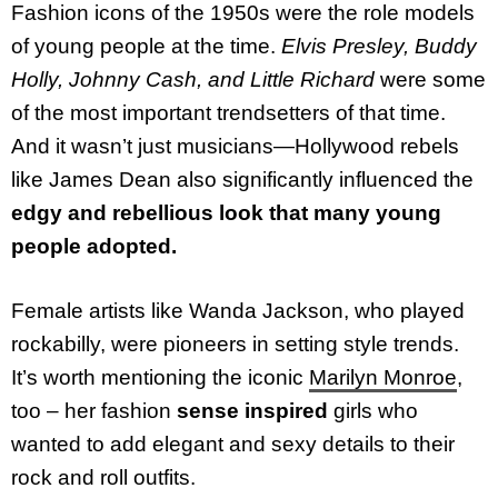
Fashion icons of the 1950s were the role models
of young people at the time.
Elvis Presley, Buddy
Holly, Johnny Cash, and Little Richard
were some
of the most important trendsetters of that time.
And it wasn’t just musicians—Hollywood rebels
like James Dean also significantly influenced the
edgy and rebellious look that many young
people adopted.
Female artists like Wanda Jackson, who played
rockabilly, were pioneers in setting style trends.
It’s worth mentioning the iconic
Marilyn Monroe
,
too – her fashion
sense inspired
girls who
wanted to add elegant and sexy details to their
rock and roll outfits.