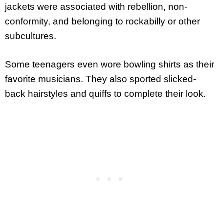
jackets were associated with rebellion, non-
conformity, and belonging to rockabilly or other
subcultures.
Some teenagers even wore bowling shirts as their
favorite musicians. They also sported slicked-
back hairstyles and quiffs to complete their look.