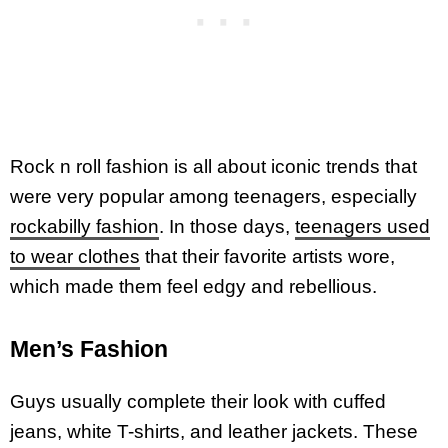
Rock n roll fashion is all about iconic trends that
were very popular among teenagers, especially
rockabilly fashion
. In those days,
teenagers used
to wear clothes
that their favorite artists wore,
which made them feel edgy and rebellious.
Men’s Fashion
Guys usually complete their look with cuffed
jeans, white T-shirts, and leather jackets. These