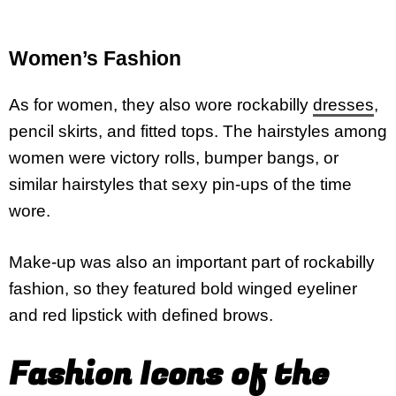
Women’s Fashion
As for women, they also wore rockabilly
dresses
,
pencil skirts, and fitted tops. The hairstyles among
women were victory rolls, bumper bangs, or
similar hairstyles that sexy pin-ups of the time
wore.
Make-up was also an important part of rockabilly
fashion, so they featured bold winged eyeliner
and red lipstick with defined brows.
Fashion Icons of the