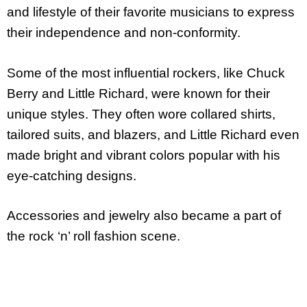
and lifestyle of their favorite musicians to express
their independence and non-conformity.
Some of the most influential rockers, like Chuck
Berry and Little Richard, were known for their
unique styles. They often wore collared shirts,
tailored suits, and blazers, and Little Richard even
made bright and vibrant colors popular with his
eye-catching designs.
Accessories and jewelry also became a part of
the rock ‘n’ roll fashion scene.