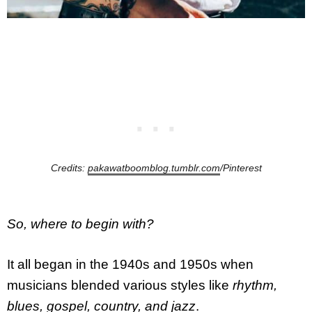
Credits:
pakawatboomblog.tumblr.com
/Pinterest
So, where to begin with?
It all began in the 1940s and 1950s when
musicians blended various styles like
rhythm,
blues, gospel, country, and jazz
.