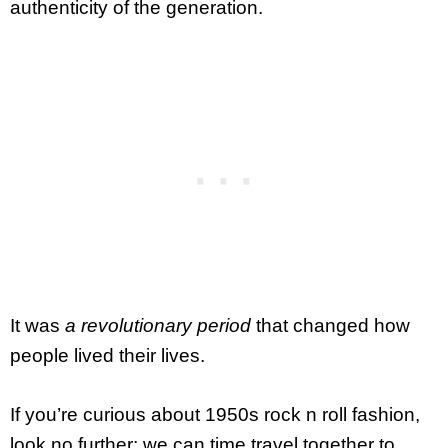
authenticity of the generation.
It was
a revolutionary period
that changed how
people lived their lives.
If you’re curious about 1950s rock n roll fashion,
look no further; we can time travel together to