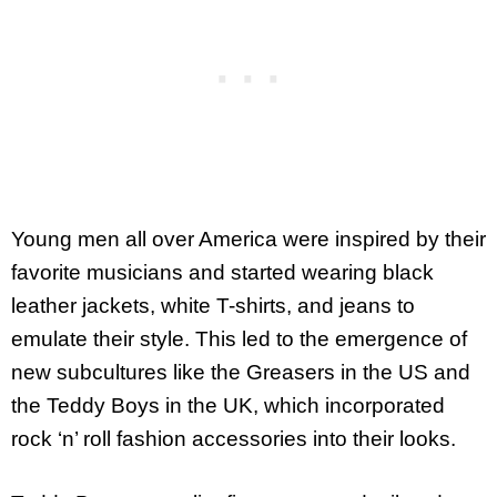
Young men all over America were inspired by their
favorite musicians and started wearing black
leather jackets, white T-shirts, and jeans to
emulate their style. This led to the emergence of
new subcultures like the Greasers in the US and
the Teddy Boys in the UK, which incorporated
rock ‘n’ roll fashion accessories into their looks.