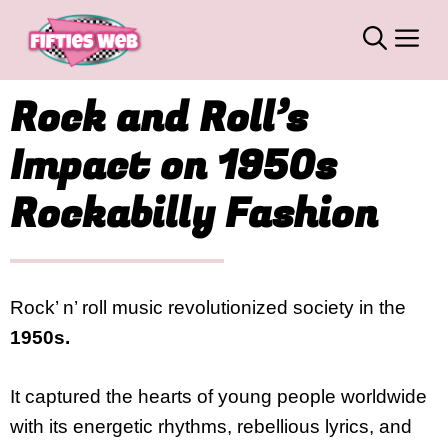
Skip
M
to
content
Rock and Roll’s
Impact on 1950s
Rockabilly Fashion
Rock’ n’ roll music revolutionized society in the
1950s.
It captured the hearts of young people worldwide
with its energetic rhythms, rebellious lyrics, and