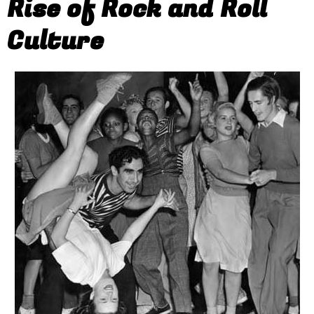
Rise of Rock and Roll
Culture