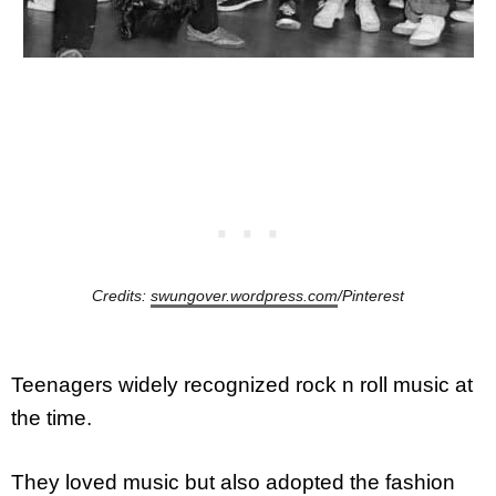
Credits:
swungover.wordpress.com
/Pinterest
Teenagers widely recognized rock n roll music at
the time.
They loved music but also adopted the fashion