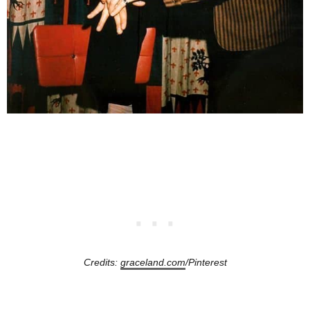
Credits:
graceland.com
/Pinterest