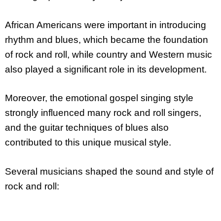
African Americans were important in introducing
rhythm and blues, which became the foundation
of rock and roll, while country and Western music
also played a significant role in its development.
Moreover, the emotional gospel singing style
strongly influenced many rock and roll singers,
and the guitar techniques of blues also
contributed to this unique musical style.
Several musicians shaped the sound and style of
rock and roll: