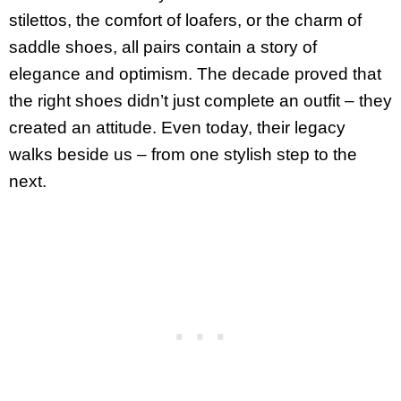
stilettos, the comfort of loafers, or the charm of
saddle shoes, all pairs contain a story of
elegance and optimism. The decade proved that
the right shoes didn’t just complete an outfit – they
created an attitude. Even today, their legacy
walks beside us – from one stylish step to the
next.