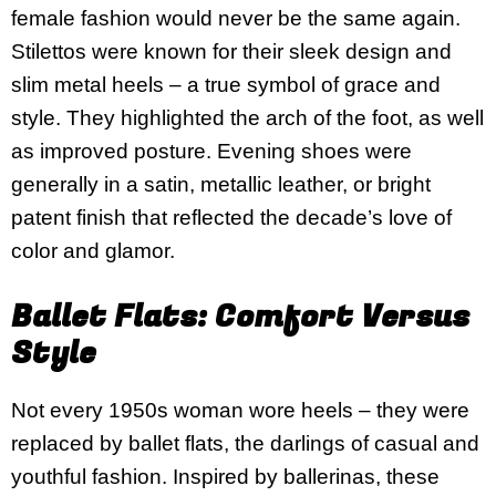
female fashion would never be the same again.
Stilettos were known for their sleek design and
slim metal heels – a true symbol of grace and
style. They highlighted the arch of the foot, as well
as improved posture. Evening shoes were
generally in a satin, metallic leather, or bright
patent finish that reflected the decade’s love of
color and glamor.
Ballet Flats: Comfort Versus
Style
Not every 1950s woman wore heels – they were
replaced by ballet flats, the darlings of casual and
youthful fashion. Inspired by ballerinas, these