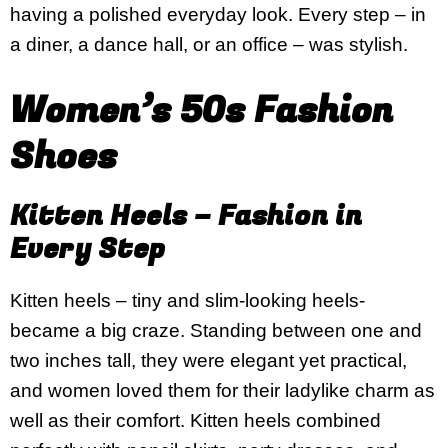
having a polished everyday look. Every step – in
a diner, a dance hall, or an office – was stylish.
Women’s 50s Fashion
Shoes
Kitten Heels – Fashion in
Every Step
Kitten heels – tiny and slim-looking heels-
became a big craze. Standing between one and
two inches tall, they were elegant yet practical,
and women loved them for their ladylike charm as
well as their comfort. Kitten heels combined