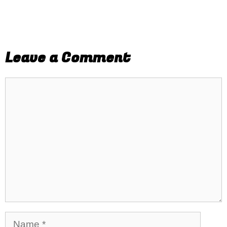
Leave a Comment
Comment
Name