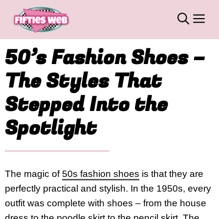
Skip
M
to
content
50’s Fashion Shoes –
The Styles That
Stepped Into the
Spotlight
The magic of
50s fashion shoes
is that they are
perfectly practical and stylish. In the 1950s, every
outfit was complete with shoes – from the house
dress to the poodle skirt to the pencil skirt. The