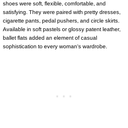
shoes were soft, flexible, comfortable, and
satisfying. They were paired with pretty dresses,
cigarette pants, pedal pushers, and circle skirts.
Available in soft pastels or glossy patent leather,
ballet flats added an element of casual
sophistication to every woman’s wardrobe.