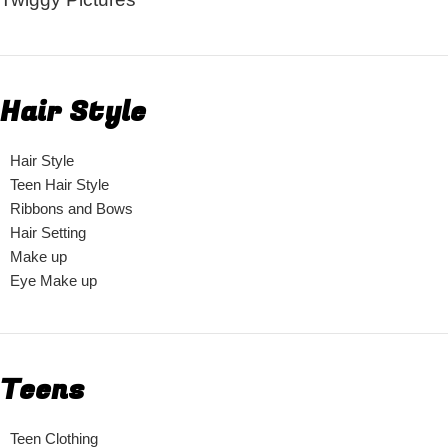
Hair Style
Hair Style
Teen Hair Style
Ribbons and Bows
Hair Setting
Make up
Eye Make up
Teens
Teen Clothing