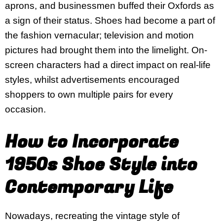
aprons, and businessmen buffed their Oxfords as
a sign of their status. Shoes had become a part of
the fashion vernacular; television and motion
pictures had brought them into the limelight. On-
screen characters had a direct impact on real-life
styles, whilst advertisements encouraged
shoppers to own multiple pairs for every
occasion.
How to Incorporate
1950s Shoe Style into
Contemporary Life
Nowadays, recreating the vintage style of