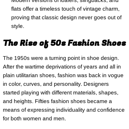
Modern versions of loafers, slingbacks, and
flats offer a timeless touch of vintage charm,
proving that classic design never goes out of
style.
The Rise of 50s Fashion Shoes
The 1950s were a turning point in shoe design.
After the wartime deprivations of years and all in
plain utilitarian shoes, fashion was back in vogue
in color, curves, and personality. Designers
started playing with different materials, shapes,
and heights. Fifties fashion shoes became a
means of expressing individuality and confidence
for both women and men.