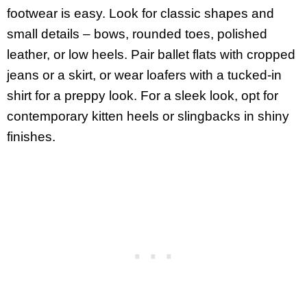
footwear is easy. Look for classic shapes and
small details – bows, rounded toes, polished
leather, or low heels. Pair ballet flats with cropped
jeans or a skirt, or wear loafers with a tucked-in
shirt for a preppy look. For a sleek look, opt for
contemporary kitten heels or slingbacks in shiny
finishes.