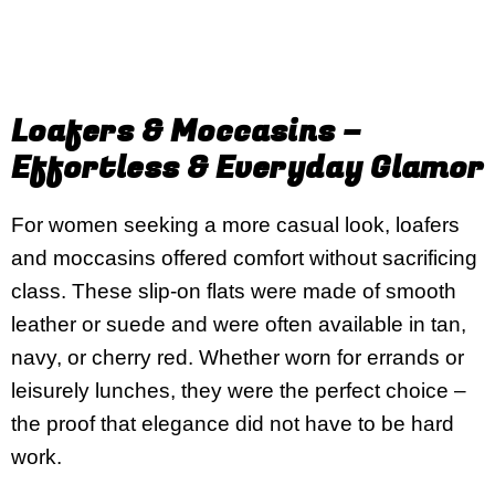
Loafers & Moccasins –
Effortless & Everyday Glamor
For women seeking a more casual look, loafers
and moccasins offered comfort without sacrificing
class. These slip-on flats were made of smooth
leather or suede and were often available in tan,
navy, or cherry red. Whether worn for errands or
leisurely lunches, they were the perfect choice –
the proof that elegance did not have to be hard
work.