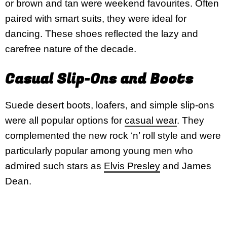
or brown and tan were weekend favourites. Often
paired with smart suits, they were ideal for
dancing. These shoes reflected the lazy and
carefree nature of the decade.
Casual Slip-Ons and Boots
Suede desert boots, loafers, and simple slip-ons
were all popular options for
casual wear
. They
complemented the new rock ‘n’ roll style and were
particularly popular among young men who
admired such stars as
Elvis Presley
and James
Dean.