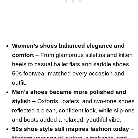
Women’s shoes balanced elegance and
comfort
– From glamorous stilettos and kitten
heels to casual ballet flats and saddle shoes,
50s footwear matched every occasion and
outfit.
Men’s shoes became more polished and
stylish
– Oxfords, loafers, and two-tone shoes
reflected a clean, confident look, while slip-ons
and boots added a relaxed, youthful vibe.
50s shoe style still inspires fashion today
–