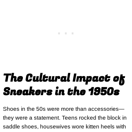
The Cultural Impact of
Sneakers in the 1950s
Shoes in the 50s were more than accessories—
they were a statement. Teens rocked the block in
saddle shoes, housewives wore kitten heels with