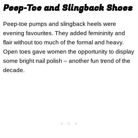
Peep-Toe and Slingback Shoes
Peep-toe pumps and slingback heels were
evening favourites. They added femininity and
flair without too much of the formal and heavy.
Open toes gave women the opportunity to display
some bright nail polish – another fun trend of the
decade.