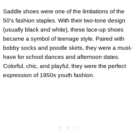
Saddle shoes were one of the limitations of the
50’s fashion staples. With their two-tone design
(usually black and white), these lace-up shoes
became a symbol of teenage style. Paired with
bobby socks and poodle skirts, they were a must-
have for school dances and afternoon dates.
Colorful, chic, and playful, they were the perfect
expression of 1950s youth fashion.