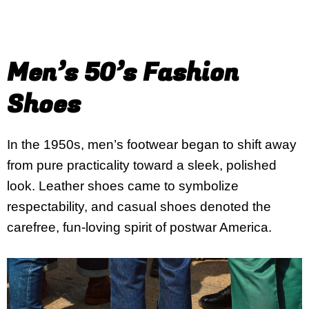
Men’s 50’s Fashion
Shoes
In the 1950s, men’s footwear began to shift away
from pure practicality toward a sleek, polished
look. Leather shoes came to symbolize
respectability, and casual shoes denoted the
carefree, fun-loving spirit of postwar America.