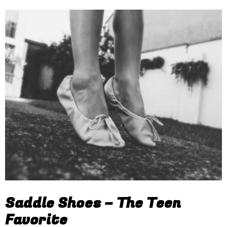
Saddle Shoes – The Teen
Favorite