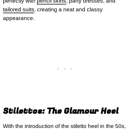
perfectly with
pencil skirts
, party dresses, and
tailored suits
, creating a neat and classy
appearance.
Stilettos: The Glamour Heel
With the introduction of the stiletto heel in the 50s,