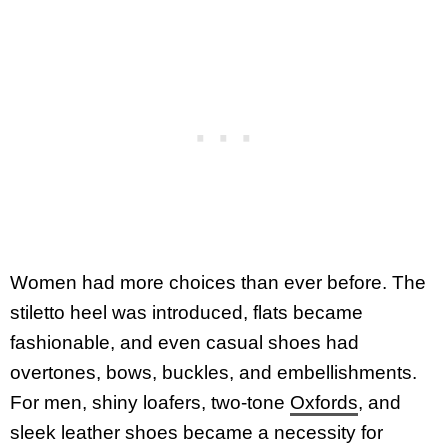
Women had more choices than ever before. The
stiletto heel was introduced, flats became
fashionable, and even casual shoes had
overtones, bows, buckles, and embellishments.
For men, shiny loafers, two-tone
Oxfords
, and
sleek leather shoes became a necessity for