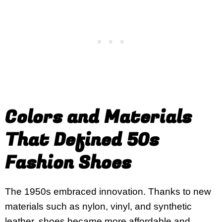
Colors and Materials
That Defined 50s
Fashion Shoes
The 1950s embraced innovation. Thanks to new
materials such as nylon, vinyl, and synthetic
leather, shoes became more affordable and