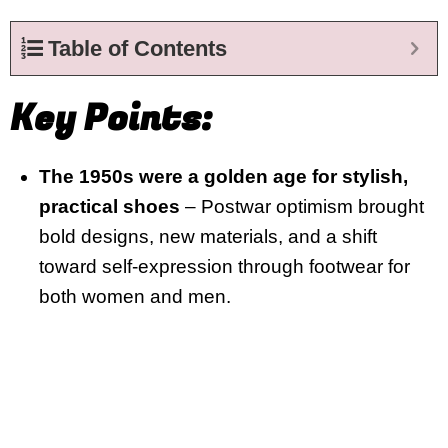
Table of Contents
Key Points:
The 1950s were a golden age for stylish,
practical shoes
– Postwar optimism brought
bold designs, new materials, and a shift
toward self-expression through footwear for
both women and men.