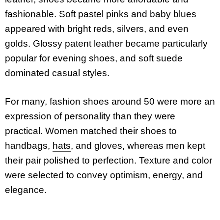
fashionable. Soft pastel pinks and baby blues
appeared with bright reds, silvers, and even
golds. Glossy patent leather became particularly
popular for evening shoes, and soft suede
dominated casual styles.
For many, fashion shoes around 50 were more an
expression of personality than they were
practical. Women matched their shoes to
handbags,
hats
, and gloves, whereas men kept
their pair polished to perfection. Texture and color
were selected to convey optimism, energy, and
elegance.