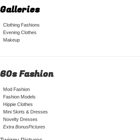
Galleries
Clothing Fashions
Evening Clothes
Makeup
60s Fashion
Mod Fashion
Fashion Models
Hippie Clothes
Mini Skirts & Dresses
Novelty Dresses
Extra BonusPictures
Twiggy Pictures