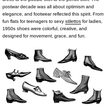
postwar decade was all about optimism and
elegance, and footwear reflected this spirit. From
fun flats for teenagers to sexy
stilettos
for ladies,
1950s shoes were colorful, creative, and
designed for movement, grace, and fun.