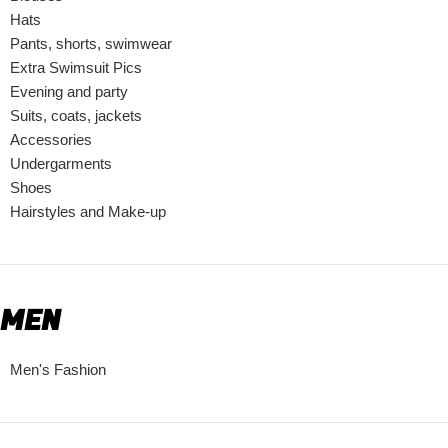
Hats
Pants, shorts, swimwear
Extra Swimsuit Pics
Evening and party
Suits, coats, jackets
Accessories
Undergarments
Shoes
Hairstyles and Make-up
MEN
Men's Fashion