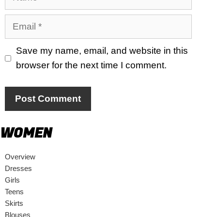
Email
Save my name, email, and website in this
browser for the next time I comment.
WOMEN
Overview
Dresses
Girls
Teens
Skirts
Blouses