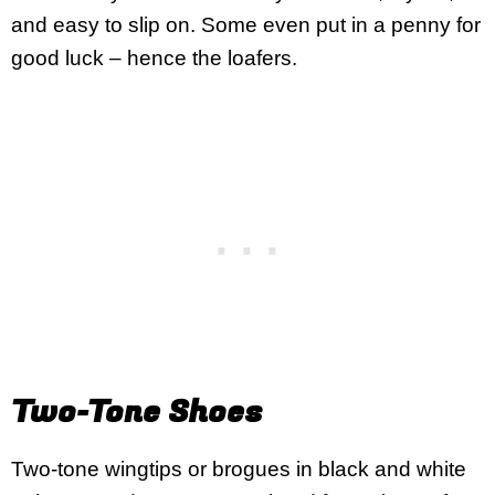
and easy to slip on. Some even put in a penny for
good luck – hence the loafers.
Two-Tone Shoes
Two-tone wingtips or brogues in black and white