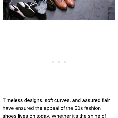
Timeless designs, soft curves, and assured flair
have ensured the appeal of the 50s fashion
shoes lives on today. Whether it’s the shine of