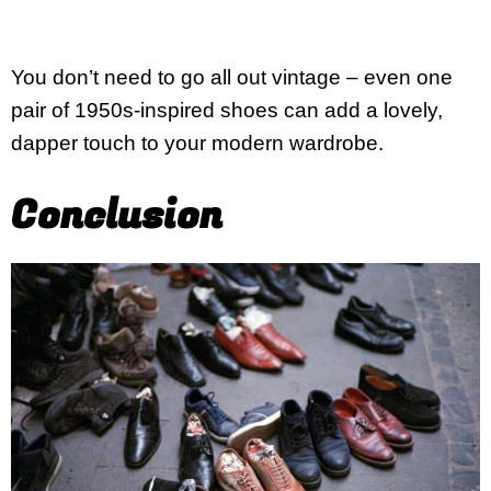
You don’t need to go all out vintage – even one
pair of 1950s-inspired shoes can add a lovely,
dapper touch to your modern wardrobe.
Conclusion