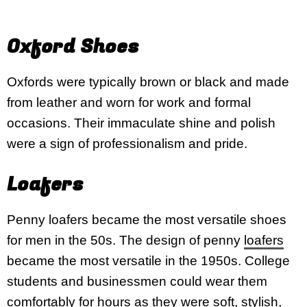
Oxford Shoes
Oxfords were typically brown or black and made
from leather and worn for work and formal
occasions. Their immaculate shine and polish
were a sign of professionalism and pride.
Loafers
Penny loafers became the most versatile shoes
for men in the 50s. The design of penny
loafers
became the most versatile in the 1950s. College
students and businessmen could wear them
comfortably for hours as they were soft, stylish,