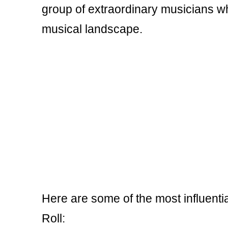
group of extraordinary musicians wh
musical landscape.
Here are some of the most influentia
Roll: