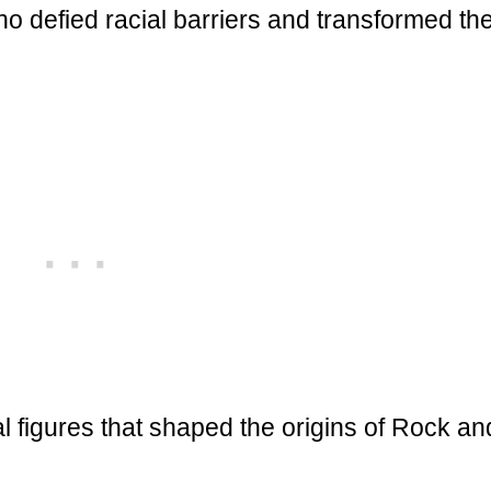
o defied racial barriers and transformed th
l figures that shaped the origins of Rock an