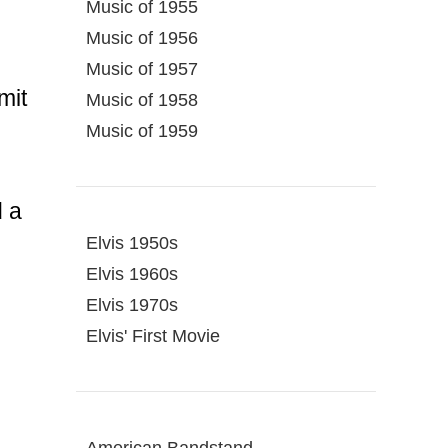
Music of 1955
Music of 1956
Music of 1957
mit
Music of 1958
Music of 1959
d a
Elvis 1950s
Elvis 1960s
Elvis 1970s
Elvis' First Movie
American Bandstand