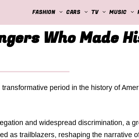
FASHION
CARS
TV
MUSIC
ingers Who Made Hi
transformative period in the history of Ame
regation and widespread discrimination, a g
d as trailblazers, reshaping the narrative o