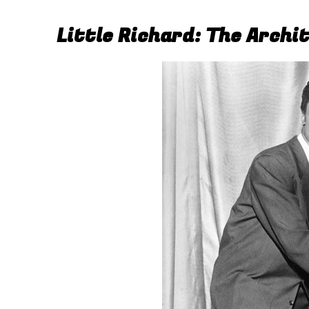
Little Richard: The Archi