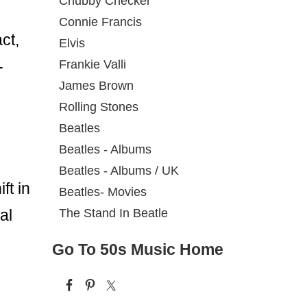
Chubby Checker
Connie Francis
ct,
Elvis
Frankie Valli
-
James Brown
Rolling Stones
Beatles
Beatles - Albums
Beatles - Albums / UK
ft in
Beatles- Movies
The Stand In Beatle
al
Go To 50s Music Home