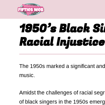
Skip
to
content
1950’s Black S
Racial Injustice
The 1950s marked a significant and 
music.
Amidst the challenges of racial seg
of black singers in the 1950s emerge