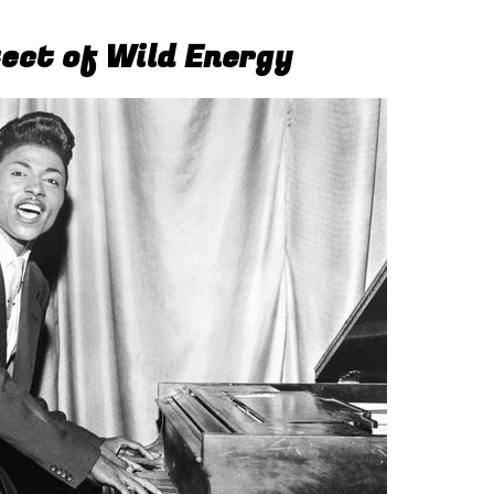
tect of Wild Energy