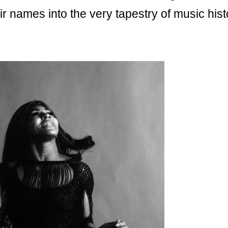
r names into the very tapestry of music hist