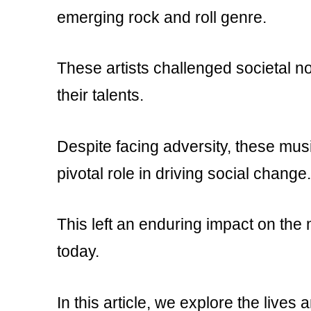
emerging rock and roll genre.
These artists challenged societal no
their talents.
Despite facing adversity, these mus
pivotal role in driving social change.
This left an enduring impact on the
today.
In this article, we explore the lives