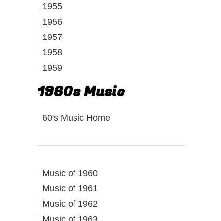
1955
1956
1957
1958
1959
1960s Music
60's Music Home
Music of 1960
Music of 1961
Music of 1962
Music of 1963