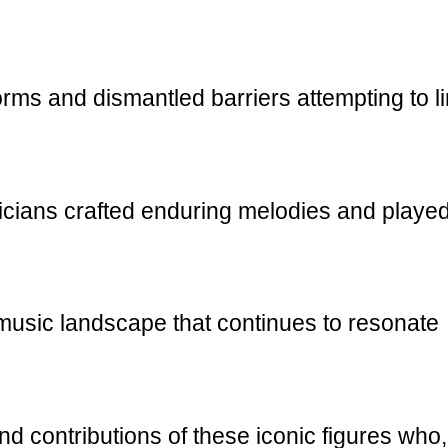
rms and dismantled barriers attempting to li
icians crafted enduring melodies and playe
 music landscape that continues to resonate
 and contributions of these iconic figures who,