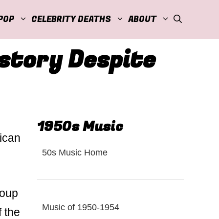
POP
CELEBRITY DEATHS
ABOUT
story Despite
1950s Music
rican
50s Music Home
roup
Music of 1950-1954
f the