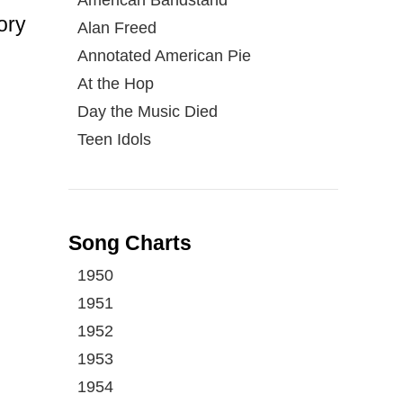
ory
Alan Freed
Annotated American Pie
At the Hop
Day the Music Died
Teen Idols
Song Charts
1950
1951
1952
1953
1954