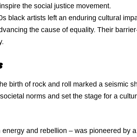
 inspire the social justice movement.
 black artists left an enduring cultural impa
ancing the cause of equality. Their barrier
y.
s
he birth of rock and roll marked a seismic shi
societal norms and set the stage for a cultur
h energy and rebellion – was pioneered by a