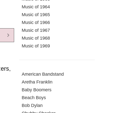
Music of 1964
Music of 1965
Music of 1966
Music of 1967
Music of 1968
Music of 1969
ers,
American Bandstand
Aretha Franklin
Baby Boomers
Beach Boys
Bob Dylan