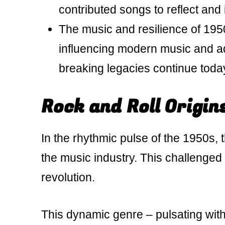
contributed songs to reflect and
The music and resilience of 1950s
influencing modern music and adv
breaking legacies continue toda
Rock and Roll Origin
In the rhythmic pulse of the 1950s, t
the music industry. This challenged 
revolution.
This dynamic genre – pulsating wit