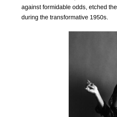
against formidable odds, etched thei
during the transformative 1950s.