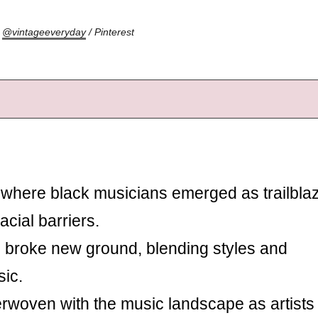
:
@vintageeveryday
/ Pinterest
where black musicians emerged as trailblaz
acial barriers.
 broke new ground, blending styles and
ic.
erwoven with the music landscape as artists