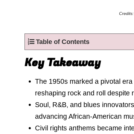
Credits
Table of Contents
Key Takeaway
The 1950s marked a pivotal era 
reshaping rock and roll despite r
Soul, R&B, and blues innovators
advancing African-American mus
Civil rights anthems became int