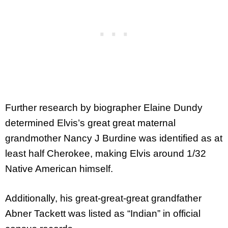
Further research by biographer Elaine Dundy
determined Elvis’s great great maternal
grandmother Nancy J Burdine was identified as at
least half Cherokee, making Elvis around 1/32
Native American himself.
Additionally, his great-great-great grandfather
Abner Tackett was listed as “Indian” in official