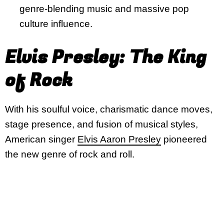
genre-blending music and massive pop
culture influence.
Elvis Presley: The King
of Rock
With his soulful voice, charismatic dance moves,
stage presence, and fusion of musical styles,
American singer
Elvis Aaron Presley
pioneered
the new genre of rock and roll.