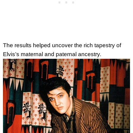
The results helped uncover the rich tapestry of
Elvis’s maternal and paternal ancestry.