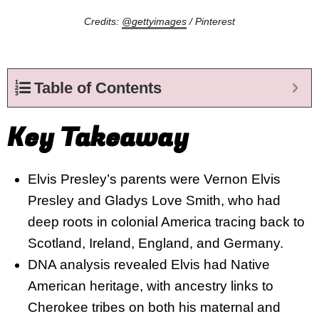
Credits:
@gettyimages
/ Pinterest
Table of Contents
Key Takeaway
Elvis Presley’s parents were Vernon Elvis
Presley and Gladys Love Smith, who had
deep roots in colonial America tracing back to
Scotland, Ireland, England, and Germany.
DNA analysis revealed Elvis had Native
American heritage, with ancestry links to
Cherokee tribes on both his maternal and