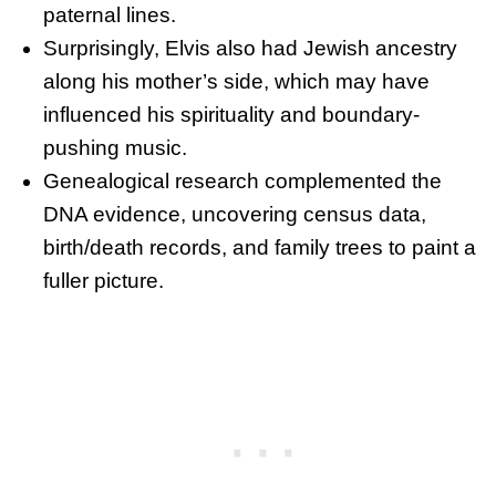
paternal lines.
Surprisingly, Elvis also had Jewish ancestry
along his mother’s side, which may have
influenced his spirituality and boundary-
pushing music.
Genealogical research complemented the
DNA evidence, uncovering census data,
birth/death records, and family trees to paint a
fuller picture.