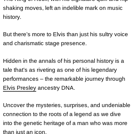
shaking moves, left an indelible mark on music
history.
But there’s more to Elvis than just his sultry voice
and charismatic stage presence.
Hidden in the annals of his personal history is a
tale that’s as riveting as one of his legendary
performances – the remarkable journey through
Elvis Presley
ancestry DNA.
Uncover the mysteries, surprises, and undeniable
connection to the roots of a legend as we dive
into the genetic heritage of a man who was more
than just an icon.