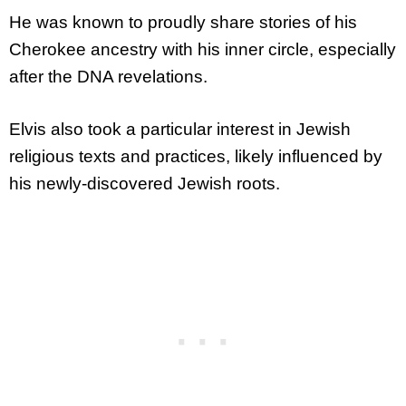
He was known to proudly share stories of his
Cherokee ancestry with his inner circle, especially
after the DNA revelations.
Elvis also took a particular interest in Jewish
religious texts and practices, likely influenced by
his newly-discovered Jewish roots.