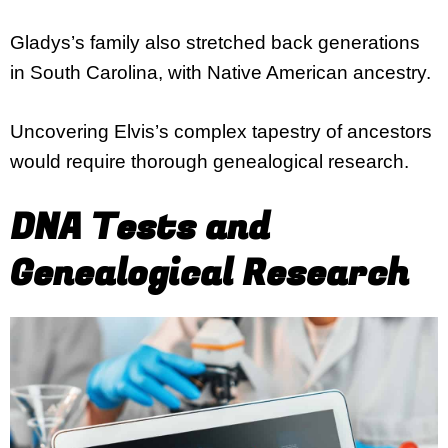
Gladys’s family also stretched back generations
in South Carolina, with Native American ancestry.
Uncovering Elvis’s complex tapestry of ancestors
would require thorough genealogical research.
DNA Tests and
Genealogical Research