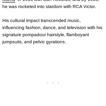
he was rocketed into stardom with RCA Victor.
His cultural impact transcended music,
influencing fashion, dance, and television with his
signature pompadour hairstyle, flamboyant
jumpsuits, and pelvic gyrations.