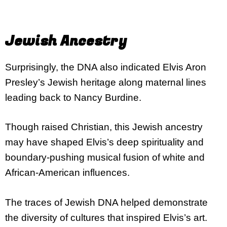
Jewish Ancestry
Surprisingly, the DNA also indicated Elvis Aron
Presley’s Jewish heritage along maternal lines
leading back to Nancy Burdine.
Though raised Christian, this Jewish ancestry
may have shaped Elvis’s deep spirituality and
boundary-pushing musical fusion of white and
African-American influences.
The traces of Jewish DNA helped demonstrate
the diversity of cultures that inspired Elvis’s art.