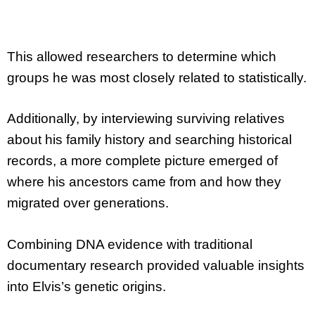
This allowed researchers to determine which
groups he was most closely related to statistically.
Additionally, by interviewing surviving relatives
about his family history and searching historical
records, a more complete picture emerged of
where his ancestors came from and how they
migrated over generations.
Combining DNA evidence with traditional
documentary research provided valuable insights
into Elvis’s genetic origins.