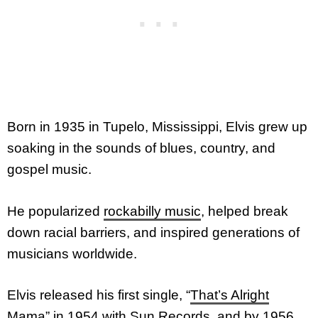
Born in 1935 in Tupelo, Mississippi, Elvis grew up
soaking in the sounds of blues, country, and
gospel music.
He popularized
rockabilly music
, helped break
down racial barriers, and inspired generations of
musicians worldwide.
Elvis released his first single, “
That’s Alright
Mama
” in 1954 with Sun Records, and by 1956,