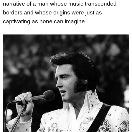
narrative of a man whose music transcended
borders and whose origins were just as
captivating as none can imagine.