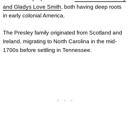
and Gladys Love Smith
, both having deep roots
in early colonial America.
The Presley family originated from Scotland and
Ireland, migrating to North Carolina in the mid-
1700s before settling in Tennessee.