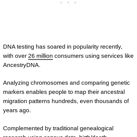
DNA testing has soared in popularity recently,
with over
26 million
consumers using services like
AncestryDNA.
Analyzing chromosomes and comparing genetic
markers enables people to map their ancestral
migration patterns hundreds, even thousands of
years ago.
Complemented by traditional genealogical