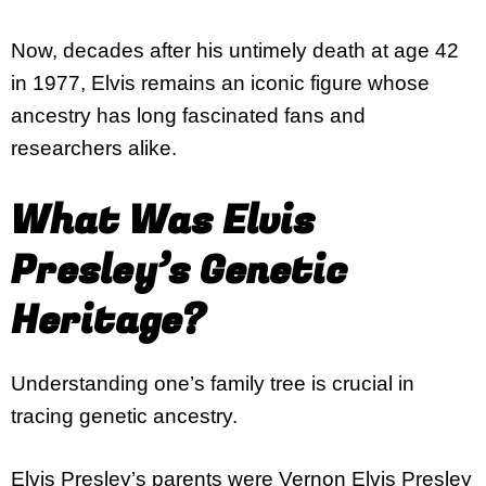
Now, decades after his untimely death at age 42
in 1977, Elvis remains an iconic figure whose
ancestry has long fascinated fans and
researchers alike.
What Was Elvis
Presley’s Genetic
Heritage?
Understanding one’s family tree is crucial in
tracing genetic ancestry.
Elvis Presley’s parents were
Vernon Elvis Presley