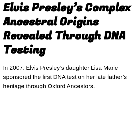
Elvis Presley’s Complex
Ancestral Origins
Revealed Through DNA
Testing
In 2007, Elvis Presley’s daughter Lisa Marie
sponsored the first DNA test on her late father’s
heritage through Oxford Ancestors.