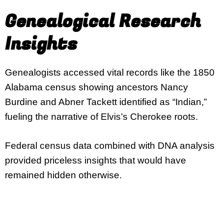
Genealogical Research
Insights
Genealogists accessed vital records like the 1850
Alabama census showing ancestors Nancy
Burdine and Abner Tackett identified as “Indian,”
fueling the narrative of Elvis’s Cherokee roots.
Federal census data combined with DNA analysis
provided priceless insights that would have
remained hidden otherwise.